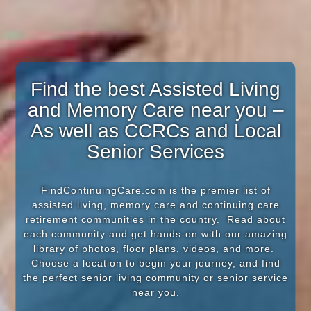
Find the best Assisted Living
and Memory Care near you –
As well as CCRCs and Local
Senior Services
FindContinuingCare.com is the premier list of
assisted living, memory care and continuing care
retirement communities in the country. Read about
each community and get hands-on with our amazing
library of photos, floor plans, videos, and more.
Choose a location to begin your journey, and find
the perfect senior living community or senior service
near you.