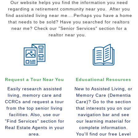
Our website helps you find the information you need
regarding a retirement community near you. After you
find assisted living near me....Perhaps you have a home
that needs to be sold? Have you searched for realtors
near me? Check our "Senior Services" section for a
realtor near you.
Request a Tour Near You
Educational Resources
Easily research assisted
New to Assisted Living, or
living, memory care and
Memory Care (Dementia
CCRCs and request a tour
Care)? Go to the section
from the top senior living
that interests you on our
facilities. Also, use our
navigation bar and see
"Find Services" section for
our learning material for
Real Estate Agents in your
complete information.
area.
You'll find our free Level