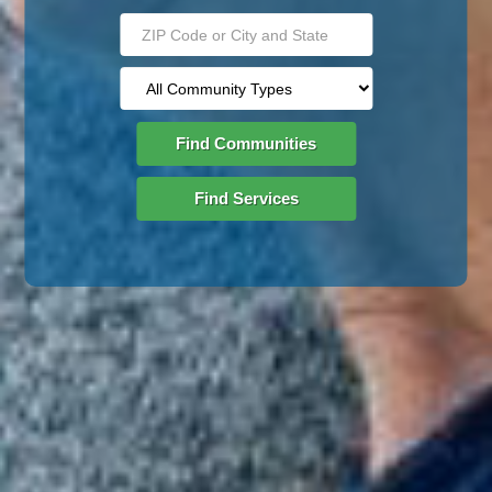
Find Communities
Find Services