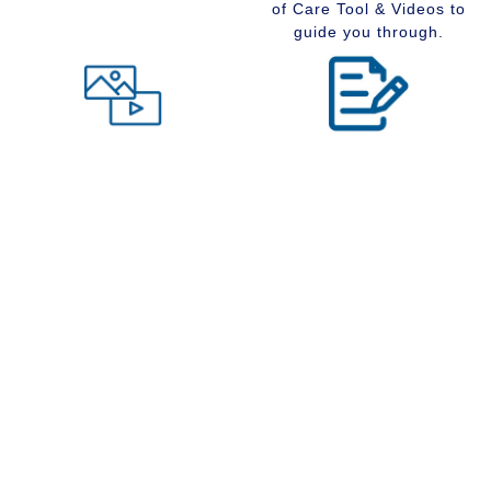
of Care Tool & Videos to
guide you through.
Level of Care tool
Insider Information
Maybe you are wondering
Stay up to date with
what type of community
senior services, Real
would suit you best at this
Estate, Assisted Living,
time in your life. Visit our
Memory Care and
Level of Care tool, fill out
Retirement Communities
the questions and receive
by reading our extensive
a suggestion regarding
blog section.
the type of community that
is right for your situation.