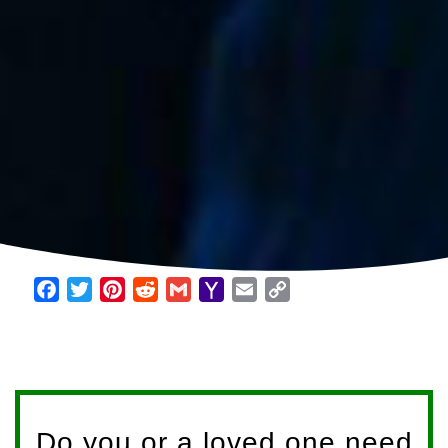
Facebook
Twitter
Pinterest
Reddit
Gmail
Yahoo
Email
Copy
Mail
Link
Do you or a loved one need