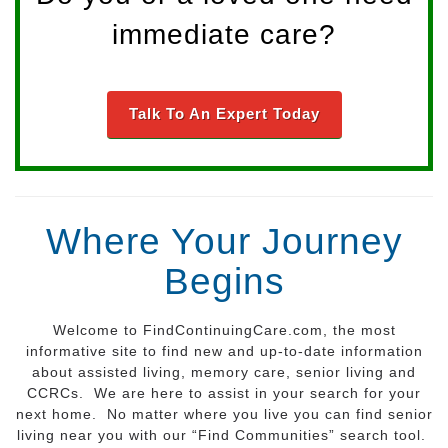
immediate care?
Talk To An Expert Today
Where Your Journey
Begins
Welcome to FindContinuingCare.com, the most
informative site to find new and up-to-date information
about assisted living, memory care, senior living and
CCRCs. We are here to assist in your search for your
next home. No matter where you live you can find senior
living near you with our “Find Communities” search tool.