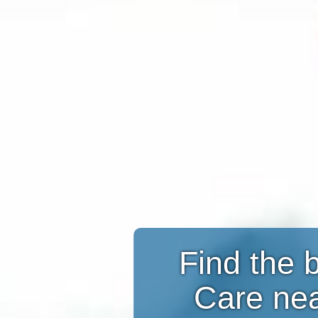
Find the 
Care ne