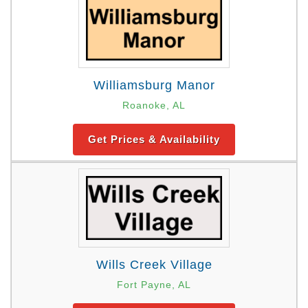
Williamsburg Manor
Roanoke, AL
Get Prices & Availability
Wills Creek Village
Fort Payne, AL