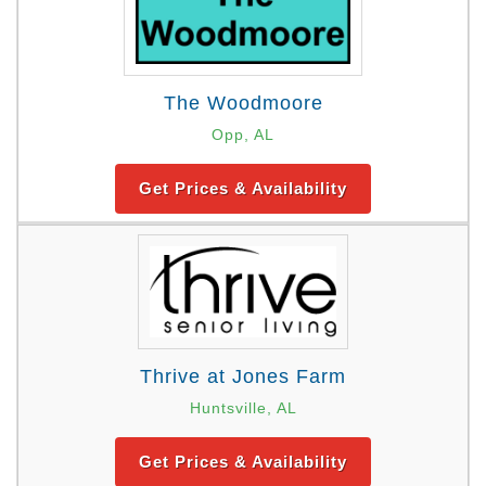
The Woodmoore
Opp, AL
Get Prices & Availability
Thrive at Jones Farm
Huntsville, AL
Get Prices & Availability