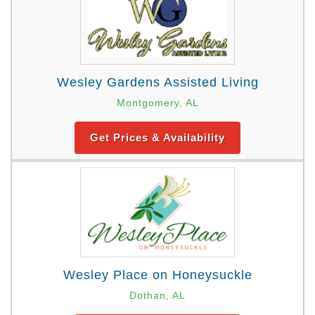
Wesley Gardens Assisted Living
Montgomery, AL
Get Prices & Availability
Wesley Place on Honeysuckle
Dothan, AL