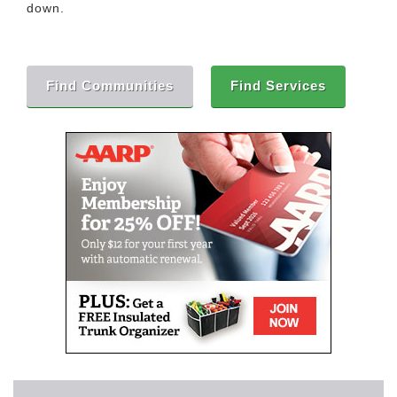
down.
Find Communities
Find Services