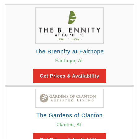
The Brennity at Fairhope
Fairhope, AL
Get Prices & Availability
The Gardens of Clanton
Clanton, AL