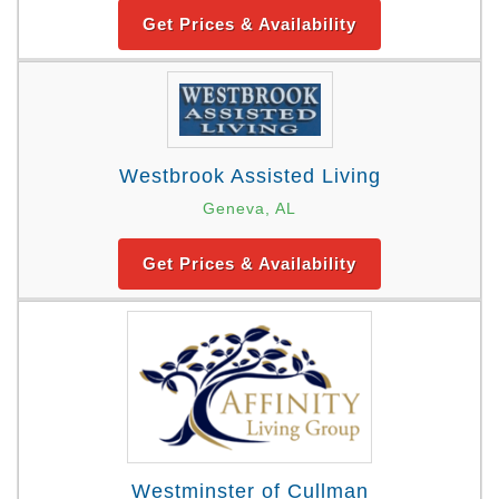
Get Prices & Availability
Westbrook Assisted Living
Geneva, AL
Get Prices & Availability
Westminster of Cullman