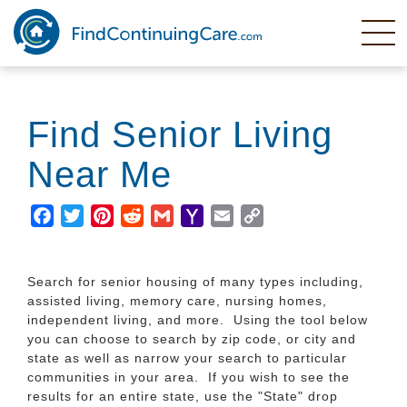
Skip
to
main
content
Find Senior Living
Near Me
Facebook
Twitter
Pinterest
Reddit
Gmail
Yahoo
Email
Copy
Mail
Link
Search for senior housing of many types including,
assisted living, memory care, nursing homes,
independent living, and more. Using the tool below
you can choose to search by zip code, or city and
state as well as narrow your search to particular
communities in your area. If you wish to see the
results for an entire state, use the "State" drop