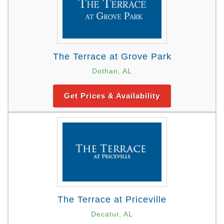
The Terrace at Grove Park
Dothan, AL
Get Prices & Availability
The Terrace at Priceville
Decatur, AL