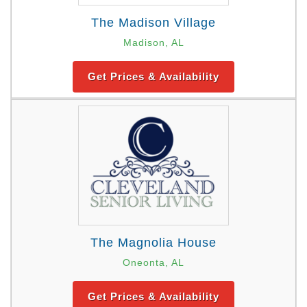
The Madison Village
Madison, AL
Get Prices & Availability
The Magnolia House
Oneonta, AL
Get Prices & Availability