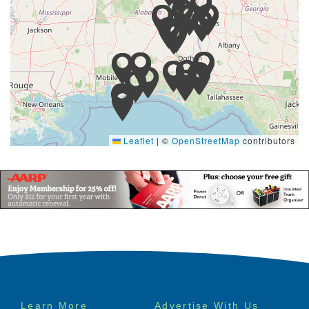
Leaflet
|
©
OpenStreetMap
contributors
Footer
Learn More
Advertise With Us