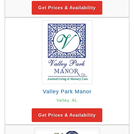
Get Prices & Availability
Valley Park Manor
Valley, AL
Get Prices & Availability