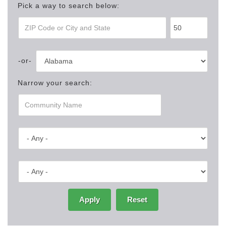
Pick a way to search below:
Narrow your search:
Apply
Reset