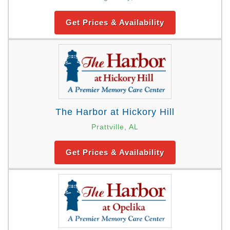
Get Prices & Availability
The Harbor at Hickory Hill
Prattville, AL
Get Prices & Availability