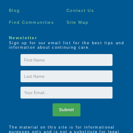
menu
Blog
Contact Us
Find Communities
Site Map
Newsletter
Sign up for our email list for the best tips and
information about continuing care.
First
Name
Last
Name
Email
Submit
The material on this site is for informational
purposes only and is not a substitute for legal,