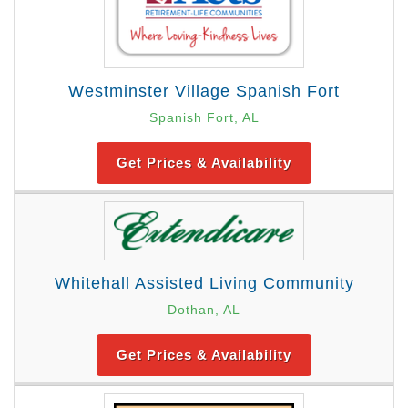
Westminster Village Spanish Fort
Spanish Fort, AL
Get Prices & Availability
Whitehall Assisted Living Community
Dothan, AL
Get Prices & Availability