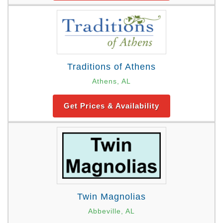
Traditions of Athens
Athens, AL
Get Prices & Availability
Twin Magnolias
Abbeville, AL