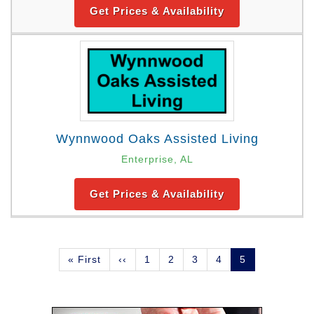
Get Prices & Availability
Wynnwood Oaks Assisted Living
Enterprise, AL
Get Prices & Availability
Pagination
First
« First
Previous
‹‹
Page
1
Page
2
Page
3
Page
4
Current
5
page
page
page