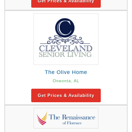
Get Prices & Availability
The Olive Home
Oneonta, AL
Get Prices & Availability