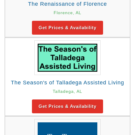
The Renaissance of Florence
Florence, AL
Get Prices & Availability
The Season's of Talladega Assisted Living
Talladega, AL
Get Prices & Availability