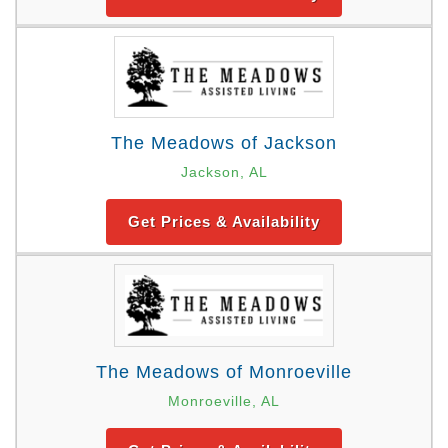
The Meadows of Jackson
Jackson, AL
Get Prices & Availability
The Meadows of Monroeville
Monroeville, AL