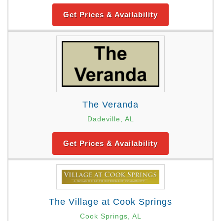
Get Prices & Availability
The Veranda
Dadeville, AL
Get Prices & Availability
The Village at Cook Springs
Cook Springs, AL