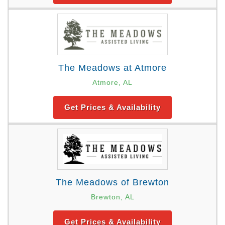
The Meadows at Atmore
Atmore, AL
Get Prices & Availability
The Meadows of Brewton
Brewton, AL
Get Prices & Availability