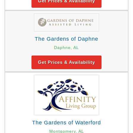
Get Prices & Availability
The Gardens of Daphne
Daphne, AL
Get Prices & Availability
The Gardens of Waterford
Montgomery, AL