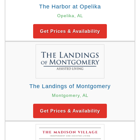
The Harbor at Opelika
Opelika, AL
Get Prices & Availability
The Landings of Montgomery
Montgomery, AL
Get Prices & Availability