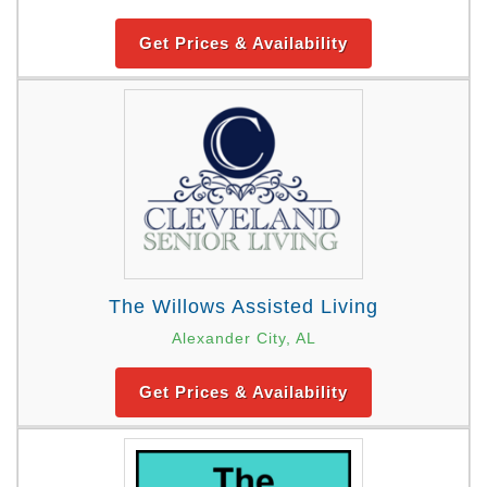
Get Prices & Availability
The Willows Assisted Living
Alexander City, AL
Get Prices & Availability