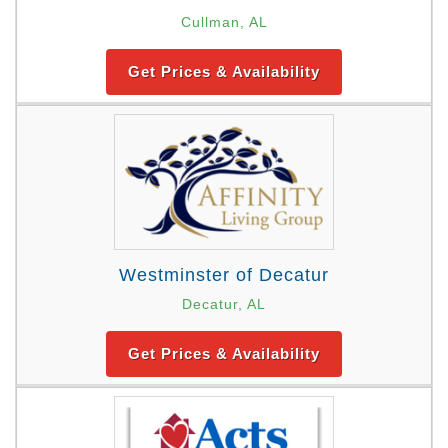
Cullman, AL
Get Prices & Availability
Westminster of Decatur
Decatur, AL
Get Prices & Availability