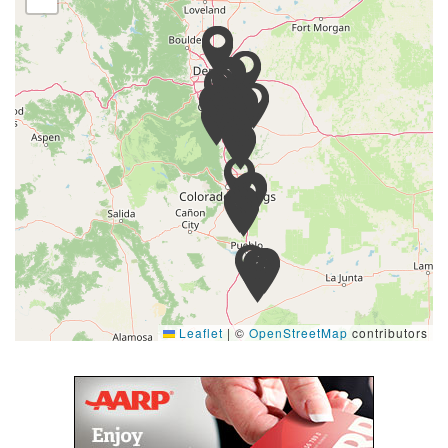
Leaflet
|
©
OpenStreetMap
contributors