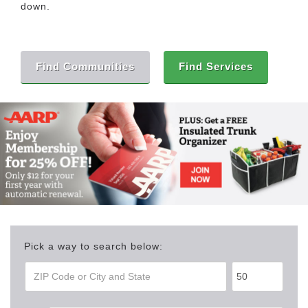
down.
Find Communities
Find Services
Pick a way to search below: