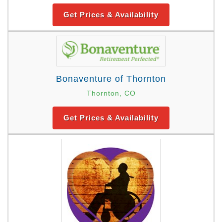
Get Prices & Availability
Bonaventure of Thornton
Thornton, CO
Get Prices & Availability