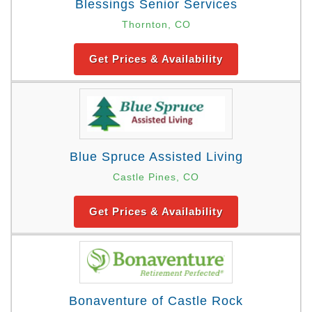
Blessings Senior Services
Thornton, CO
Get Prices & Availability
Blue Spruce Assisted Living
Castle Pines, CO
Get Prices & Availability
Bonaventure of Castle Rock