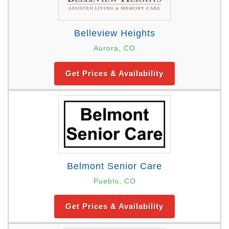
Belleview Heights
Aurora, CO
Get Prices & Availability
Belmont Senior Care
Pueblo, CO
Get Prices & Availability