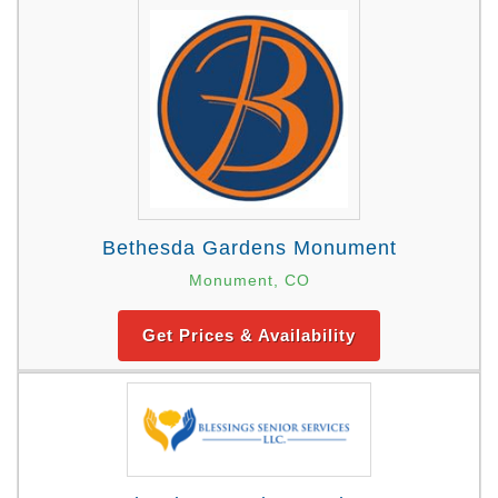
Bethesda Gardens Monument
Monument, CO
Get Prices & Availability