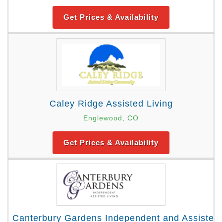
Get Prices & Availability
Caley Ridge Assisted Living
Englewood, CO
Get Prices & Availability
Canterbury Gardens Independent and Assisted 