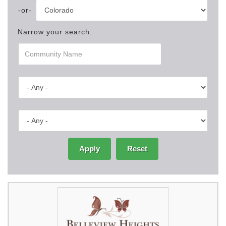
Narrow your search:
Apply
Reset