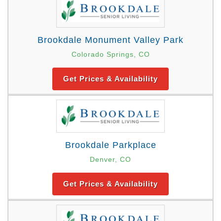
Brookdale Monument Valley Park
Colorado Springs, CO
Get Prices & Availability
Brookdale Parkplace
Denver, CO
Get Prices & Availability