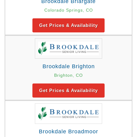
Brookdale Briargate
Colorado Springs, CO
Get Prices & Availability
Brookdale Brighton
Brighton, CO
Get Prices & Availability
Brookdale Broadmoor