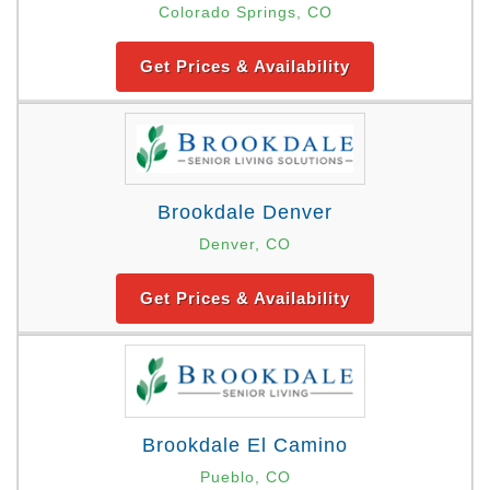
Colorado Springs, CO
Get Prices & Availability
Brookdale Denver
Denver, CO
Get Prices & Availability
Brookdale El Camino
Pueblo, CO