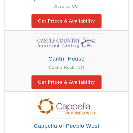
Aurora, CO
Get Prices & Availability
Cantril House
Castle Rock, CO
Get Prices & Availability
Cappella of Pueblo West