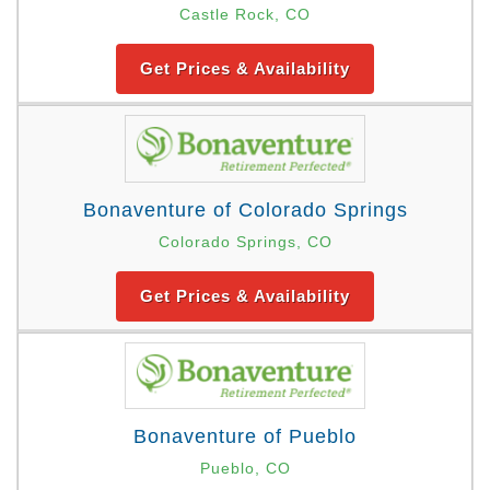
Castle Rock, CO
Get Prices & Availability
Bonaventure of Colorado Springs
Colorado Springs, CO
Get Prices & Availability
Bonaventure of Pueblo
Pueblo, CO