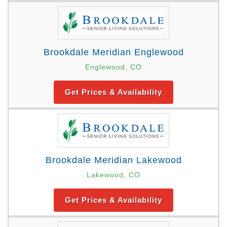
Brookdale Meridian Englewood
Englewood, CO
Get Prices & Availability
Brookdale Meridian Lakewood
Lakewood, CO
Get Prices & Availability