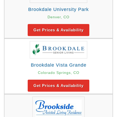
Brookdale University Park
Denver, CO
Get Prices & Availability
Brookdale Vista Grande
Colorado Springs, CO
Get Prices & Availability