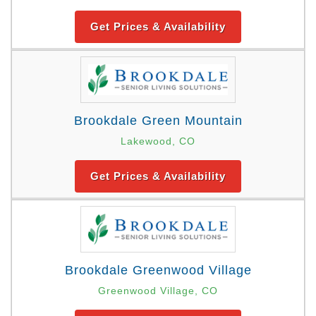
Get Prices & Availability
Brookdale Green Mountain
Lakewood, CO
Get Prices & Availability
Brookdale Greenwood Village
Greenwood Village, CO