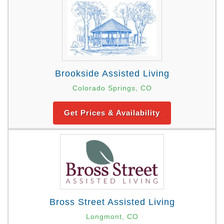
Brookside Assisted Living
Colorado Springs, CO
Get Prices & Availability
Bross Street Assisted Living
Longmont, CO