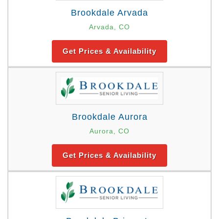
Brookdale Arvada
Arvada, CO
Get Prices & Availability
Brookdale Aurora
Aurora, CO
Get Prices & Availability