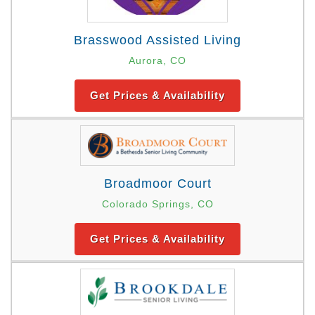
Brasswood Assisted Living
Aurora, CO
Get Prices & Availability
Broadmoor Court
Colorado Springs, CO
Get Prices & Availability