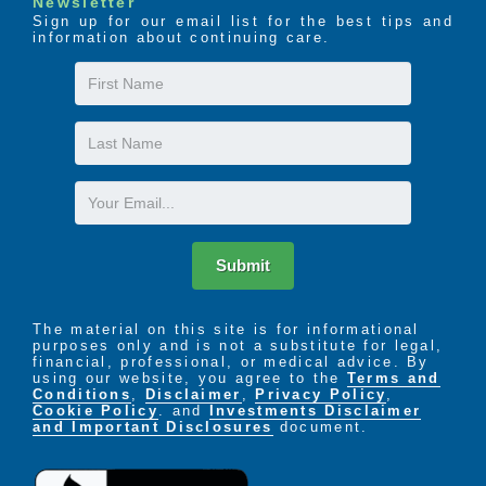
Newsletter
Sign up for our email list for the best tips and
information about continuing care.
First
Name
Last
Name
Email
Submit
The material on this site is for informational
purposes only and is not a substitute for legal,
financial, professional, or medical advice. By
using our website, you agree to the
Terms and
Conditions
,
Disclaimer
,
Privacy Policy
,
Cookie Policy
. and
Investments Disclaimer
and Important Disclosures
document.