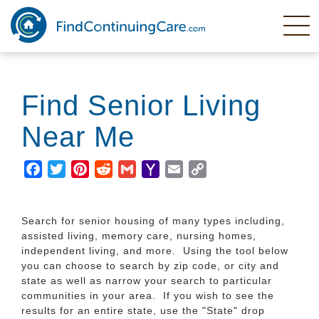
Skip
to
main
content
Find Senior Living
Near Me
Facebook
Twitter
Pinterest
Reddit
Gmail
Yahoo
Email
Copy
Mail
Link
Search for senior housing of many types including,
assisted living, memory care, nursing homes,
independent living, and more. Using the tool below
you can choose to search by zip code, or city and
state as well as narrow your search to particular
communities in your area. If you wish to see the
results for an entire state, use the "State" drop