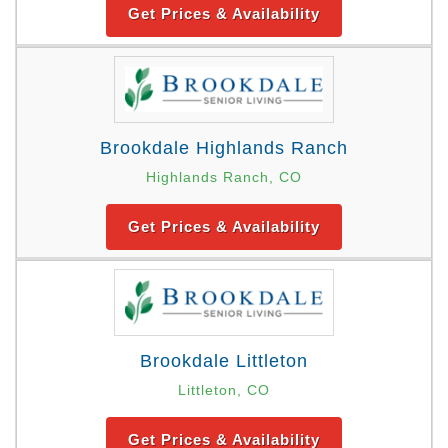
Get Prices & Availability
Brookdale Highlands Ranch
Highlands Ranch, CO
Get Prices & Availability
Brookdale Littleton
Littleton, CO
Get Prices & Availability