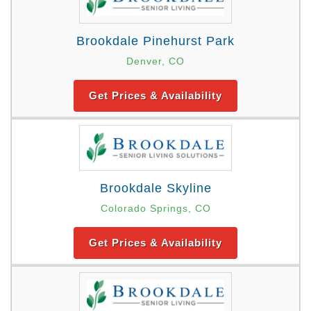
Brookdale Pinehurst Park
Denver, CO
Get Prices & Availability
Brookdale Skyline
Colorado Springs, CO
Get Prices & Availability