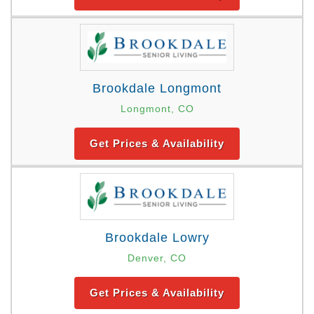
Brookdale Longmont
Longmont, CO
Get Prices & Availability
Brookdale Lowry
Denver, CO
Get Prices & Availability