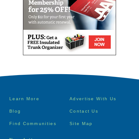
Footer
Learn More
Advertise With Us
menu
Blog
Contact Us
Find Communities
Site Map