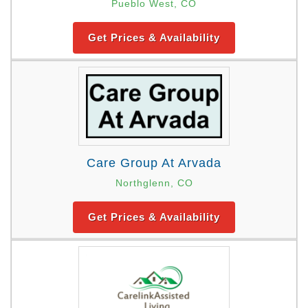
Pueblo West, CO
Get Prices & Availability
Care Group At Arvada
Northglenn, CO
Get Prices & Availability