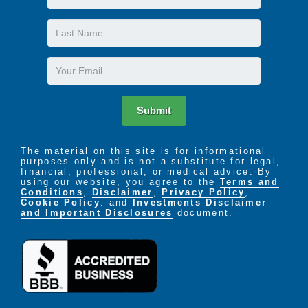
Name
Last
Name
Email
Submit
The material on this site is for informational
purposes only and is not a substitute for legal,
financial, professional, or medical advice. By
using our website, you agree to the
Terms and
Conditions
,
Disclaimer
,
Privacy Policy
,
Cookie Policy
. and
Investments Disclaimer
and Important Disclosures
document.