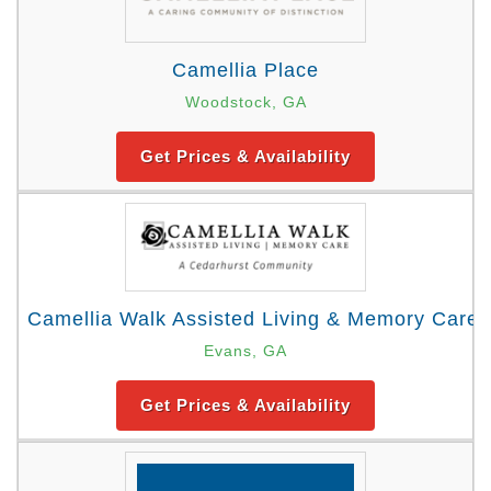
Camellia Place
Woodstock, GA
Get Prices & Availability
Camellia Walk Assisted Living & Memory Care
Evans, GA
Get Prices & Availability