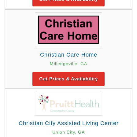
Christian Care Home
Milledgeville, GA
Get Prices & Availability
Christian City Assisted Living Center
Union City, GA