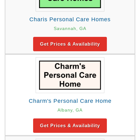
Charis Personal Care Homes
Savannah, GA
Get Prices & Availability
Charm's Personal Care Home
Albany, GA
Get Prices & Availability