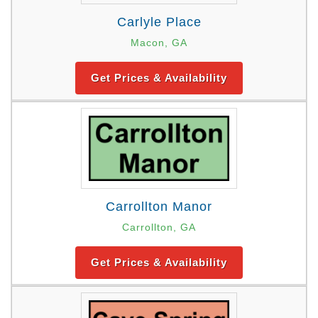
Carlyle Place
Macon, GA
Get Prices & Availability
Carrollton Manor
Carrollton, GA
Get Prices & Availability