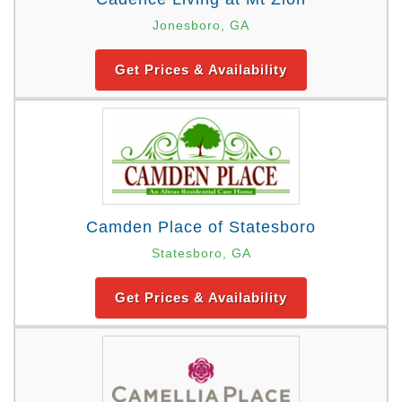
Jonesboro, GA
Get Prices & Availability
Camden Place of Statesboro
Statesboro, GA
Get Prices & Availability