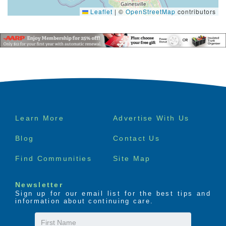
Leaflet
|
©
OpenStreetMap
contributors
Footer
Learn More
Advertise With Us
menu
Blog
Contact Us
Find Communities
Site Map
Newsletter
Sign up for our email list for the best tips and
information about continuing care.
First