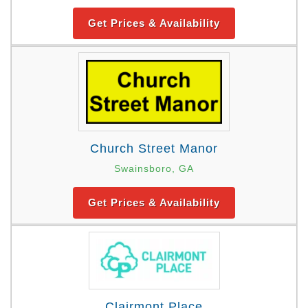
Get Prices & Availability
Church Street Manor
Swainsboro, GA
Get Prices & Availability
Clairmont Place