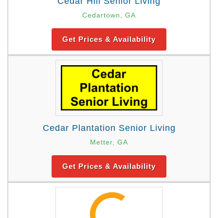
Cedar Hill Senior Living
Cedartown, GA
Get Prices & Availability
Cedar Plantation Senior Living
Metter, GA
Get Prices & Availability