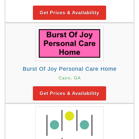
Get Prices & Availability
Burst Of Joy Personal Care Home
Cairo, GA
Get Prices & Availability