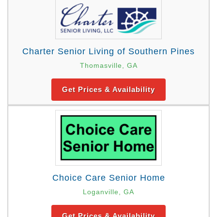
Charter Senior Living of Southern Pines
Thomasville, GA
Get Prices & Availability
Choice Care Senior Home
Loganville, GA
Get Prices & Availability