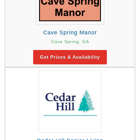
Cave Spring Manor
Cave Spring, GA
Get Prices & Availability