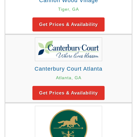
Cannon Wood Village
Tiger, GA
Get Prices & Availability
Canterbury Court Atlanta
Atlanta, GA
Get Prices & Availability