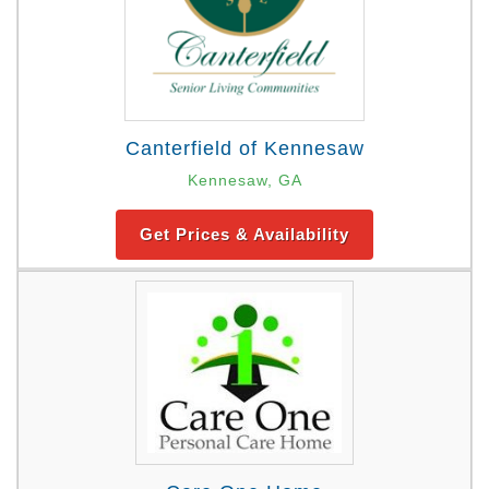
Canterfield of Kennesaw
Kennesaw, GA
Get Prices & Availability