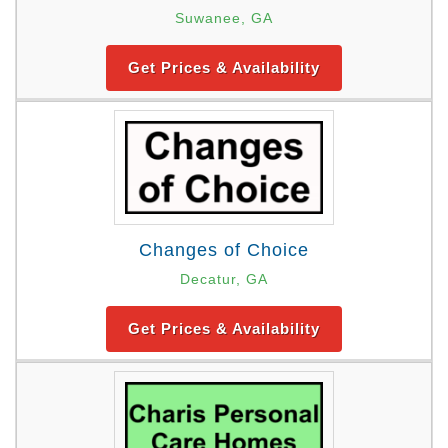
Suwanee, GA
Get Prices & Availability
Changes of Choice
Decatur, GA
Get Prices & Availability