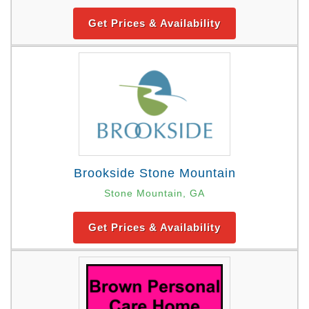
Get Prices & Availability
Brookside Stone Mountain
Stone Mountain, GA
Get Prices & Availability