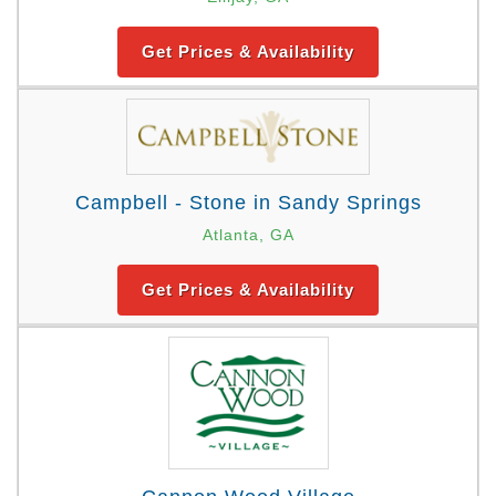
Get Prices & Availability
Campbell - Stone in Sandy Springs
Atlanta, GA
Get Prices & Availability