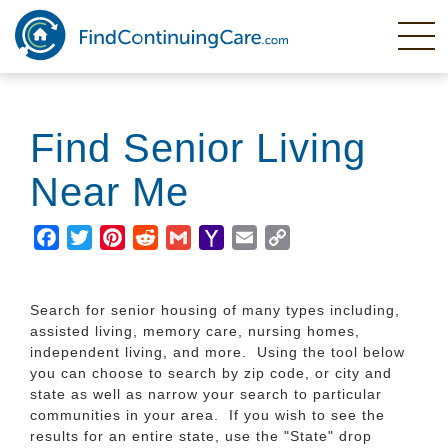
Skip
to
main
content
Find Senior Living
Near Me
Facebook
Twitter
Pinterest
Reddit
Gmail
Yahoo
Email
Copy
Mail
Link
Search for senior housing of many types including,
assisted living, memory care, nursing homes,
independent living, and more. Using the tool below
you can choose to search by zip code, or city and
state as well as narrow your search to particular
communities in your area. If you wish to see the
results for an entire state, use the "State" drop