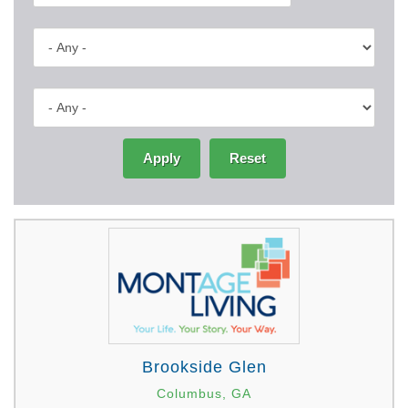
Apply
Reset
Brookside Glen
Columbus, GA