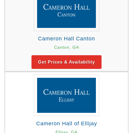
Cameron Hall Canton
Canton, GA
Get Prices & Availability
Cameron Hall of Ellijay
Ellijay, GA