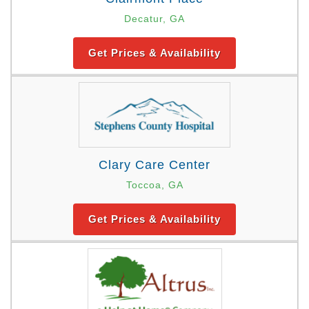
Decatur, GA
Get Prices & Availability
Clary Care Center
Toccoa, GA
Get Prices & Availability