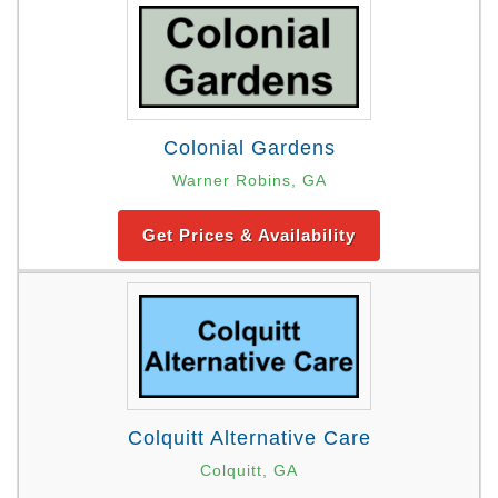
Colonial Gardens
Warner Robins, GA
Get Prices & Availability
Colquitt Alternative Care
Colquitt, GA