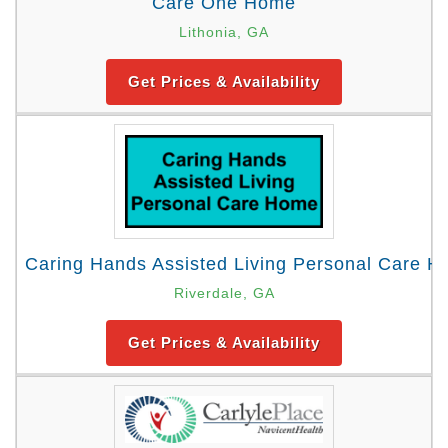
Care One Home
Lithonia, GA
Get Prices & Availability
Caring Hands Assisted Living Personal Care 
Riverdale, GA
Get Prices & Availability