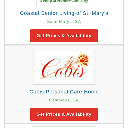
Coastal Senior Living of St. Mary's
Saint Marys, GA
Get Prices & Availability
Cobis Personal Care Home
Columbus, GA
Get Prices & Availability