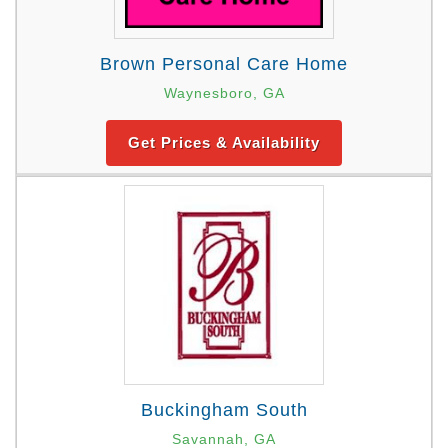
Brown Personal Care Home
Waynesboro, GA
Get Prices & Availability
Buckingham South
Savannah, GA