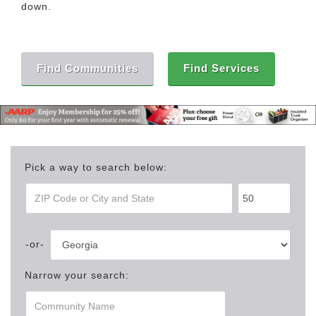
down.
Find Communities
Find Services
Pick a way to search below:
Narrow your search: