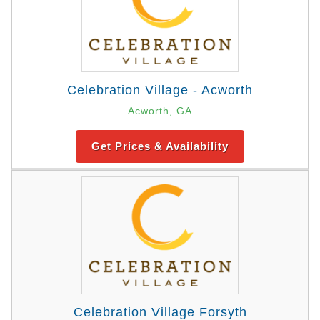
Celebration Village - Acworth
Acworth, GA
Get Prices & Availability
Celebration Village Forsyth