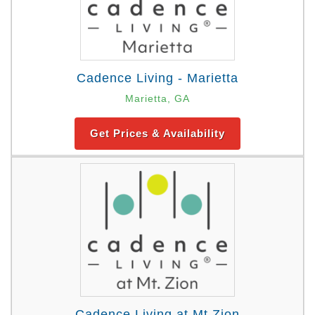
Cadence Living - Marietta
Marietta, GA
Get Prices & Availability
Cadence Living at Mt Zion