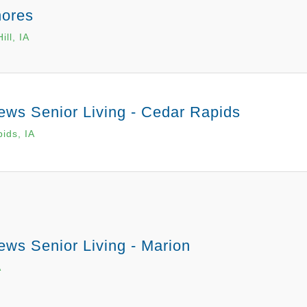
hores
ill, IA
ews Senior Living - Cedar Rapids
ids, IA
ews Senior Living - Marion
A