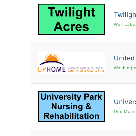
Twilig
Wall Lake
United
Washingto
Univer
Des Moine