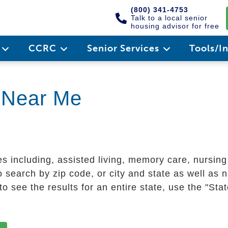
(800) 341-4753
Talk to a local senior
housing advisor for free
e
CCRC
Senior Services
Tools/I
g Near Me
es including, assisted living, memory care, nursin
 search by zip code, or city and state as well as n
o see the results for an entire state, use the "St