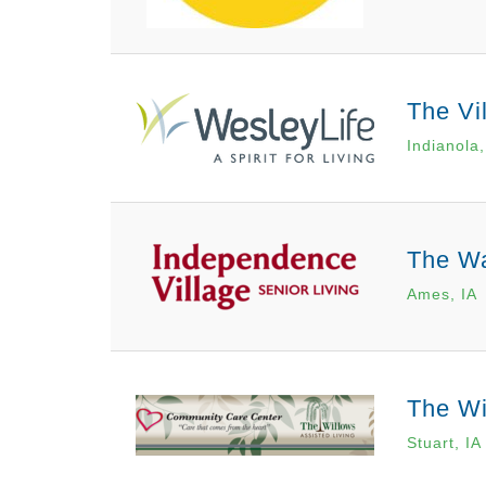
The Vi
Indianola,
The Wa
Ames, IA
The Wi
Stuart, IA