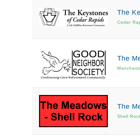
The Ke
Cedar Rap
The Me
Mancheste
The Me
Shell Rock