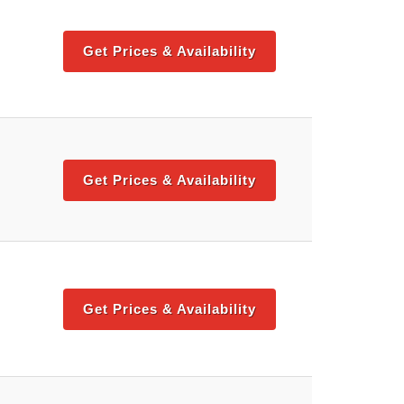
Get Prices & Availability
Get Prices & Availability
Get Prices & Availability