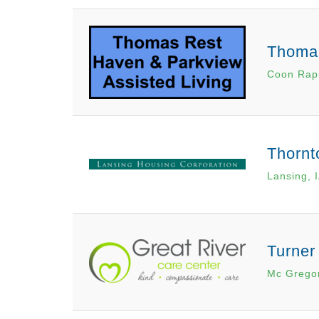
Thomas
Coon Rapi
Thornt
Lansing, 
Turner
Mc Gregor