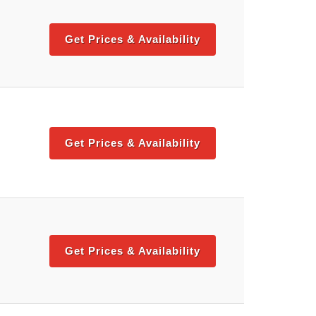
Get Prices & Availability
Get Prices & Availability
Get Prices & Availability