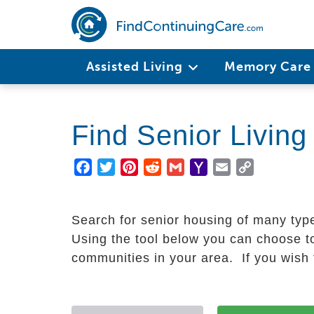
Skip
to
main
Main
content
Assisted Living
Memory Car
navigation
Find Senior Livin
Facebook
Twitter
Pinterest
Reddit
Gmail
Yahoo
Email
Copy
Mail
Link
Search for senior housing of many typ
Using the tool below you can choose to
communities in your area. If you wish t