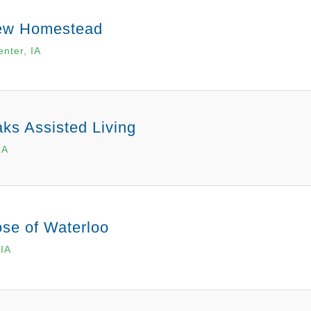
ew Homestead
enter, IA
ks Assisted Living
IA
se of Waterloo
 IA