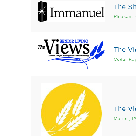
The S
Pleasant H
The Vi
Cedar Rap
The Vi
Marion, I