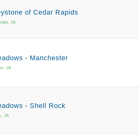
ystone of Cedar Rapids
ids, IA
adows - Manchester
r, IA
adows - Shell Rock
, IA