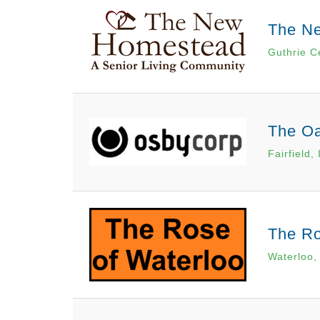
The N
Guthrie C
The Oa
Fairfield, 
The Ro
Waterloo,