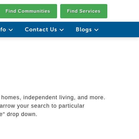
Find Communities
Find Services
nfo
Contact Us
Blogs
g homes, independent living, and more.
arrow your search to particular
ate" drop down.