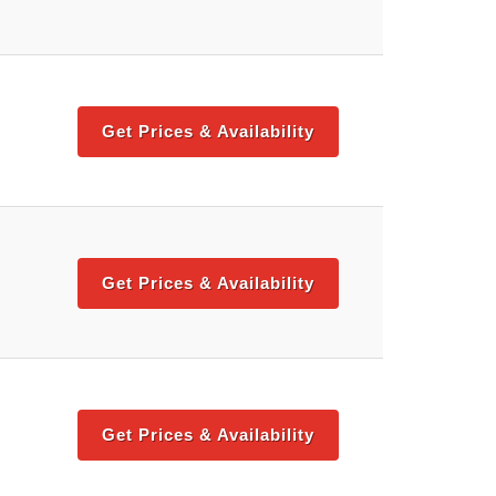
Get Prices & Availability
Get Prices & Availability
Get Prices & Availability