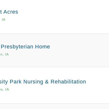
ht Acres
, IA
 Presbyterian Home
n, IA
sity Park Nursing & Rehabilitation
s, IA