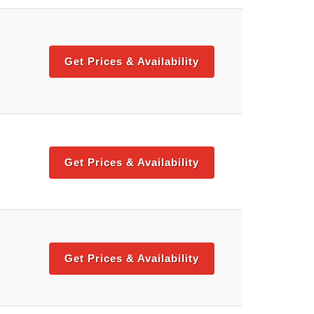
Get Prices & Availability
Get Prices & Availability
Get Prices & Availability