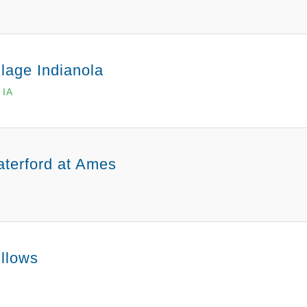
llage Indianola
 IA
terford at Ames
llows