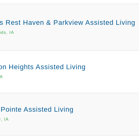
 Rest Haven & Parkview Assisted Living
ds, IA
on Heights Assisted Living
IA
 Pointe Assisted Living
, IA