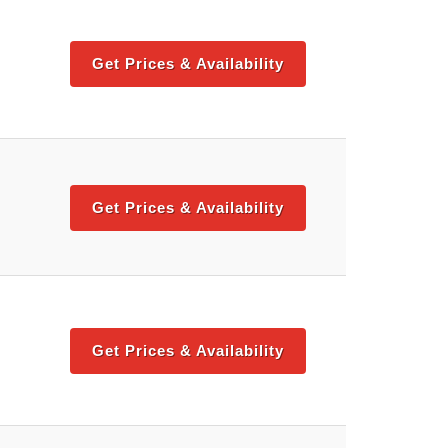
Get Prices & Availability
Get Prices & Availability
Get Prices & Availability