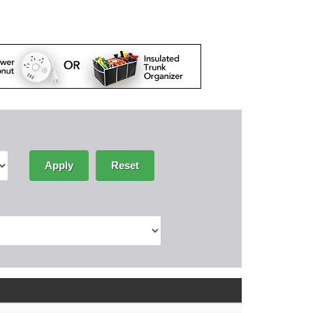
Apply
Reset