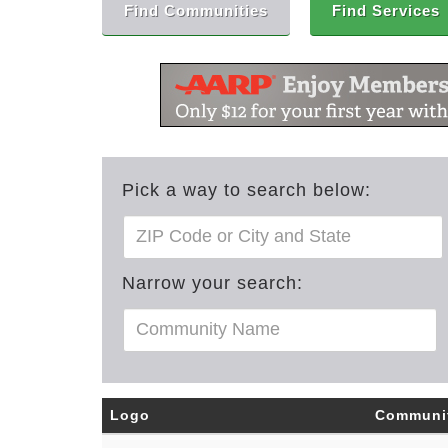
Find Communities
Find Services
Pick a way to search below:
Narrow your search:
Logo
Communi