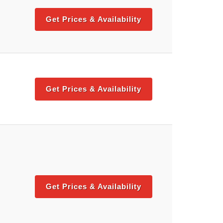
Get Prices & Availability
Get Prices & Availability
Get Prices & Availability