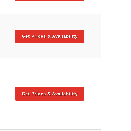
Get Prices & Availability
Get Prices & Availability