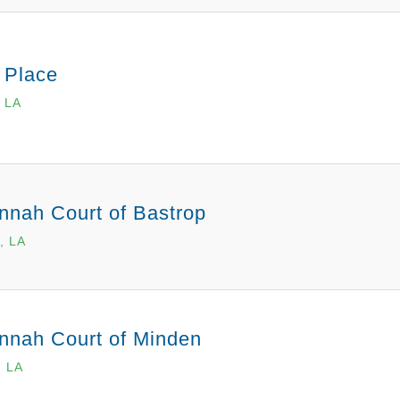
 Place
 LA
nnah Court of Bastrop
, LA
nnah Court of Minden
, LA