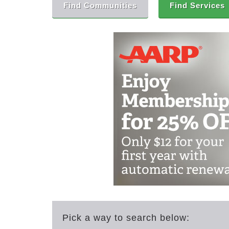
Find Communities
Find Services
Pick a way to search below: