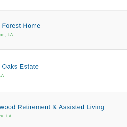
r Forest Home
on, LA
r Oaks Estate
LA
wood Retirement & Assisted Living
te, LA