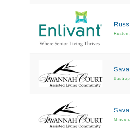
Russ
Ruston,
Sava
Bastrop
Sava
Minden