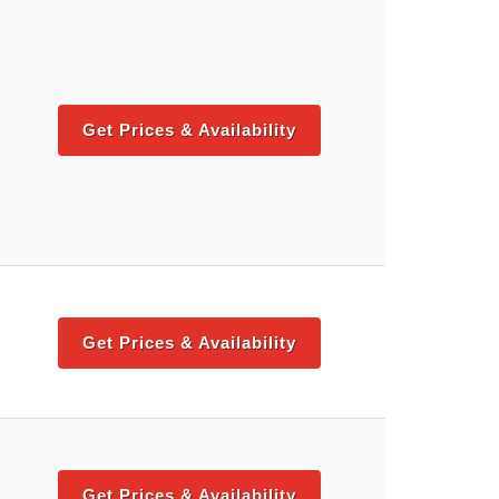
Get Prices & Availability
Get Prices & Availability
Get Prices & Availability