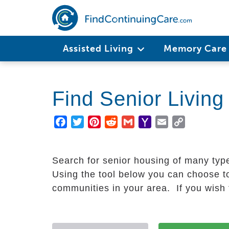
Skip
to
main
Main
content
Assisted Living
Memory Car
navigation
Find Senior Livin
Facebook
Twitter
Pinterest
Reddit
Gmail
Yahoo
Email
Copy
Mail
Link
Search for senior housing of many typ
Using the tool below you can choose to
communities in your area. If you wish t