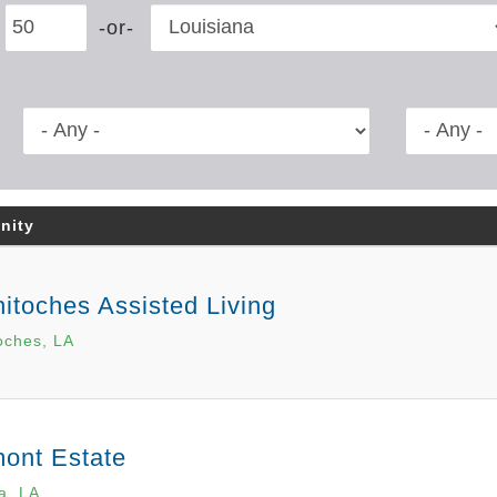
nity
itoches Assisted Living
oches, LA
ont Estate
a, LA