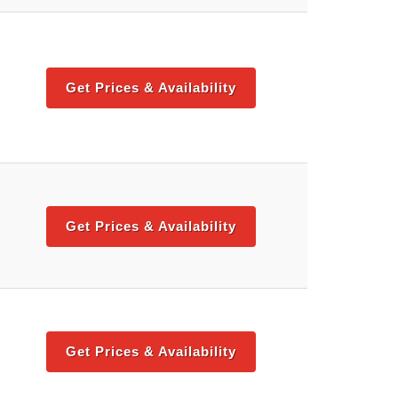
Get Prices & Availability
Get Prices & Availability
Get Prices & Availability