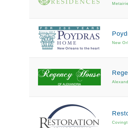
Metairi
Poyd
New Or
Rege
Alexand
Resto
Covingt