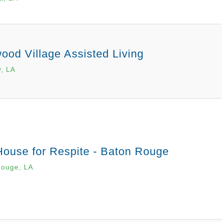
od Village Assisted Living
, LA
House for Respite - Baton Rouge
Rouge, LA