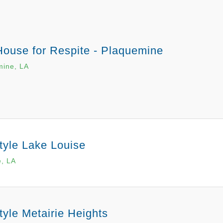
House for Respite - Plaquemine
mine, LA
tyle Lake Louise
e, LA
tyle Metairie Heights