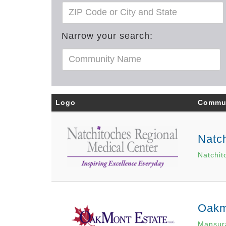
Narrow your search:
Logo
Commu
Natch
Natchit
Oakm
Mansur