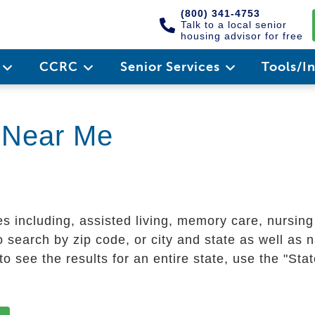
(800) 341-4753
Talk to a local senior
housing advisor for free
e
CCRC
Senior Services
Tools/I
g Near Me
es including, assisted living, memory care, nursin
 search by zip code, or city and state as well as n
o see the results for an entire state, use the "St