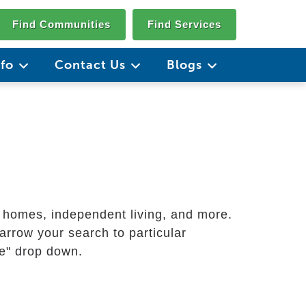
Find Communities
Find Services
nfo
Contact Us
Blogs
g homes, independent living, and more.
arrow your search to particular
ate" drop down.