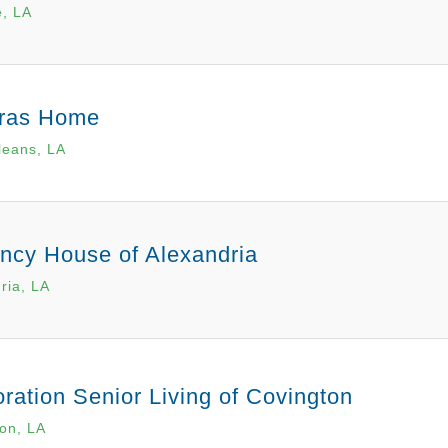
e, LA
ras Home
leans, LA
ncy House of Alexandria
ria, LA
ration Senior Living of Covington
on, LA