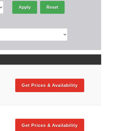
Apply
Reset
Get Prices & Availability
Get Prices & Availability