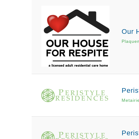
Our 
Plaque
Peris
Metairi
Peris