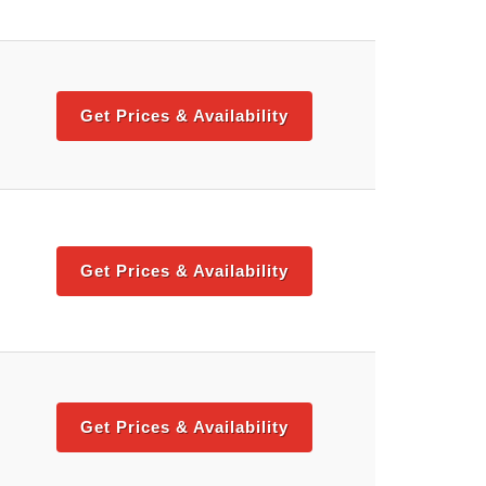
Get Prices & Availability
Get Prices & Availability
Get Prices & Availability