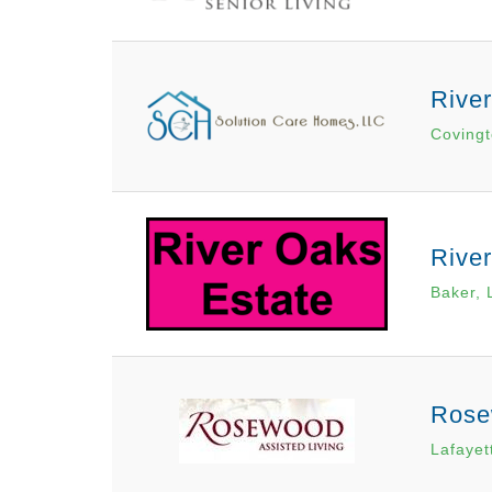
Rive
Covingt
Rive
Baker, 
Rose
Lafayet