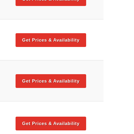
Get Prices & Availability
Get Prices & Availability
Get Prices & Availability