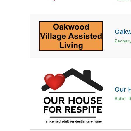
Oakwo
Zachary
Our 
Baton 