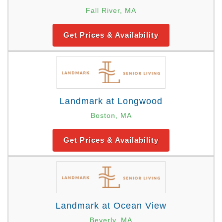
Fall River, MA
Get Prices & Availability
Landmark at Longwood
Boston, MA
Get Prices & Availability
Landmark at Ocean View
Beverly, MA