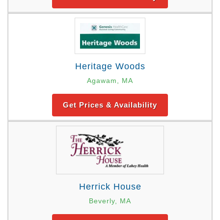
Heritage Woods
Agawam, MA
Get Prices & Availability
Herrick House
Beverly, MA