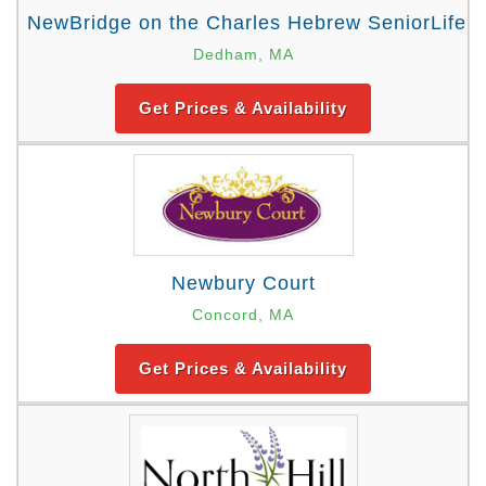
NewBridge on the Charles Hebrew SeniorLife
Dedham, MA
Get Prices & Availability
Newbury Court
Concord, MA
Get Prices & Availability