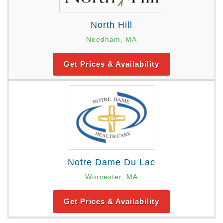
North Hill
Needham, MA
Get Prices & Availability
Notre Dame Du Lac
Worcester, MA
Get Prices & Availability