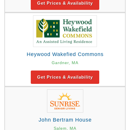
Get Prices & Availability
Heywood Wakefied Commons
Gardner, MA
Get Prices & Availability
John Bertram House
Salem, MA