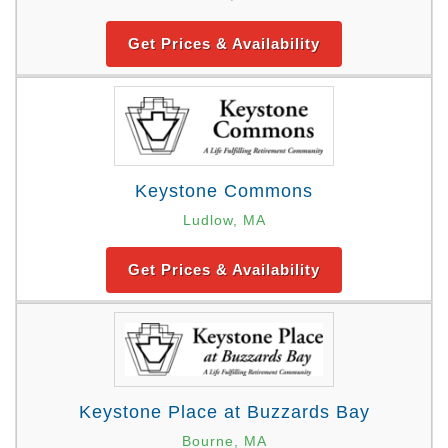
Get Prices & Availability
Keystone Commons
Ludlow, MA
Get Prices & Availability
Keystone Place at Buzzards Bay
Bourne, MA