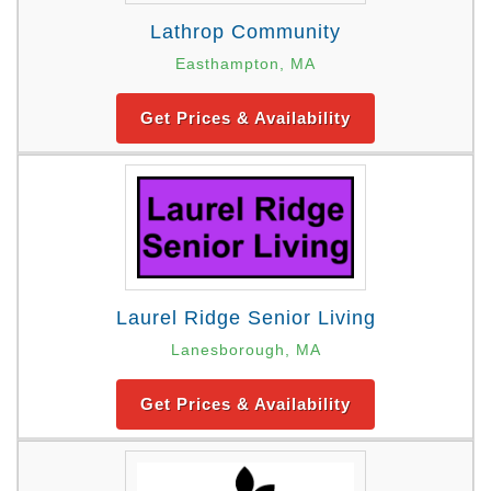
Lathrop Community
Easthampton, MA
Get Prices & Availability
Laurel Ridge Senior Living
Lanesborough, MA
Get Prices & Availability