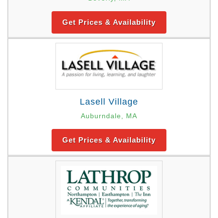
Get Prices & Availability
Lasell Village
Auburndale, MA
Get Prices & Availability