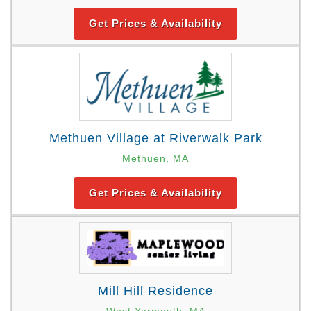
Get Prices & Availability
Methuen Village at Riverwalk Park
Methuen, MA
Get Prices & Availability
Mill Hill Residence
West Yarmouth, MA