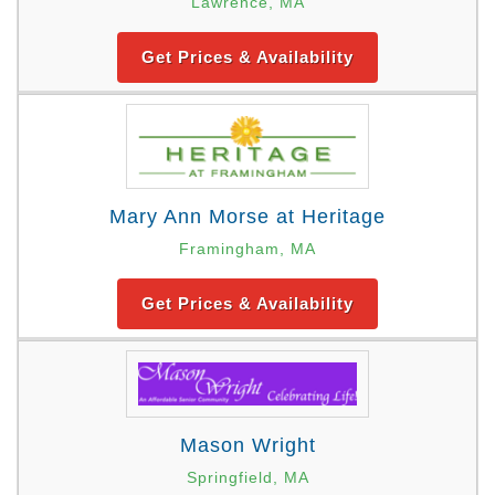
Lawrence, MA
Get Prices & Availability
Mary Ann Morse at Heritage
Framingham, MA
Get Prices & Availability
Mason Wright
Springfield, MA