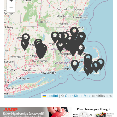
+
−
Leaflet
|
©
OpenStreetMap
contributors