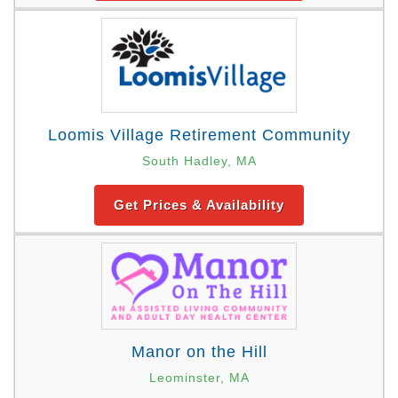
Loomis Village Retirement Community
South Hadley, MA
Get Prices & Availability
Manor on the Hill
Leominster, MA