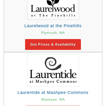
Laurelwood at the Pinehills
Plymouth, MA
Get Prices & Availability
Laurentide at Mashpee Commons
Mashpee, MA