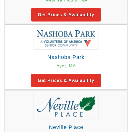
Get Prices & Availability
Nashoba Park
Ayer, MA
Get Prices & Availability
Neville Place