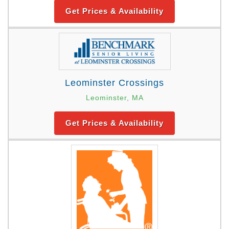
Get Prices & Availability
Leominster Crossings
Leominster, MA
Get Prices & Availability