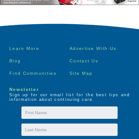
Footer
Learn More
Advertise With Us
menu
Blog
Contact Us
Find Communities
Site Map
Newsletter
Sign up for our email list for the best tips and
information about continuing care.
First
Name
Last
Name