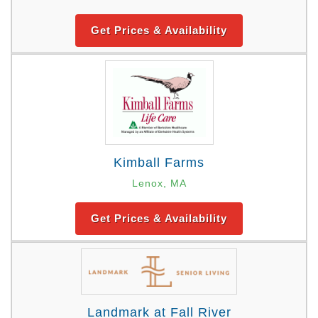
Get Prices & Availability
Kimball Farms
Lenox, MA
Get Prices & Availability
Landmark at Fall River