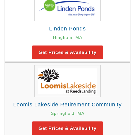
Linden Ponds
Hingham, MA
Get Prices & Availability
Loomis Lakeside Retirement Community
Springfield, MA
Get Prices & Availability