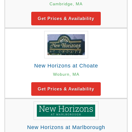
Cambridge, MA
Get Prices & Availability
New Horizons at Choate
Woburn, MA
Get Prices & Availability
New Horizons at Marlborough