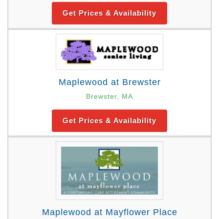
Get Prices & Availability
Maplewood at Brewster
Brewster, MA
Get Prices & Availability
Maplewood at Mayflower Place