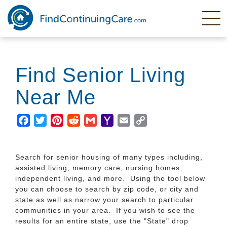
Skip
to
main
content
Find Senior Living
Near Me
Facebook
Twitter
Pinterest
Reddit
Gmail
Yahoo
Email
Copy
Mail
Link
Search for senior housing of many types including,
assisted living, memory care, nursing homes,
independent living, and more. Using the tool below
you can choose to search by zip code, or city and
state as well as narrow your search to particular
communities in your area. If you wish to see the
results for an entire state, use the "State" drop