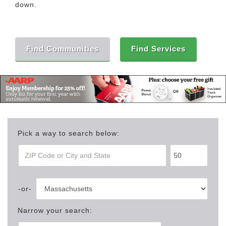
down.
Find Communities
Find Services
Pick a way to search below:
Narrow your search: