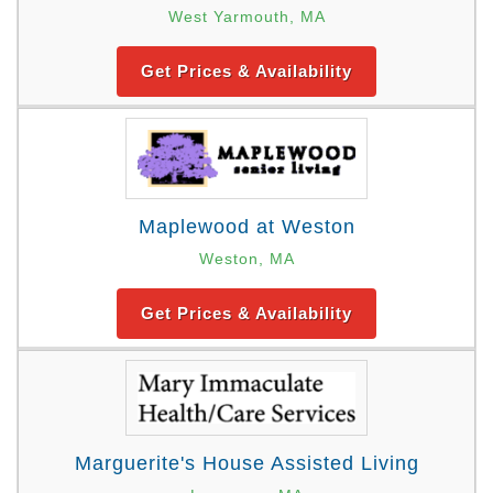
West Yarmouth, MA
Get Prices & Availability
Maplewood at Weston
Weston, MA
Get Prices & Availability
Marguerite's House Assisted Living