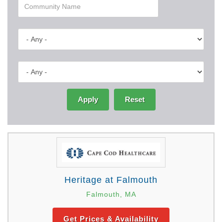
Apply
Reset
Heritage at Falmouth
Falmouth, MA
Get Prices & Availability