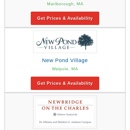
Marlborough, MA
Get Prices & Availability
New Pond Village
Walpole, MA
Get Prices & Availability