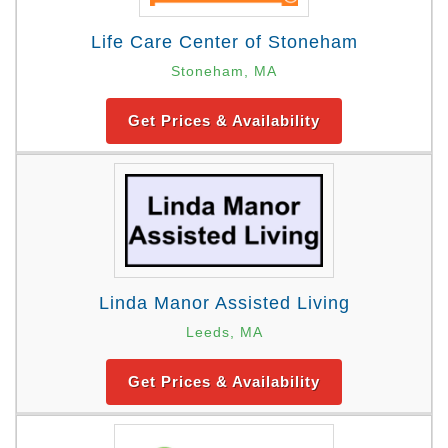
Life Care Center of Stoneham
Stoneham, MA
Get Prices & Availability
Linda Manor Assisted Living
Leeds, MA
Get Prices & Availability