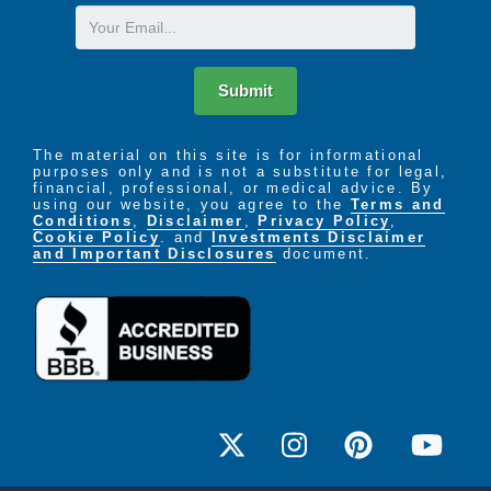
Email
Submit
The material on this site is for informational
purposes only and is not a substitute for legal,
financial, professional, or medical advice. By
using our website, you agree to the
Terms and
Conditions
,
Disclaimer
,
Privacy Policy
,
Cookie Policy
. and
Investments Disclaimer
and Important Disclosures
document.