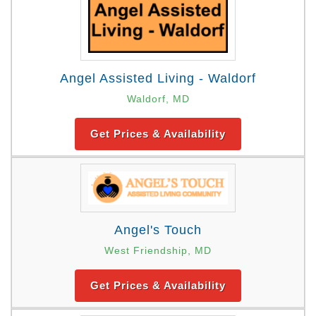
Angel Assisted Living - Waldorf
Waldorf, MD
Get Prices & Availability
Angel's Touch
West Friendship, MD
Get Prices & Availability