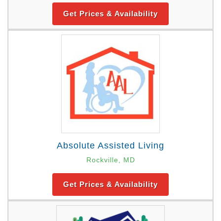
Get Prices & Availability
Absolute Assisted Living
Rockville, MD
Get Prices & Availability