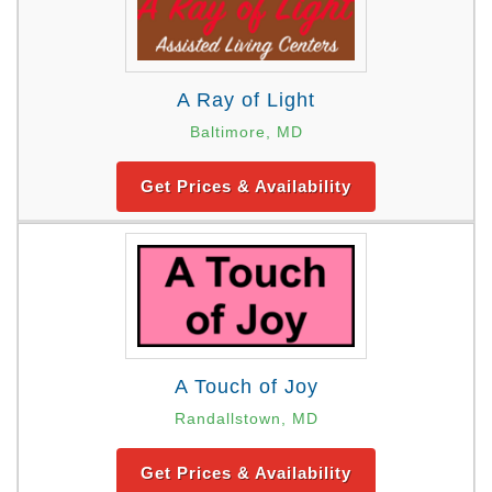
A Ray of Light
Baltimore, MD
Get Prices & Availability
A Touch of Joy
Randallstown, MD
Get Prices & Availability