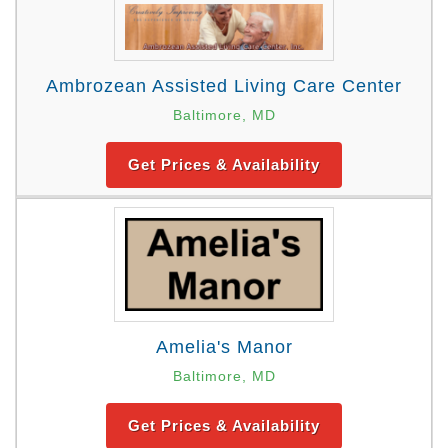
Ambrozean Assisted Living Care Center
Baltimore, MD
Get Prices & Availability
Amelia's Manor
Baltimore, MD
Get Prices & Availability