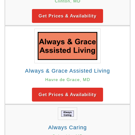
Clinton, MD
Get Prices & Availability
Always & Grace Assisted Living
Havre de Grace, MD
Get Prices & Availability
Always Caring