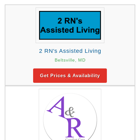
2 RN's Assisted Living
Beltsville, MD
Get Prices & Availability