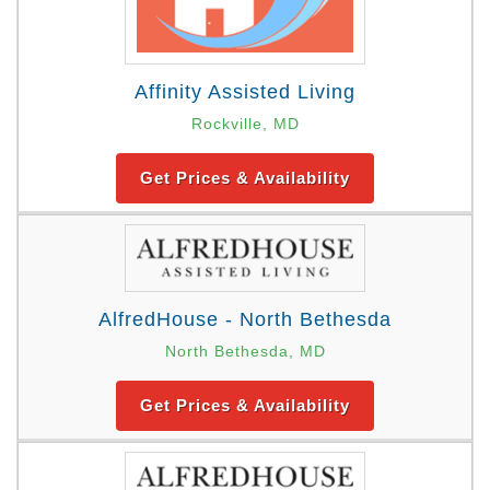
Affinity Assisted Living
Rockville, MD
Get Prices & Availability
AlfredHouse - North Bethesda
North Bethesda, MD
Get Prices & Availability