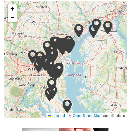
+
−
Leaflet
|
©
OpenStreetMap
contributors