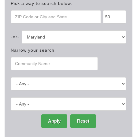
Pick a way to search below:
Narrow your search:
Apply
Reset