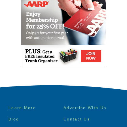
Footer
Learn More
Advertise With Us
menu
Blog
Contact Us