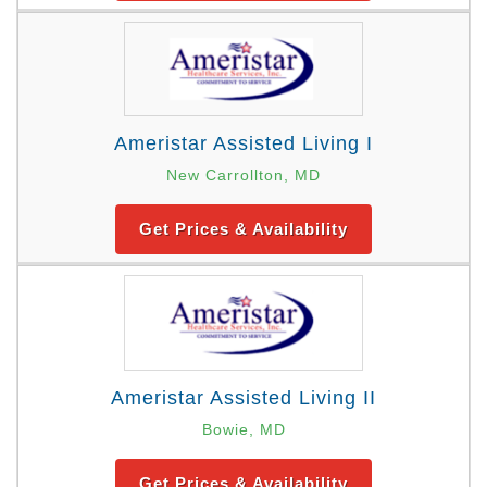
Ameristar Assisted Living I
New Carrollton, MD
Get Prices & Availability
Ameristar Assisted Living II
Bowie, MD
Get Prices & Availability