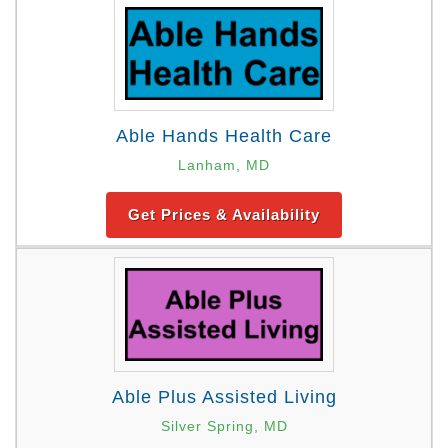
Able Hands Health Care
Lanham, MD
Get Prices & Availability
Able Plus Assisted Living
Silver Spring, MD