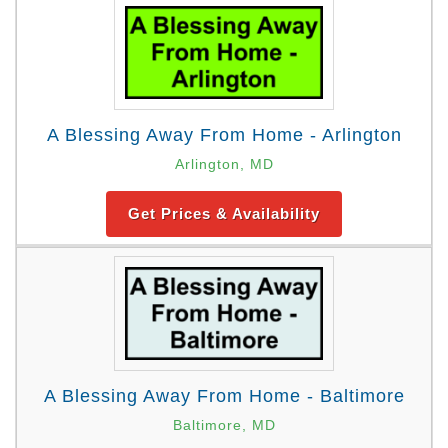
A Blessing Away From Home - Arlington
Arlington, MD
Get Prices & Availability
A Blessing Away From Home - Baltimore
Baltimore, MD