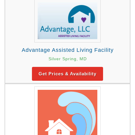
Advantage Assisted Living Facility
Silver Spring, MD
Get Prices & Availability