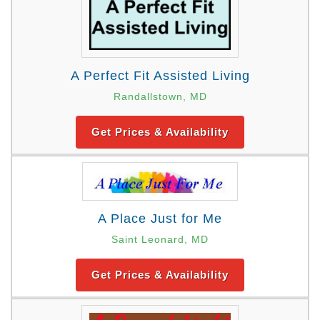
A Perfect Fit Assisted Living
Randallstown, MD
Get Prices & Availability
A Place Just for Me
Saint Leonard, MD
Get Prices & Availability