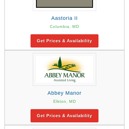
Aastoria II
Columbia, MD
Get Prices & Availability
Abbey Manor
Elkton, MD
Get Prices & Availability