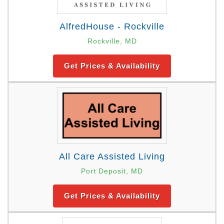
AlfredHouse - Rockville
Rockville, MD
Get Prices & Availability
All Care Assisted Living
Port Deposit, MD
Get Prices & Availability