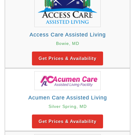
Access Care Assisted Living
Bowie, MD
Get Prices & Availability
Acumen Care Assisted Living
Silver Spring, MD
Get Prices & Availability