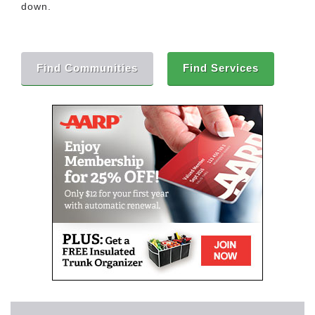
down.
Find Communities
Find Services