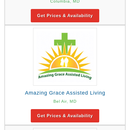
Columbia, MD
Get Prices & Availability
Amazing Grace Assisted Living
Bel Air, MD
Get Prices & Availability