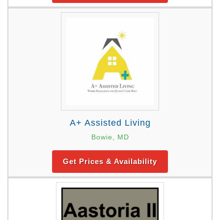
A+ Assisted Living
Bowie, MD
Get Prices & Availability