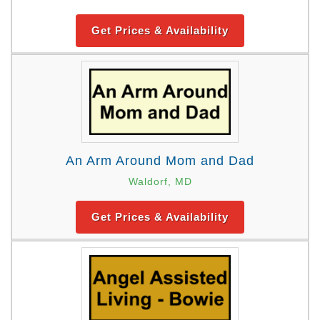
Get Prices & Availability
An Arm Around Mom and Dad
Waldorf, MD
Get Prices & Availability