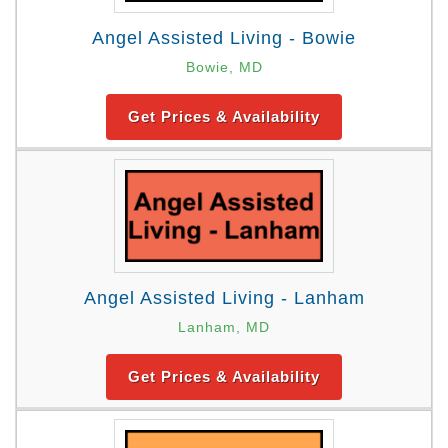
Angel Assisted Living - Bowie
Bowie, MD
Get Prices & Availability
Angel Assisted Living - Lanham
Lanham, MD
Get Prices & Availability