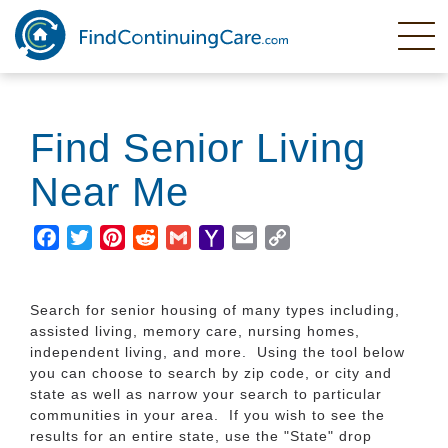
Skip
to
main
content
Find Senior Living
Near Me
Facebook
Twitter
Pinterest
Reddit
Gmail
Yahoo
Email
Copy
Mail
Link
Search for senior housing of many types including,
assisted living, memory care, nursing homes,
independent living, and more. Using the tool below
you can choose to search by zip code, or city and
state as well as narrow your search to particular
communities in your area. If you wish to see the
results for an entire state, use the "State" drop