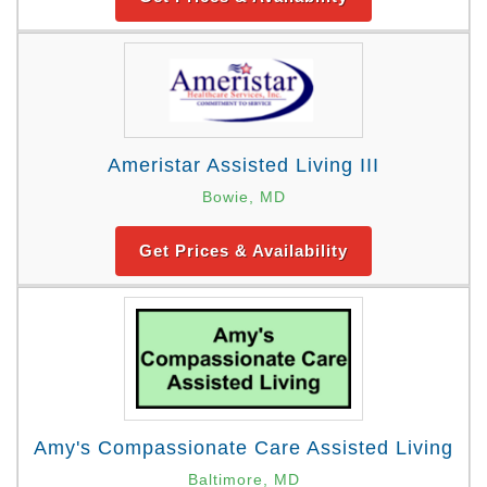
Ameristar Assisted Living III
Bowie, MD
Get Prices & Availability
Amy's Compassionate Care Assisted Living
Baltimore, MD