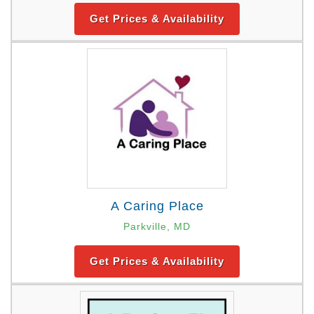
Get Prices & Availability
A Caring Place
Parkville, MD
Get Prices & Availability