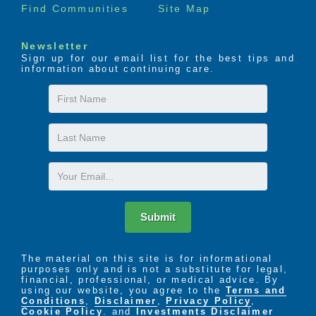
Find Communities
Site Map
Newsletter
Sign up for our email list for the best tips and
information about continuing care.
First
Name
Last
Name
Email
Submit
The material on this site is for informational
purposes only and is not a substitute for legal,
financial, professional, or medical advice. By
using our website, you agree to the
Terms and
Conditions
,
Disclaimer
,
Privacy Policy
,
Cookie Policy
. and
Investments Disclaimer