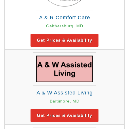
A & R Comfort Care
Gaithersburg, MD
Get Prices & Availability
A & W Assisted Living
Baltimore, MD
Get Prices & Availability