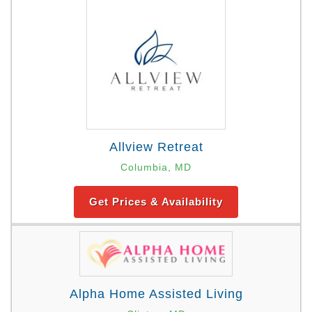
Allview Retreat
Columbia, MD
Get Prices & Availability
Alpha Home Assisted Living