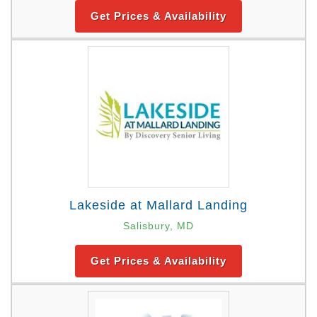
Get Prices & Availability
Lakeside at Mallard Landing
Salisbury, MD
Get Prices & Availability