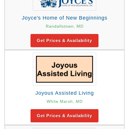
Joyce's Home of New Beginnings
Randallstown, MD
Get Prices & Availability
Joyous Assisted Living
White Marsh, MD
Get Prices & Availability