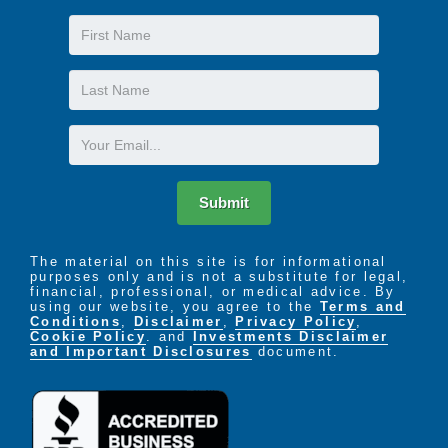
First
Name
Last
Name
Email
Submit
The material on this site is for informational
purposes only and is not a substitute for legal,
financial, professional, or medical advice. By
using our website, you agree to the
Terms and
Conditions
,
Disclaimer
,
Privacy Policy
,
Cookie Policy
. and
Investments Disclaimer
and Important Disclosures
document.