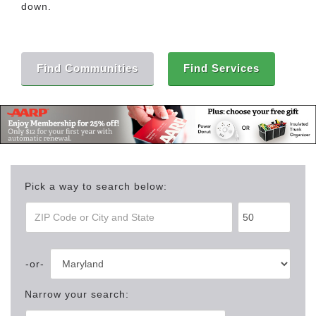
down.
Find Communities
Find Services
Pick a way to search below:
Narrow your search: