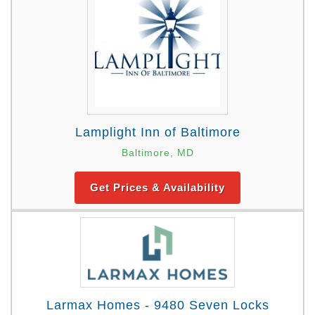
Lamplight Inn of Baltimore
Baltimore, MD
Get Prices & Availability
Larmax Homes - 9480 Seven Locks