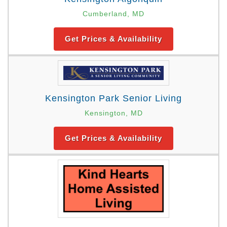
Cumberland, MD
Get Prices & Availability
Kensington Park Senior Living
Kensington, MD
Get Prices & Availability