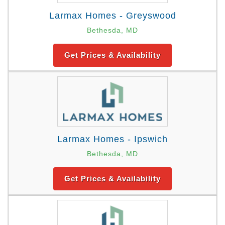
Larmax Homes - Greyswood
Bethesda, MD
Get Prices & Availability
Larmax Homes - Ipswich
Bethesda, MD
Get Prices & Availability