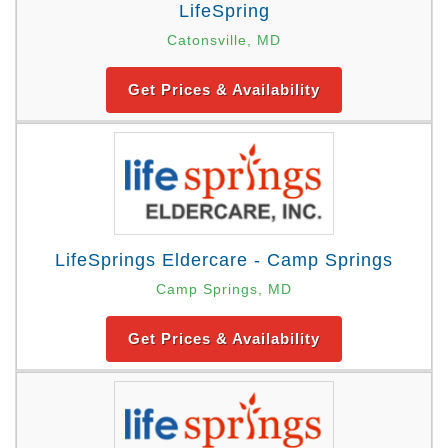
LifeSpring
Catonsville, MD
Get Prices & Availability
LifeSprings Eldercare - Camp Springs
Camp Springs, MD
Get Prices & Availability