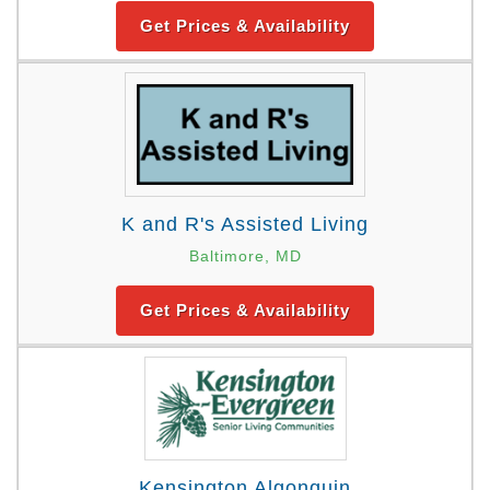
Get Prices & Availability
K and R's Assisted Living
Baltimore, MD
Get Prices & Availability
Kensington Algonquin