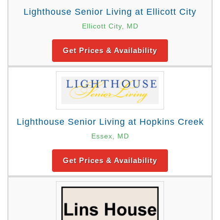
Lighthouse Senior Living at Ellicott City
Ellicott City, MD
Get Prices & Availability
Lighthouse Senior Living at Hopkins Creek
Essex, MD
Get Prices & Availability