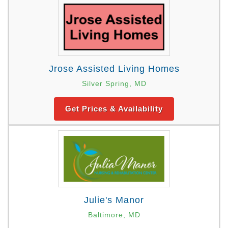
Jrose Assisted Living Homes
Silver Spring, MD
Get Prices & Availability
Julie's Manor
Baltimore, MD