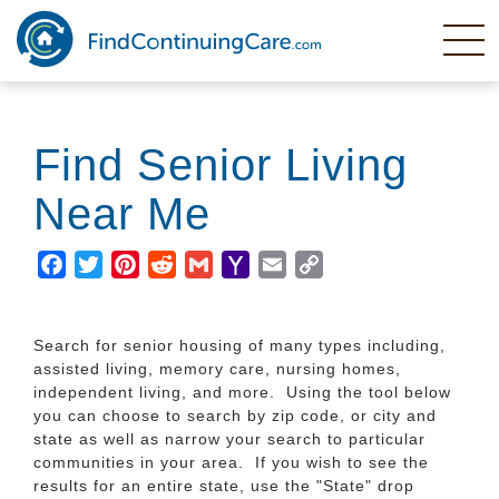
Skip
to
main
content
Find Senior Living
Near Me
Facebook
Twitter
Pinterest
Reddit
Gmail
Yahoo
Email
Copy
Mail
Link
Search for senior housing of many types including,
assisted living, memory care, nursing homes,
independent living, and more. Using the tool below
you can choose to search by zip code, or city and
state as well as narrow your search to particular
communities in your area. If you wish to see the
results for an entire state, use the "State" drop