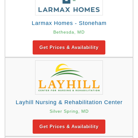
Larmax Homes - Stoneham
Bethesda, MD
Get Prices & Availability
Layhill Nursing & Rehabilitation Center
Silver Spring, MD
Get Prices & Availability