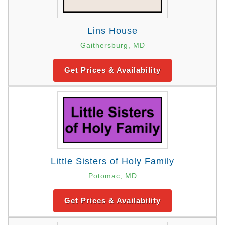
Lins House
Gaithersburg, MD
Get Prices & Availability
Little Sisters of Holy Family
Potomac, MD
Get Prices & Availability