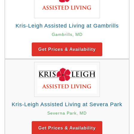
Kris-Leigh Assisted Living at Gambrills
Gambrills, MD
Get Prices & Availability
Kris-Leigh Assisted Living at Severa Park
Severna Park, MD
Get Prices & Availability