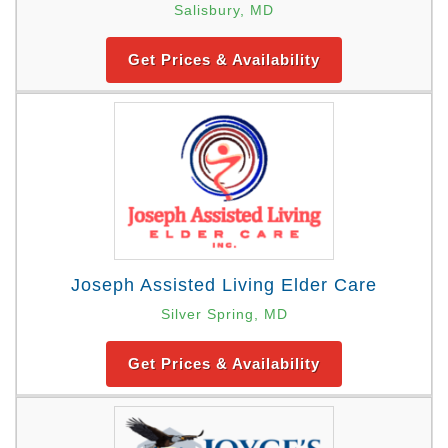
Salisbury, MD
Get Prices & Availability
Joseph Assisted Living Elder Care
Silver Spring, MD
Get Prices & Availability