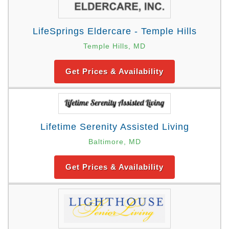
LifeSprings Eldercare - Temple Hills
Temple Hills, MD
Get Prices & Availability
Lifetime Serenity Assisted Living
Baltimore, MD
Get Prices & Availability