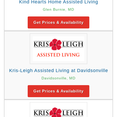
Kind Hearts Home Assisted Living
Glen Burnie, MD
Get Prices & Availability
Kris-Leigh Assisted Living at Davidsonville
Davidsonville, MD
Get Prices & Availability