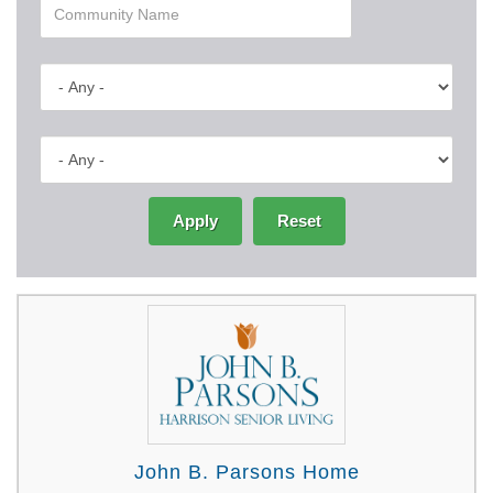
Apply
Reset
John B. Parsons Home