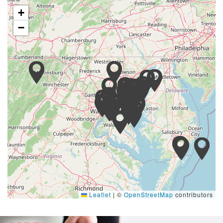
+
−
Leaflet
|
©
OpenStreetMap
contributors