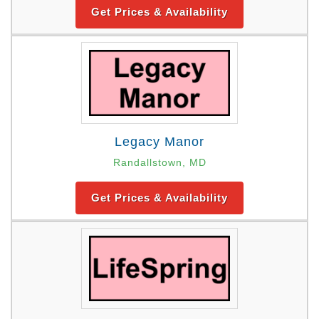
Get Prices & Availability
Legacy Manor
Randallstown, MD
Get Prices & Availability