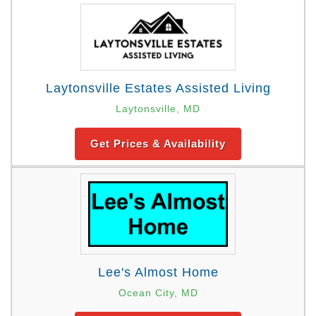
Laytonsville Estates Assisted Living
Laytonsville, MD
Get Prices & Availability
Lee's Almost Home
Ocean City, MD