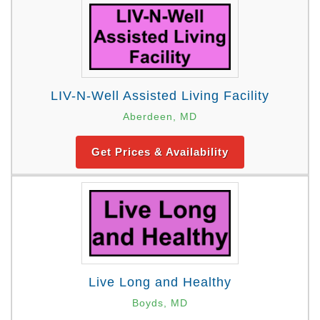
LIV-N-Well Assisted Living Facility
Aberdeen, MD
Get Prices & Availability
Live Long and Healthy
Boyds, MD