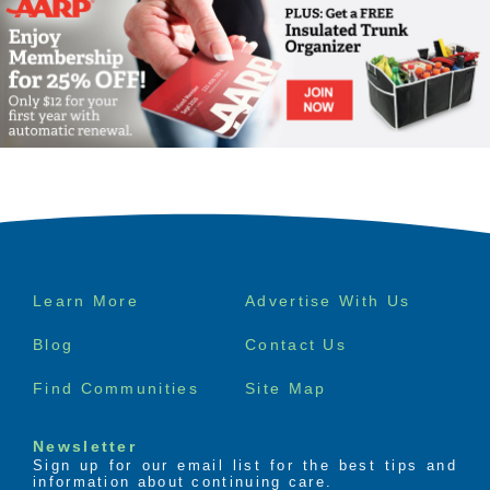
Footer
Learn More
Advertise With Us
menu
Blog
Contact Us
Find Communities
Site Map
Newsletter
Sign up for our email list for the best tips and
information about continuing care.