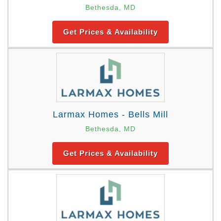
Bethesda, MD
Get Prices & Availability
Larmax Homes - Bells Mill
Bethesda, MD
Get Prices & Availability