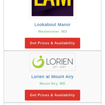
Lookabout Manor
Westminster, MD
Get Prices & Availability
Lorien at Mount Airy
Mount Airy, MD
Get Prices & Availability