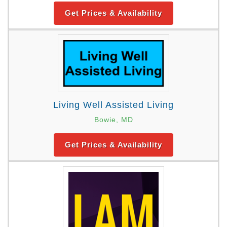
Get Prices & Availability
Living Well Assisted Living
Bowie, MD
Get Prices & Availability