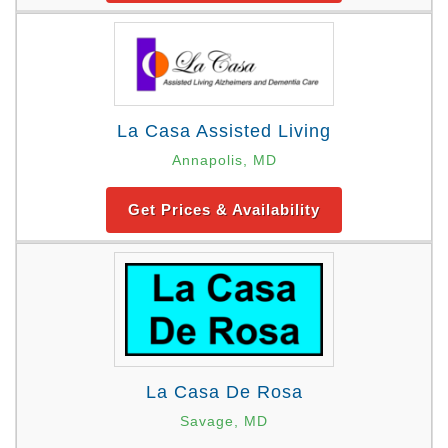
La Casa Assisted Living
Annapolis, MD
Get Prices & Availability
La Casa De Rosa
Savage, MD