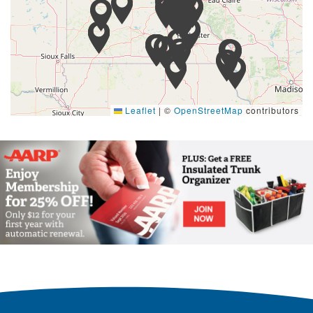
Leaflet
|
©
OpenStreetMap
contributors