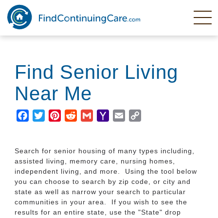
Skip
to
main
content
Find Senior Living
Near Me
Facebook
Twitter
Pinterest
Reddit
Gmail
Yahoo
Email
Copy
Mail
Link
Search for senior housing of many types including,
assisted living, memory care, nursing homes,
independent living, and more. Using the tool below
you can choose to search by zip code, or city and
state as well as narrow your search to particular
communities in your area. If you wish to see the
results for an entire state, use the "State" drop