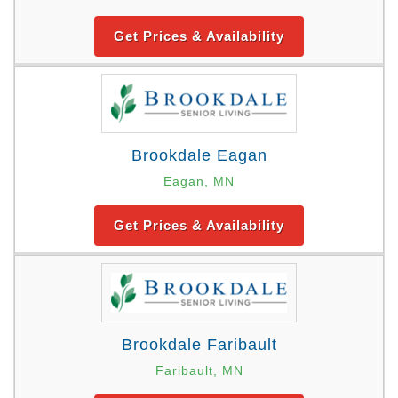
Get Prices & Availability
Brookdale Eagan
Eagan, MN
Get Prices & Availability
Brookdale Faribault
Faribault, MN