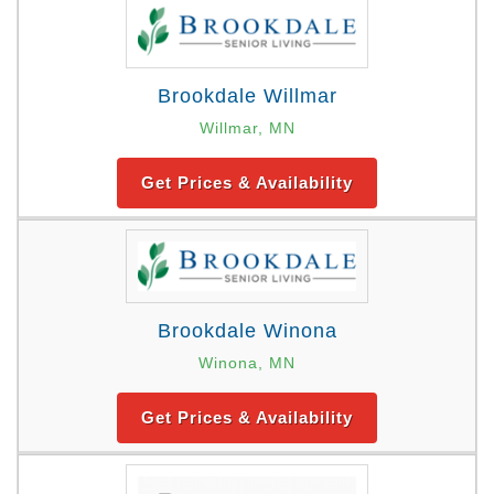
Brookdale Willmar
Willmar, MN
Get Prices & Availability
Brookdale Winona
Winona, MN
Get Prices & Availability