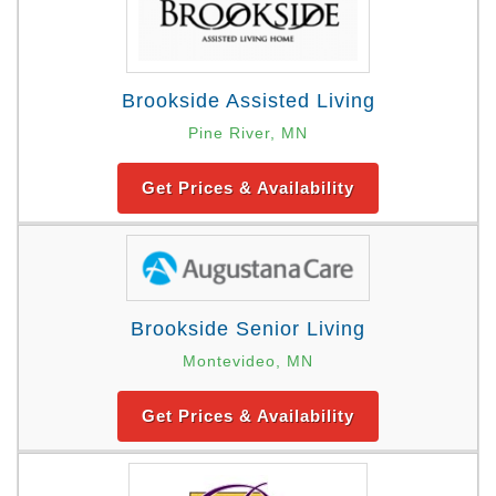
Brookside Assisted Living
Pine River, MN
Get Prices & Availability
Brookside Senior Living
Montevideo, MN
Get Prices & Availability