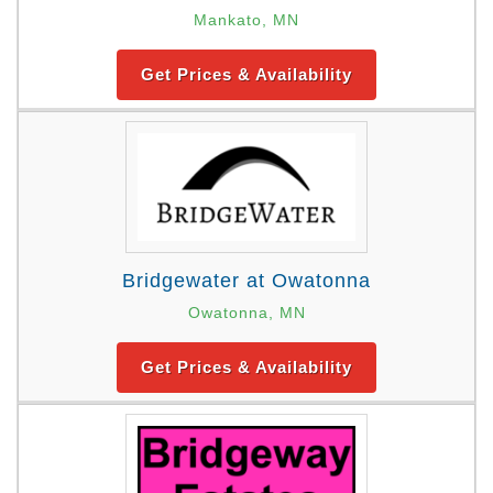
Mankato, MN
Get Prices & Availability
Bridgewater at Owatonna
Owatonna, MN
Get Prices & Availability