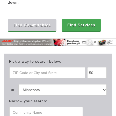
down.
Find Communities
Find Services
Pick a way to search below:
Narrow your search: