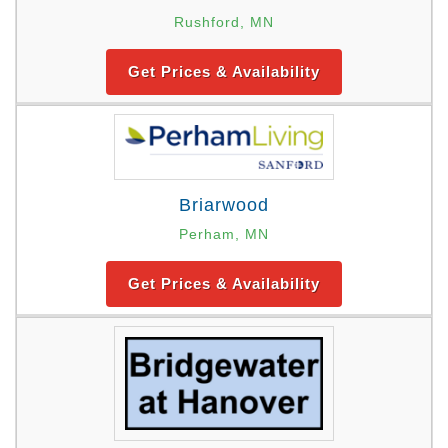
Rushford, MN
Get Prices & Availability
Briarwood
Perham, MN
Get Prices & Availability