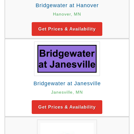
Bridgewater at Hanover
Hanover, MN
Get Prices & Availability
Bridgewater at Janesville
Janesville, MN
Get Prices & Availability