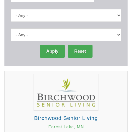
Apply
Reset
Birchwood Senior Living
Forest Lake, MN