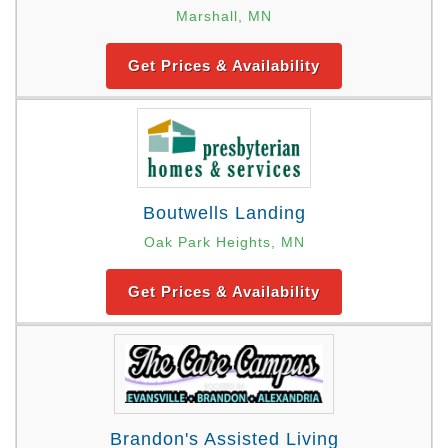
Marshall, MN
Get Prices & Availability
Boutwells Landing
Oak Park Heights, MN
Get Prices & Availability
Brandon's Assisted Living