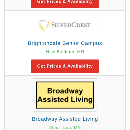
Get Prices & Availability
Brightondale Senior Campus
New Brighton, MN
Get Prices & Availability
Broadway Assisted Living
Albert Lea, MN