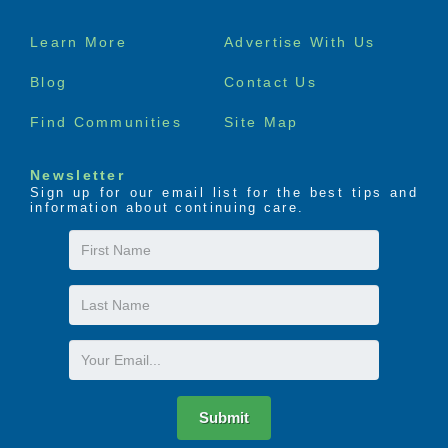
Footer
Learn More
Advertise With Us
menu
Blog
Contact Us
Find Communities
Site Map
Newsletter
Sign up for our email list for the best tips and
information about continuing care.
First
Name
Last
Name
Email
Submit