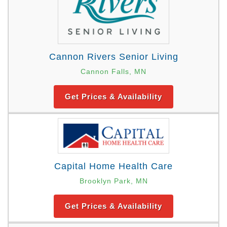
Cannon Rivers Senior Living
Cannon Falls, MN
Get Prices & Availability
Capital Home Health Care
Brooklyn Park, MN
Get Prices & Availability