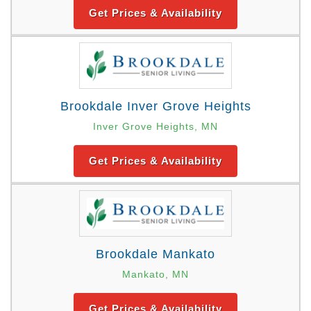
Get Prices & Availability
Brookdale Inver Grove Heights
Inver Grove Heights, MN
Get Prices & Availability
Brookdale Mankato
Mankato, MN
Get Prices & Availability