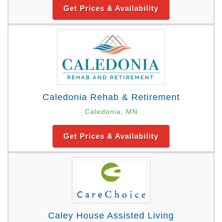
Get Prices & Availability
Caledonia Rehab & Retirement
Caledonia, MN
Get Prices & Availability
Caley House Assisted Living