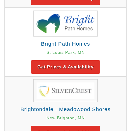
Bright Path Homes
St Louis Park, MN
Get Prices & Availability
Brightondale - Meadowood Shores
New Brighton, MN