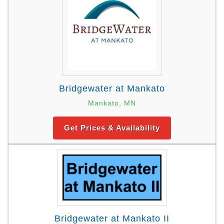
Bridgewater at Mankato
Mankato, MN
Get Prices & Availability
Bridgewater at Mankato II