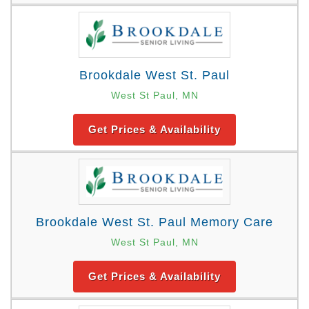
Brookdale West St. Paul
West St Paul, MN
Get Prices & Availability
Brookdale West St. Paul Memory Care
West St Paul, MN
Get Prices & Availability