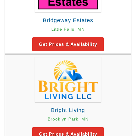
Bridgeway Estates
Little Falls, MN
Get Prices & Availability
Bright Living
Brooklyn Park, MN
Get Prices & Availability