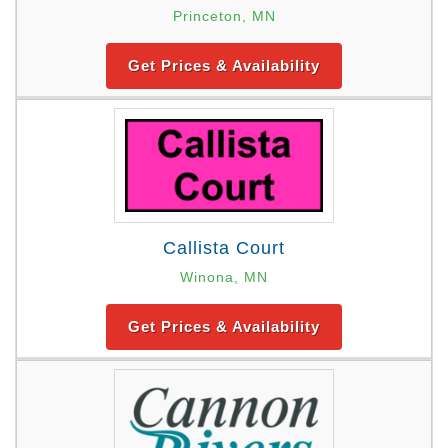
Princeton, MN
Get Prices & Availability
Callista Court
Winona, MN
Get Prices & Availability