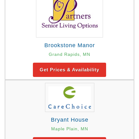
Brookstone Manor
Grand Rapids, MN
Get Prices & Availability
Bryant House
Maple Plain, MN