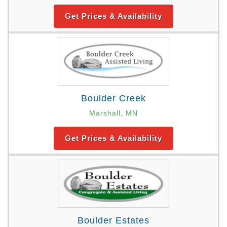
Get Prices & Availability
Boulder Creek
Marshall, MN
Get Prices & Availability
Boulder Estates