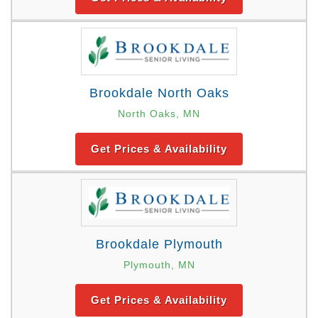
Brookdale North Oaks
North Oaks, MN
Get Prices & Availability
Brookdale Plymouth
Plymouth, MN
Get Prices & Availability