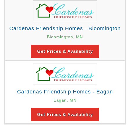
Cardenas Friendship Homes - Bloomington
Bloomington, MN
Get Prices & Availability
Cardenas Friendship Homes - Eagan
Eagan, MN
Get Prices & Availability