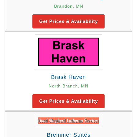
Brandon, MN
Get Prices & Availability
Brask Haven
North Branch, MN
Get Prices & Availability
Bremmer Suites