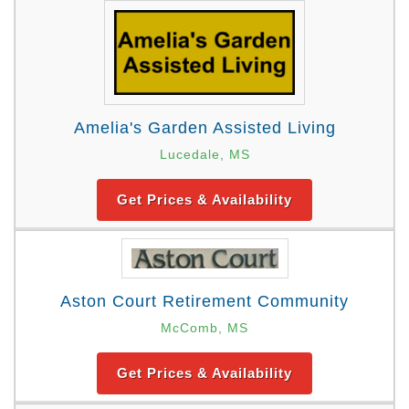
Amelia's Garden Assisted Living
Lucedale, MS
Get Prices & Availability
Aston Court Retirement Community
McComb, MS
Get Prices & Availability