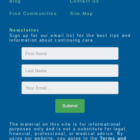
Blog
Contact Us
Find Communities
Site Map
Newsletter
Sign up for our email list for the best tips and
information about continuing care.
First
Name
Last
Name
Email
Submit
The material on this site is for informational
purposes only and is not a substitute for legal,
financial, professional, or medical advice. By
using our website, you agree to the
Terms and