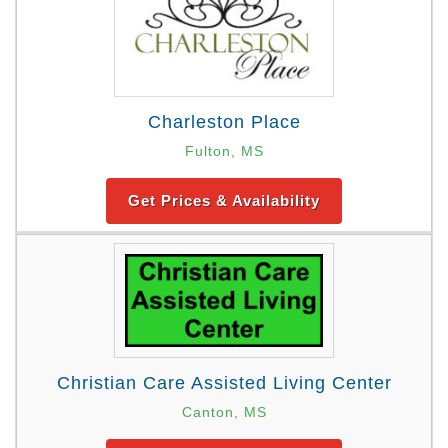
Charleston Place
Fulton, MS
Get Prices & Availability
Christian Care Assisted Living Center
Canton, MS