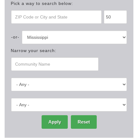
Pick a way to search below:
Narrow your search:
Apply
Reset