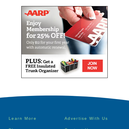
Footer
Learn More
Advertise With Us
menu