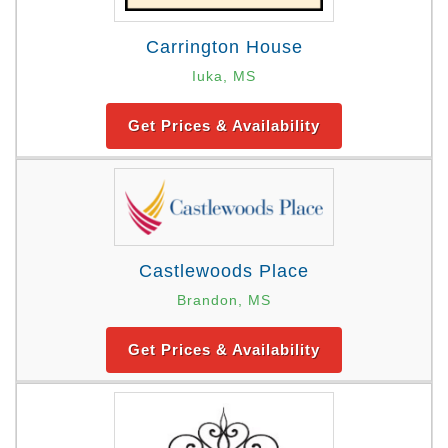
Carrington House
Iuka, MS
Get Prices & Availability
Castlewoods Place
Brandon, MS
Get Prices & Availability