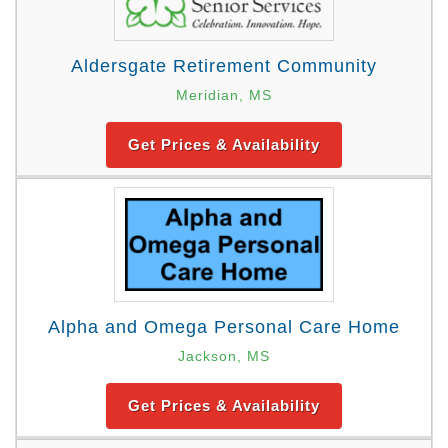
Aldersgate Retirement Community
Meridian, MS
Get Prices & Availability
Alpha and Omega Personal Care Home
Jackson, MS
Get Prices & Availability