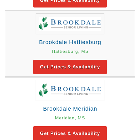
Get Prices & Availability
Brookdale Hattiesburg
Hattiesburg, MS
Get Prices & Availability
Brookdale Meridian
Meridian, MS
Get Prices & Availability