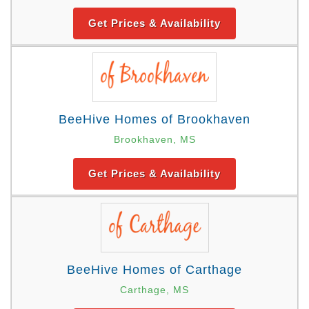
Get Prices & Availability
BeeHive Homes of Brookhaven
Brookhaven, MS
Get Prices & Availability
BeeHive Homes of Carthage
Carthage, MS