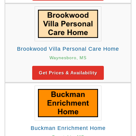
Brookwood Villa Personal Care Home
Waynesboro, MS
Get Prices & Availability
Buckman Enrichment Home