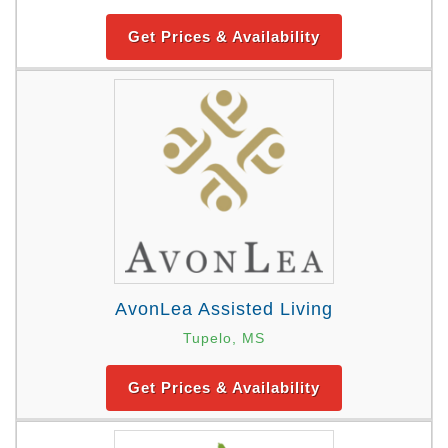
Get Prices & Availability
AvonLea Assisted Living
Tupelo, MS
Get Prices & Availability