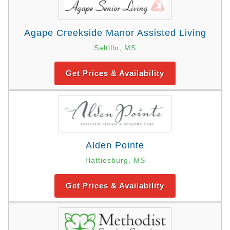
Agape Creekside Manor Assisted Living
Saltillo, MS
Get Prices & Availability
Alden Pointe
Hattiesburg, MS
Get Prices & Availability