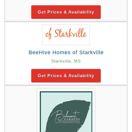
Get Prices & Availability
BeeHive Homes of Starkville
Starkville, MS
Get Prices & Availability