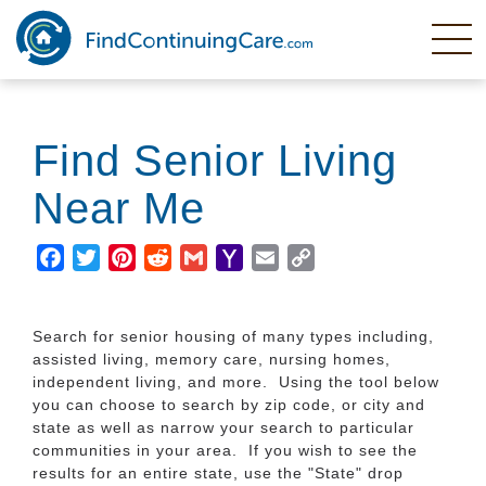
Skip
to
main
content
Find Senior Living
Near Me
Facebook
Twitter
Pinterest
Reddit
Gmail
Yahoo
Email
Copy
Mail
Link
Search for senior housing of many types including,
assisted living, memory care, nursing homes,
independent living, and more. Using the tool below
you can choose to search by zip code, or city and
state as well as narrow your search to particular
communities in your area. If you wish to see the
results for an entire state, use the "State" drop