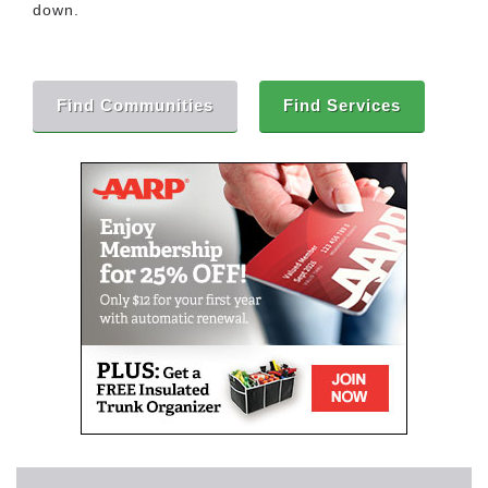
down.
Find Communities
Find Services