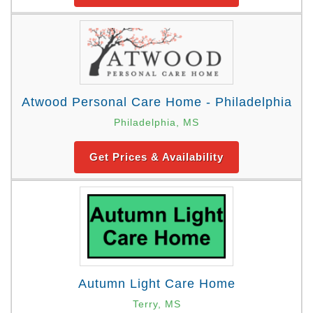
Atwood Personal Care Home - Philadelphia
Philadelphia, MS
Get Prices & Availability
Autumn Light Care Home
Terry, MS