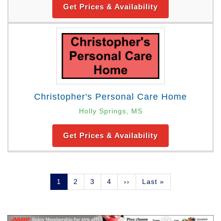
Get Prices & Availability
Christopher's Personal Care Home
Holly Springs, MS
Get Prices & Availability
Pagination
Current
1
Page
2
Page
3
Page
4
Next
››
Last
Last »
page
page
page