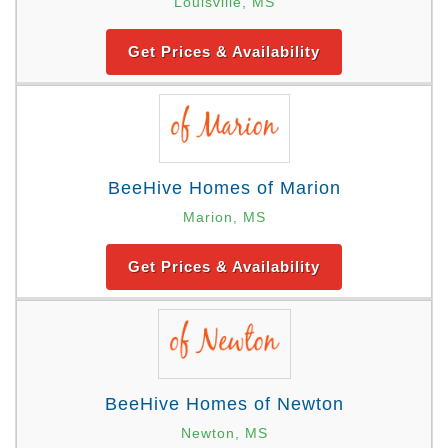
Louisville, MS
Get Prices & Availability
BeeHive Homes of Marion
Marion, MS
Get Prices & Availability
BeeHive Homes of Newton
Newton, MS