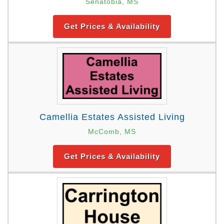
Senatobia, MS
Get Prices & Availability
Camellia Estates Assisted Living
McComb, MS
Get Prices & Availability