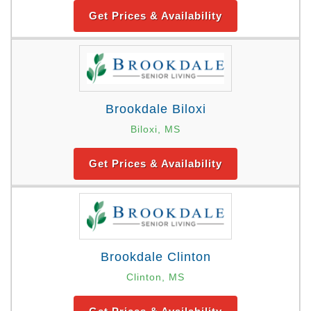
Get Prices & Availability
Brookdale Biloxi
Biloxi, MS
Get Prices & Availability
Brookdale Clinton
Clinton, MS