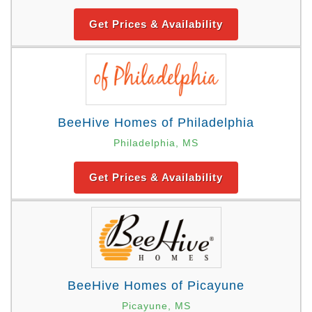
Get Prices & Availability
BeeHive Homes of Philadelphia
Philadelphia, MS
Get Prices & Availability
BeeHive Homes of Picayune
Picayune, MS