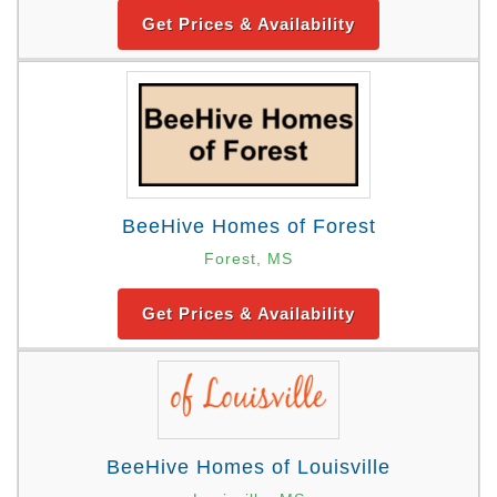
Get Prices & Availability
BeeHive Homes of Forest
Forest, MS
Get Prices & Availability
BeeHive Homes of Louisville