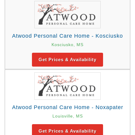
Atwood Personal Care Home - Kosciusko
Kosciusko, MS
Get Prices & Availability
Atwood Personal Care Home - Noxapater
Louisville, MS
Get Prices & Availability