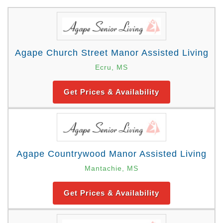
Agape Church Street Manor Assisted Living
Ecru, MS
Get Prices & Availability
Agape Countrywood Manor Assisted Living
Mantachie, MS
Get Prices & Availability