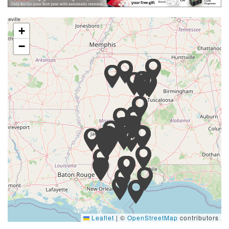
+
−
Leaflet
|
©
OpenStreetMap
contributors