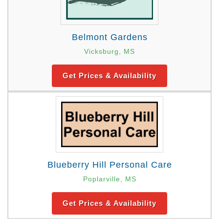
Belmont Gardens
Vicksburg, MS
Get Prices & Availability
Blueberry Hill Personal Care
Poplarville, MS
Get Prices & Availability