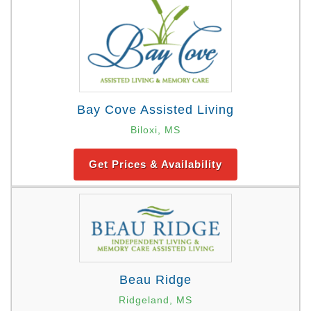
Bay Cove Assisted Living
Biloxi, MS
Get Prices & Availability
Beau Ridge
Ridgeland, MS