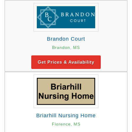
Brandon Court
Brandon, MS
Get Prices & Availability
Briarhill Nursing Home
Florence, MS