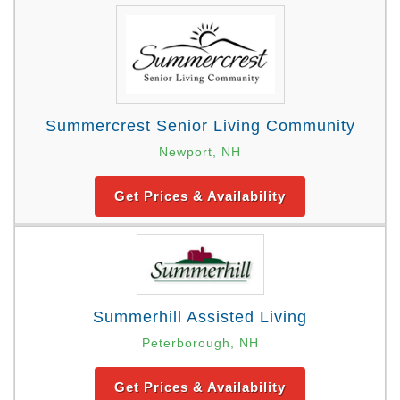
Summercrest Senior Living Community
Newport, NH
Get Prices & Availability
Summerhill Assisted Living
Peterborough, NH
Get Prices & Availability