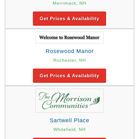
Merrimack, NH
Get Prices & Availability
Rosewood Manor
Rochester, NH
Get Prices & Availability
Sartwell Place
Whitefield, NH