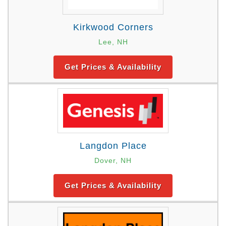
Kirkwood Corners
Lee, NH
Get Prices & Availability
Langdon Place
Dover, NH
Get Prices & Availability