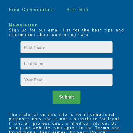
Find Communities
Site Map
Newsletter
Sign up for our email list for the best tips and
information about continuing care.
First
Name
Last
Name
Email
Submit
The material on this site is for informational
purposes only and is not a substitute for legal,
financial, professional, or medical advice. By
using our website, you agree to the
Terms and
Conditions
,
Disclaimer
,
Privacy Policy
,