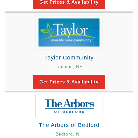
Get Prices & Availability
Taylor Community
Laconia, NH
Get Prices & Availability
The Arbors of Bedford
Bedford, NH