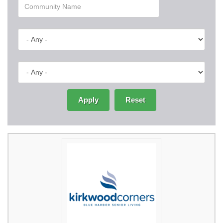
Apply
Reset