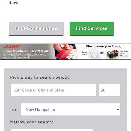
down.
Find Communities
Find Services
Pick a way to search below:
Narrow your search: