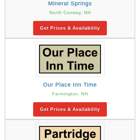
Mineral Springs
North Conway, NH
Get Prices & Availability
Our Place Inn Time
Farmington, NH
Get Prices & Availability