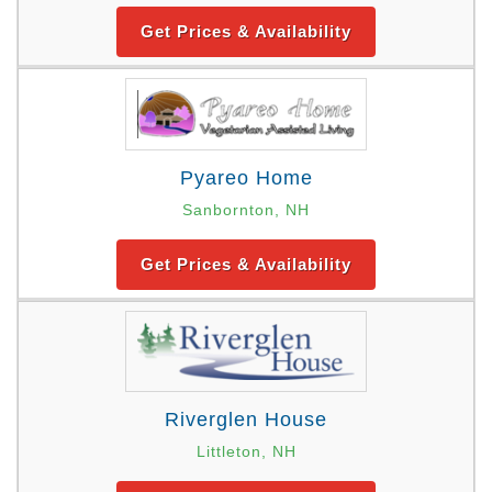
Get Prices & Availability
Pyareo Home
Sanbornton, NH
Get Prices & Availability
Riverglen House
Littleton, NH