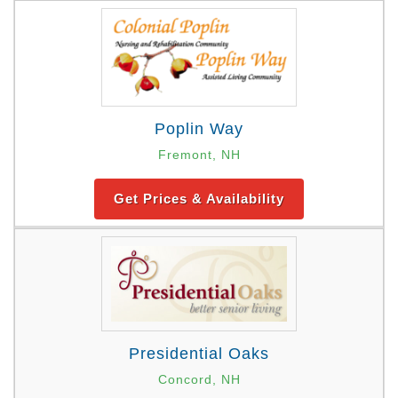
Poplin Way
Fremont, NH
Get Prices & Availability
Presidential Oaks
Concord, NH