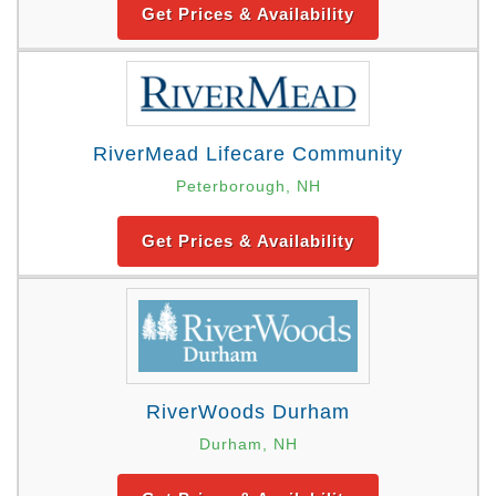
Get Prices & Availability
RiverMead Lifecare Community
Peterborough, NH
Get Prices & Availability
RiverWoods Durham
Durham, NH