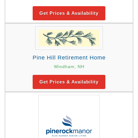
Get Prices & Availability
Pine Hill Retirement Home
Windham, NH
Get Prices & Availability