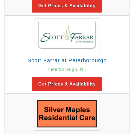
Get Prices & Availability
Scott-Farrar at Peterborourgh
Peterborough, NH
Get Prices & Availability