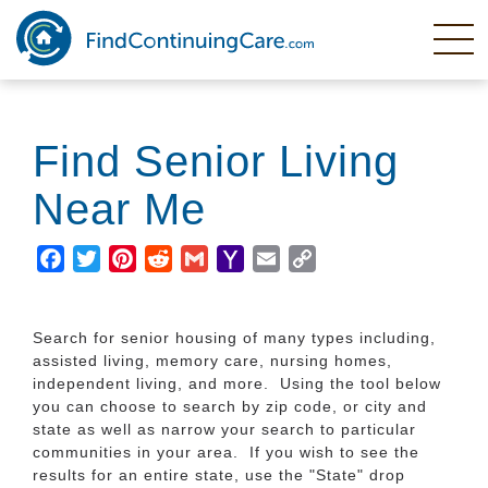
Skip
to
main
content
Find Senior Living
Near Me
Facebook
Twitter
Pinterest
Reddit
Gmail
Yahoo
Email
Copy
Mail
Link
Search for senior housing of many types including,
assisted living, memory care, nursing homes,
independent living, and more. Using the tool below
you can choose to search by zip code, or city and
state as well as narrow your search to particular
communities in your area. If you wish to see the
results for an entire state, use the "State" drop