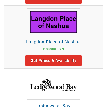
Langdon Place of Nashua
Nashua, NH
Get Prices & Availability
Ledgewood Bay