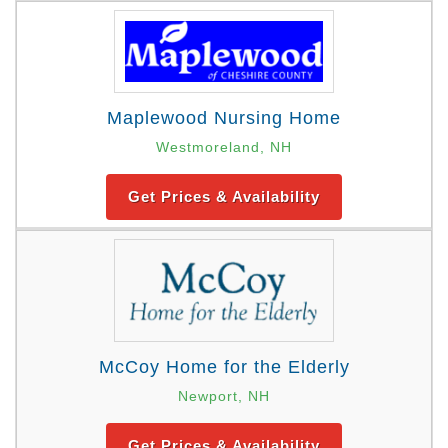
Maplewood Nursing Home
Westmoreland, NH
Get Prices & Availability
McCoy Home for the Elderly
Newport, NH
Get Prices & Availability