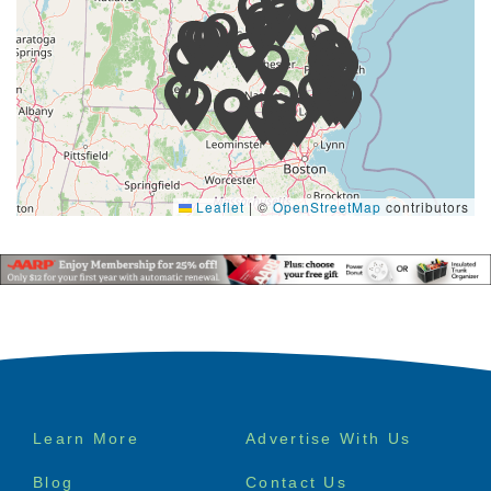
Leaflet
|
©
OpenStreetMap
contributors
Footer
Learn More
Advertise With Us
menu
Blog
Contact Us