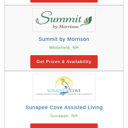
Summit by Morrison
Whitefield, NH
Get Prices & Availability
Sunapee Cove Assisted Living
Sunapee, NH