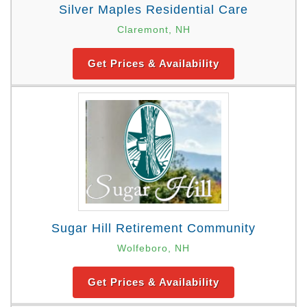
Silver Maples Residential Care
Claremont, NH
Get Prices & Availability
Sugar Hill Retirement Community
Wolfeboro, NH
Get Prices & Availability