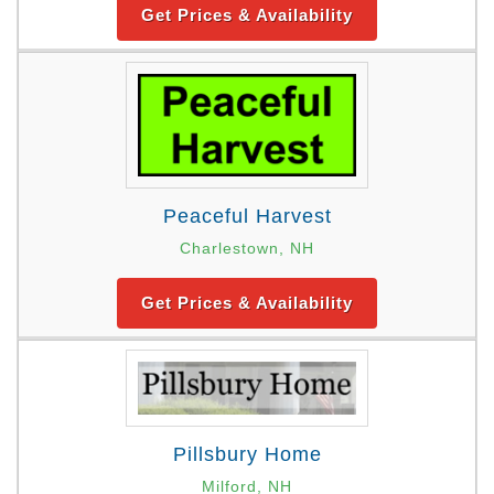
Get Prices & Availability
Peaceful Harvest
Charlestown, NH
Get Prices & Availability
Pillsbury Home
Milford, NH