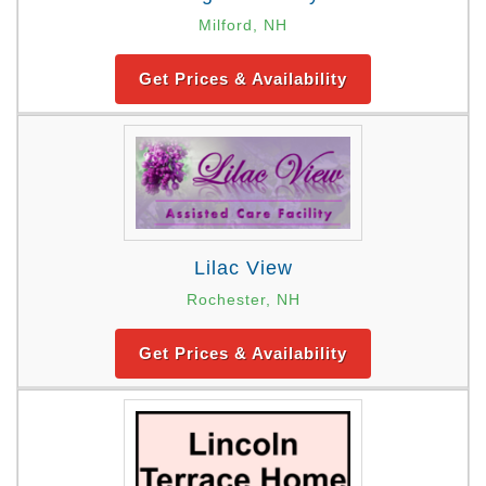
Milford, NH
Get Prices & Availability
Lilac View
Rochester, NH
Get Prices & Availability