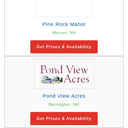
Pine Rock Manor
Warner, NH
Get Prices & Availability
Pond View Acres
Barrington, NH
Get Prices & Availability