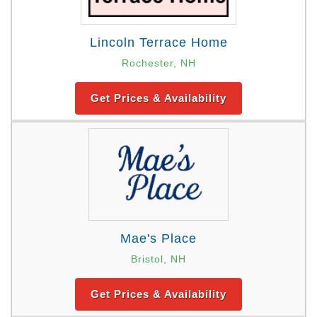
Lincoln Terrace Home
Rochester, NH
Get Prices & Availability
Mae's Place
Bristol, NH
Get Prices & Availability