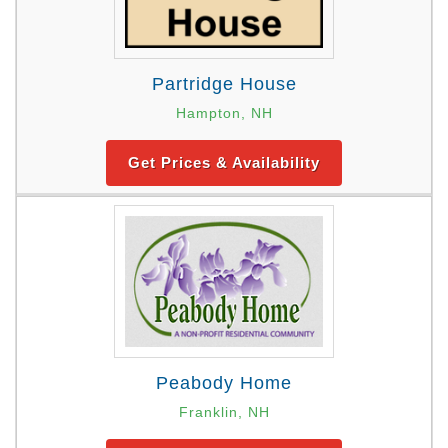
Partridge House
Hampton, NH
Get Prices & Availability
Peabody Home
Franklin, NH