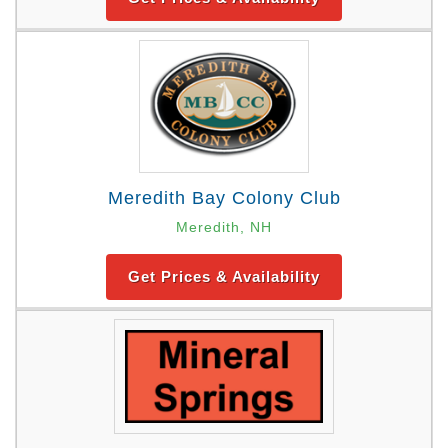
Meredith Bay Colony Club
Meredith, NH
Get Prices & Availability