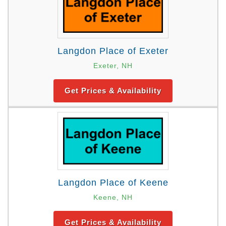
Langdon Place of Exeter
Exeter, NH
Get Prices & Availability
Langdon Place of Keene
Keene, NH
Get Prices & Availability