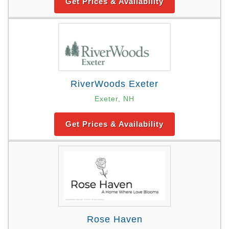
Get Prices & Availability
RiverWoods Exeter
Exeter, NH
Get Prices & Availability
Rose Haven