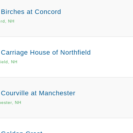
 Birches at Concord
rd, NH
Carriage House of Northfield
field, NH
 Courville at Manchester
ester, NH