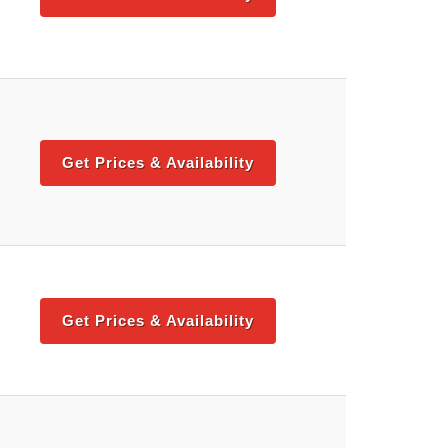
Get Prices & Availability
Get Prices & Availability