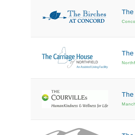
The
Conco
The 
North
The
Manch