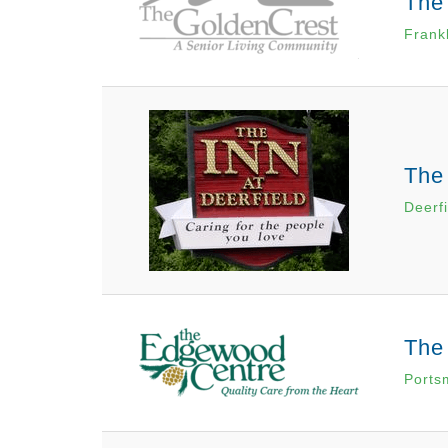
The
Frank
The 
Deerf
The
Ports