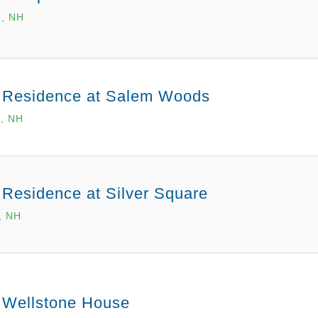
, NH
 Residence at Salem Woods
, NH
 Residence at Silver Square
, NH
 Wellstone House