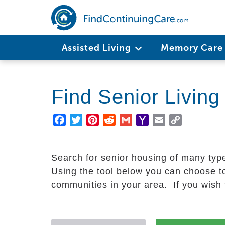
Skip
to
main
Main
content
Assisted Living
Memory Car
navigation
Find Senior Livin
Facebook
Twitter
Pinterest
Reddit
Gmail
Yahoo
Email
Copy
Mail
Link
Search for senior housing of many typ
Using the tool below you can choose to
communities in your area. If you wish t