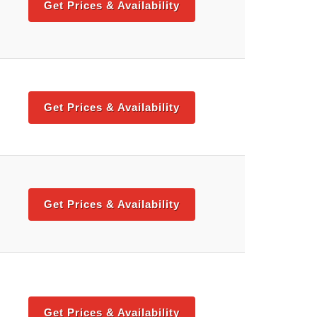
Get Prices & Availability
Get Prices & Availability
Get Prices & Availability
Get Prices & Availability