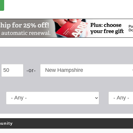
unity