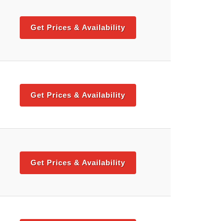
Get Prices & Availability
Get Prices & Availability
Get Prices & Availability