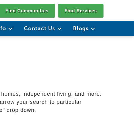
Find Communities
Find Services
nfo
Contact Us
Blogs
g homes, independent living, and more.
arrow your search to particular
ate" drop down.