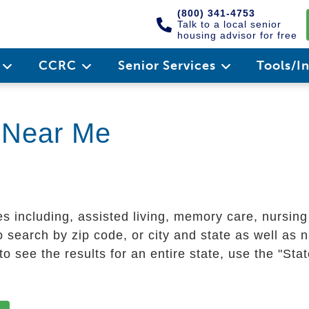
(800) 341-4753
Talk to a local senior
housing advisor for free
e
CCRC
Senior Services
Tools/I
g Near Me
es including, assisted living, memory care, nursin
 search by zip code, or city and state as well as n
o see the results for an entire state, use the "St