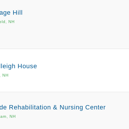
age Hill
ield, NH
leigh House
, NH
de Rehabilitation & Nursing Center
ham, NH