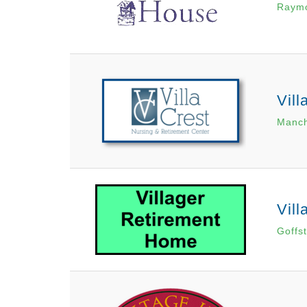
Raym
Vill
Manch
Vil
Goffs