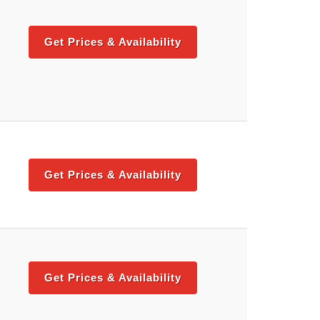
Get Prices & Availability
Get Prices & Availability
Get Prices & Availability