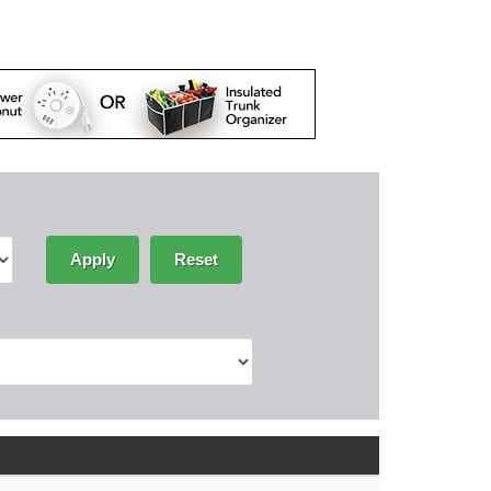
Apply
Reset