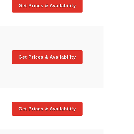
Get Prices & Availability
Get Prices & Availability
Get Prices & Availability