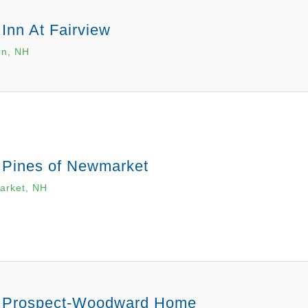
Inn At Fairview
n, NH
 Pines of Newmarket
rket, NH
 Prospect-Woodward Home