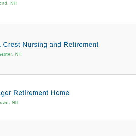
ond, NH
a Crest Nursing and Retirement
ester, NH
lager Retirement Home
town, NH