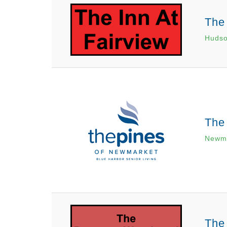
The 
Hudso
The
Newma
The