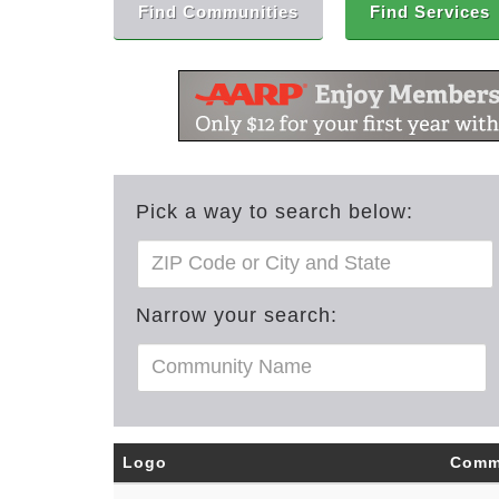
Find Communities
Find Services
Pick a way to search below:
Narrow your search:
Logo
Comm