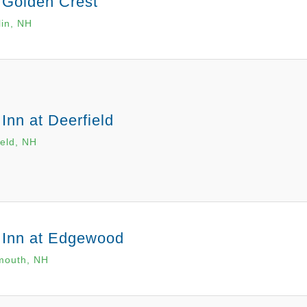
 Golden Crest
lin, NH
Inn at Deerfield
ield, NH
 Inn at Edgewood
mouth, NH