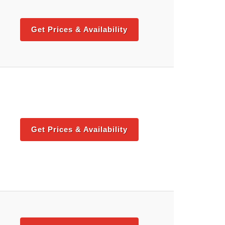
Get Prices & Availability
Get Prices & Availability