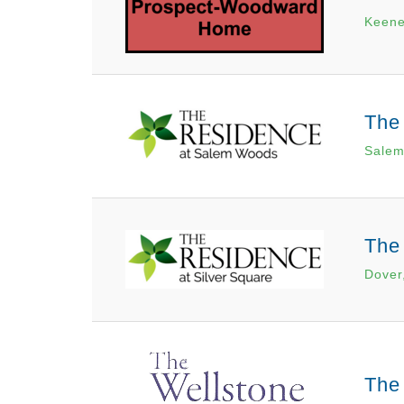
Keene
The
Salem
The
Dover
The