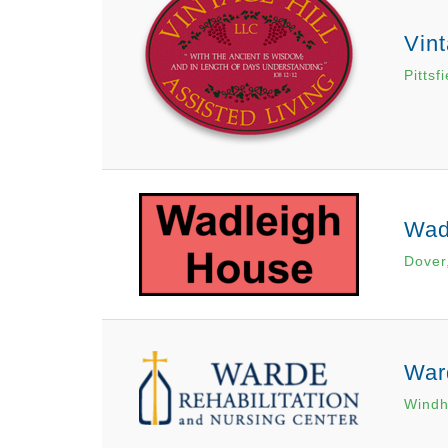
Vint
Pittsf
Wad
Dover
War
Wind