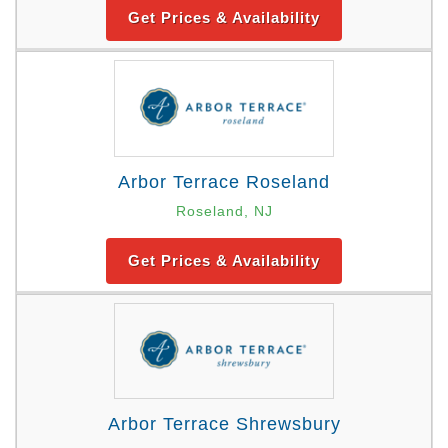
Get Prices & Availability
Arbor Terrace Roseland
Roseland, NJ
Get Prices & Availability
Arbor Terrace Shrewsbury