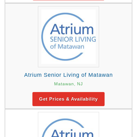
Atrium Senior Living of Matawan
Matawan, NJ
Get Prices & Availability