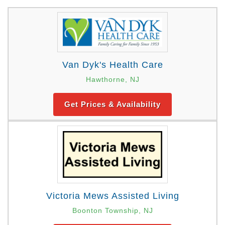
Van Dyk's Health Care
Hawthorne, NJ
Get Prices & Availability
Victoria Mews Assisted Living
Boonton Township, NJ