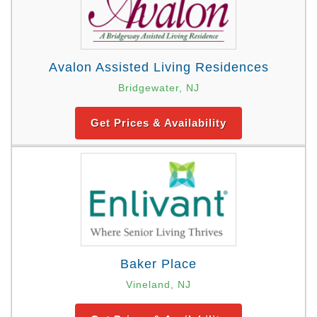
Avalon Assisted Living Residences
Bridgewater, NJ
Get Prices & Availability
Baker Place
Vineland, NJ