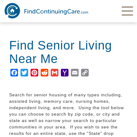
Skip
to
main
content
Find Senior Living
Near Me
Facebook
Twitter
Pinterest
Reddit
Gmail
Yahoo
Email
Copy
Mail
Link
Search for senior housing of many types including,
assisted living, memory care, nursing homes,
independent living, and more. Using the tool below
you can choose to search by zip code, or city and
state as well as narrow your search to particular
communities in your area. If you wish to see the
results for an entire state, use the "State" drop