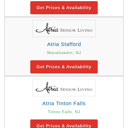
Get Prices & Availability
Atria Stafford
Manahawkin, NJ
Get Prices & Availability
Atria Tinton Falls
Tinton Falls, NJ
Get Prices & Availability