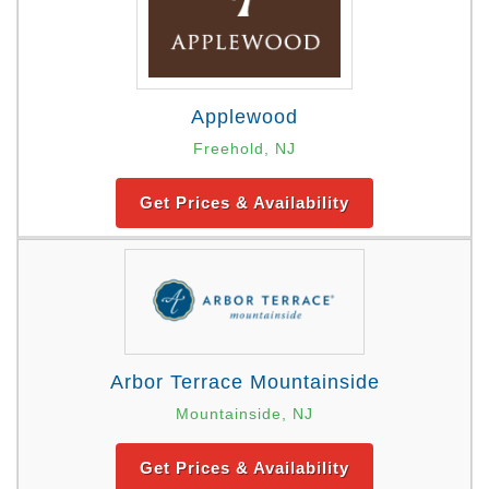
Applewood
Freehold, NJ
Get Prices & Availability
Arbor Terrace Mountainside
Mountainside, NJ
Get Prices & Availability