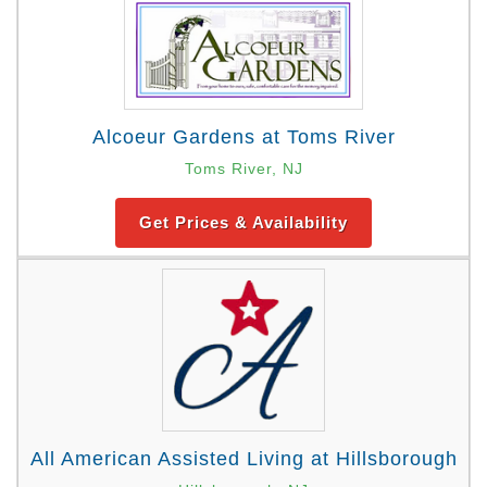
Alcoeur Gardens at Toms River
Toms River, NJ
Get Prices & Availability
All American Assisted Living at Hillsborough