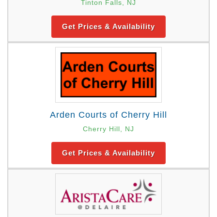
Tinton Falls, NJ
Get Prices & Availability
Arden Courts of Cherry Hill
Cherry Hill, NJ
Get Prices & Availability