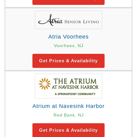
Atria Voorhees
Voorhees, NJ
Get Prices & Availability
Atrium at Navesink Harbor
Red Bank, NJ
Get Prices & Availability