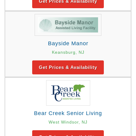
Get Prices & Availability
Bayside Manor
Keansburg, NJ
Get Prices & Availability
Bear Creek Senior Living
West Windsor, NJ