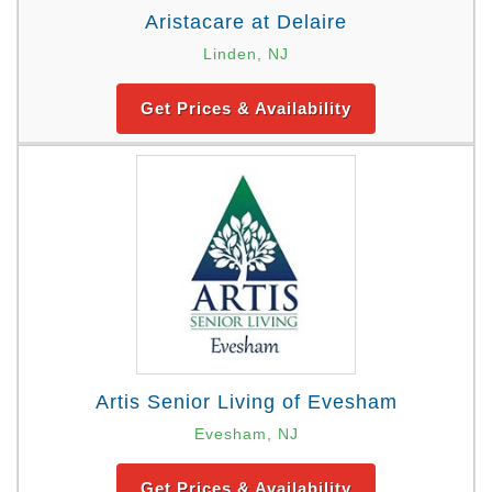
Aristacare at Delaire
Linden, NJ
Get Prices & Availability
Artis Senior Living of Evesham
Evesham, NJ
Get Prices & Availability