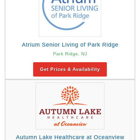
Atrium Senior Living of Park Ridge
Park Ridge, NJ
Get Prices & Availability
Autumn Lake Healthcare at Oceanview