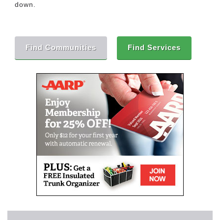
down.
Find Communities
Find Services