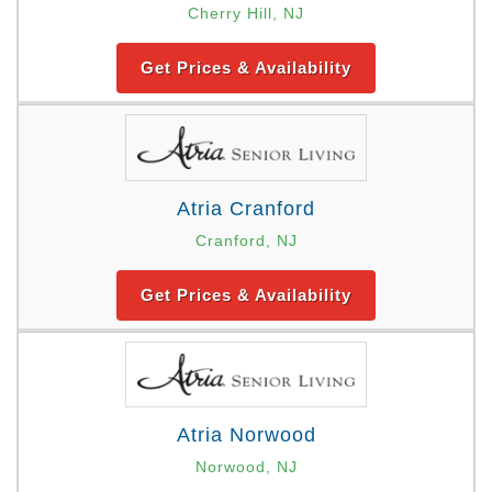
Cherry Hill, NJ
Get Prices & Availability
Atria Cranford
Cranford, NJ
Get Prices & Availability
Atria Norwood
Norwood, NJ