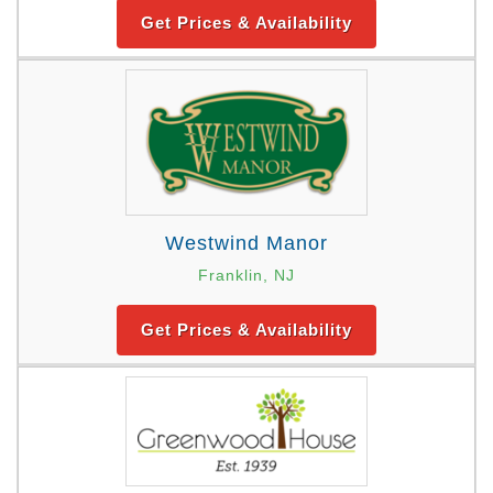
Get Prices & Availability
Westwind Manor
Franklin, NJ
Get Prices & Availability