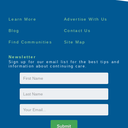
Footer
Learn More
Advertise With Us
menu
Blog
Contact Us
Find Communities
Site Map
Newsletter
Sign up for our email list for the best tips and
information about continuing care.
First
Name
Last
Name
Email
Submit