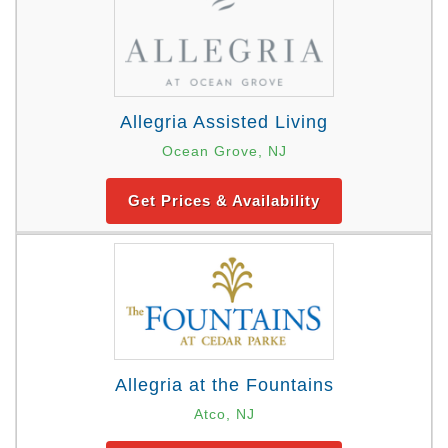
Allegria Assisted Living
Ocean Grove, NJ
Get Prices & Availability
Allegria at the Fountains
Atco, NJ