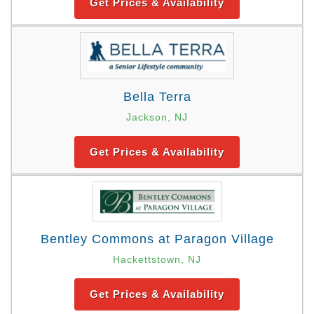
Get Prices & Availability
Bella Terra
Jackson, NJ
Get Prices & Availability
Bentley Commons at Paragon Village
Hackettstown, NJ
Get Prices & Availability