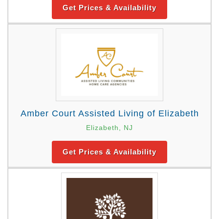
Get Prices & Availability
Amber Court Assisted Living of Elizabeth
Elizabeth, NJ
Get Prices & Availability