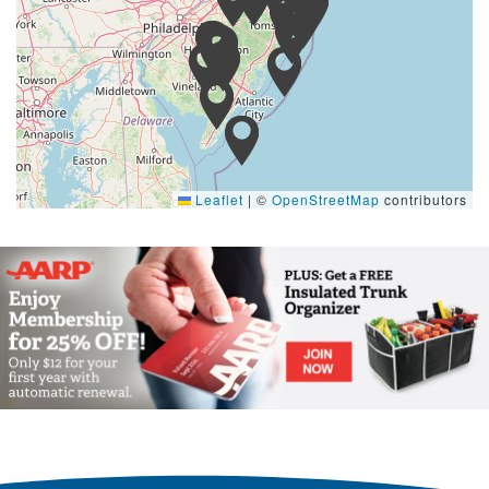
Leaflet
|
©
OpenStreetMap
contributors