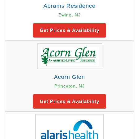
Abrams Residence
Ewing, NJ
Get Prices & Availability
Acorn Glen
Princeton, NJ
Get Prices & Availability