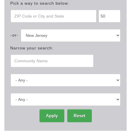
Pick a way to search below:
Narrow your search:
Apply
Reset