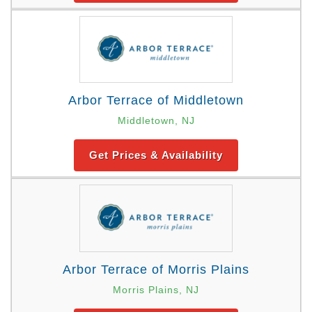
Arbor Terrace of Middletown
Middletown, NJ
Get Prices & Availability
Arbor Terrace of Morris Plains
Morris Plains, NJ