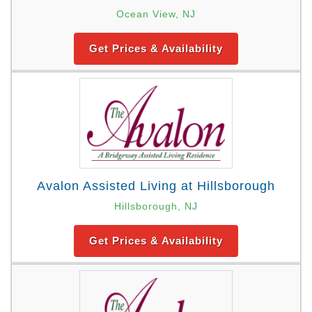
Ocean View, NJ
Get Prices & Availability
Avalon Assisted Living at Hillsborough
Hillsborough, NJ
Get Prices & Availability