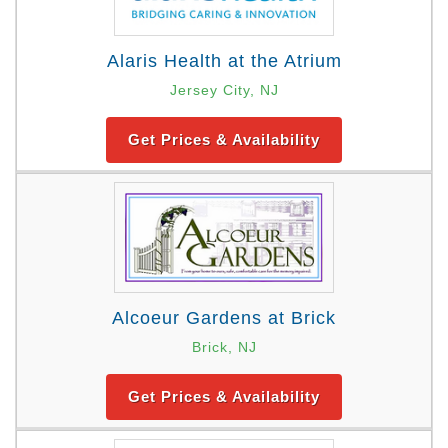
Alaris Health at the Atrium
Jersey City, NJ
Get Prices & Availability
Alcoeur Gardens at Brick
Brick, NJ
Get Prices & Availability