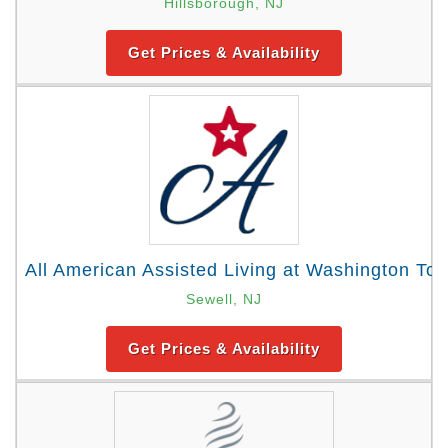
Hillsborough, NJ
Get Prices & Availability
All American Assisted Living at Washington To
Sewell, NJ
Get Prices & Availability