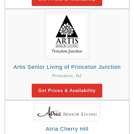
Artis Senior Living of Princeton Junction
Princeton, NJ
Get Prices & Availability
Atria Cherry Hill