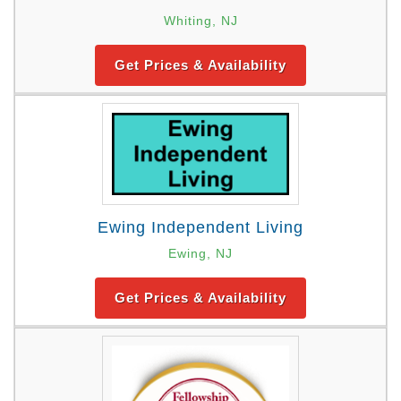
Whiting, NJ
Get Prices & Availability
Ewing Independent Living
Ewing, NJ
Get Prices & Availability