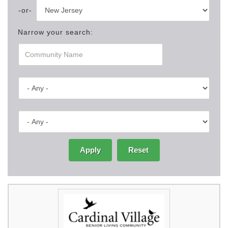
Narrow your search:
Apply
Reset