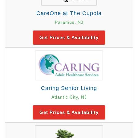
CareOne at The Cupola
Paramus, NJ
Get Prices & Availability
Caring Senior Living
Atlantic City, NJ
Get Prices & Availability