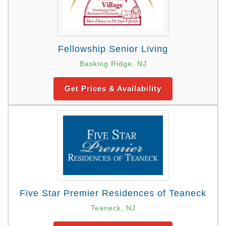
Fellowship Senior Living
Basking Ridge, NJ
Get Prices & Availability
Five Star Premier Residences of Teaneck
Teaneck, NJ