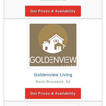
Get Prices & Availability
Goldenview Living
North Brunswick, NJ
Get Prices & Availability