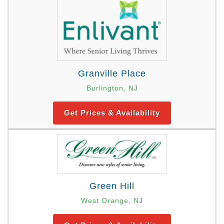
Granville Place
Burlington, NJ
Get Prices & Availability
Green Hill
West Orange, NJ