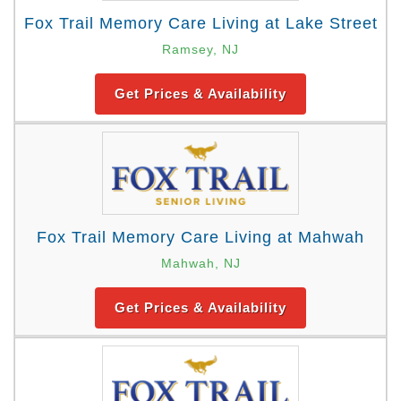
Fox Trail Memory Care Living at Lake Street
Ramsey, NJ
Get Prices & Availability
Fox Trail Memory Care Living at Mahwah
Mahwah, NJ
Get Prices & Availability