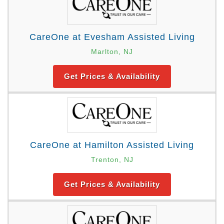
CareOne at Evesham Assisted Living
Marlton, NJ
Get Prices & Availability
CareOne at Hamilton Assisted Living
Trenton, NJ
Get Prices & Availability