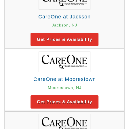
CareOne at Jackson
Jackson, NJ
Get Prices & Availability
CareOne at Moorestown
Moorestown, NJ
Get Prices & Availability