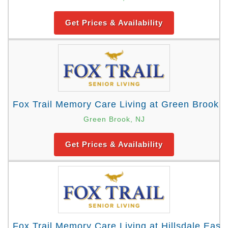
Get Prices & Availability
Fox Trail Memory Care Living at Green Brook
Green Brook, NJ
Get Prices & Availability
Fox Trail Memory Care Living at Hillsdale East