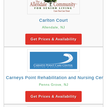
Carlton Court
Allendale, NJ
Get Prices & Availability
Carneys Point Rehabilitation and Nursing Cent
Penns Grove, NJ
Get Prices & Availability