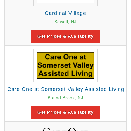
Cardinal Village
Sewell, NJ
Get Prices & Availability
Care One at Somerset Valley Assisted Living
Bound Brook, NJ
Get Prices & Availability