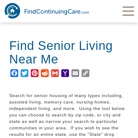
Skip
to
main
content
Find Senior Living
Near Me
Facebook
Twitter
Pinterest
Reddit
Gmail
Yahoo
Email
Copy
Mail
Link
Search for senior housing of many types including,
assisted living, memory care, nursing homes,
independent living, and more. Using the tool below
you can choose to search by zip code, or city and
state as well as narrow your search to particular
communities in your area. If you wish to see the
results for an entire state, use the "State" drop