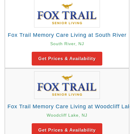
Fox Trail Memory Care Living at South River
South River, NJ
Get Prices & Availability
Fox Trail Memory Care Living at Woodcliff Lak
Woodcliff Lake, NJ
Get Prices & Availability