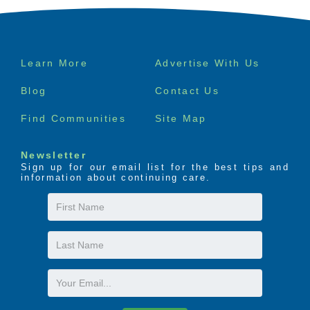
Footer
Learn More
Advertise With Us
menu
Blog
Contact Us
Find Communities
Site Map
Newsletter
Sign up for our email list for the best tips and
information about continuing care.
First
Name
Last
Name
Email