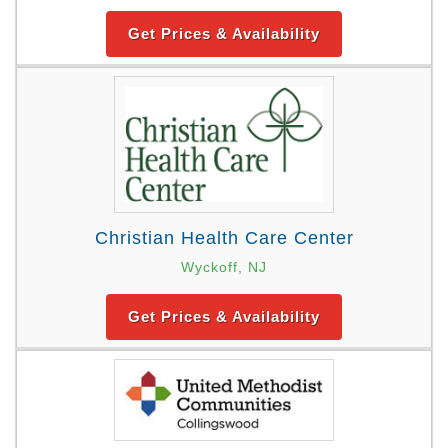
Get Prices & Availability
Christian Health Care Center
Wyckoff, NJ
Get Prices & Availability