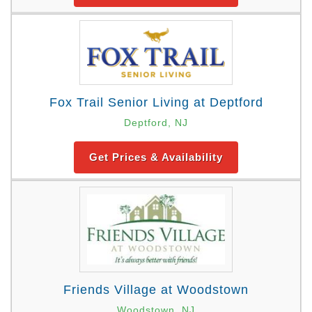
Fox Trail Senior Living at Deptford
Deptford, NJ
Get Prices & Availability
Friends Village at Woodstown
Woodstown, NJ