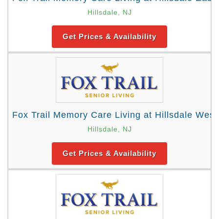
Hillsdale, NJ
Get Prices & Availability
Fox Trail Memory Care Living at Hillsdale West
Hillsdale, NJ
Get Prices & Availability