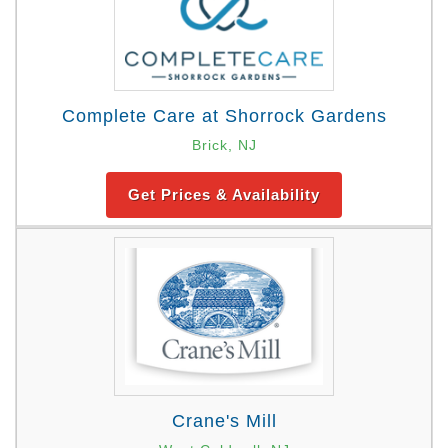
Complete Care at Shorrock Gardens
Brick, NJ
Get Prices & Availability
Crane's Mill