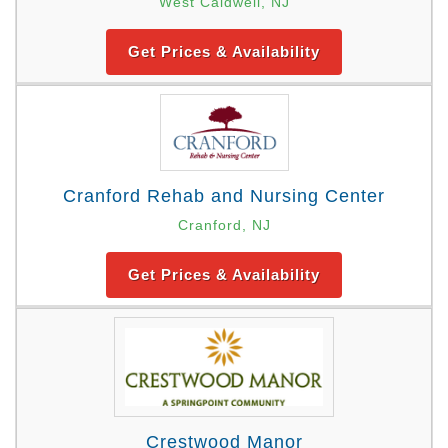
West Caldwell, NJ
Get Prices & Availability
Cranford Rehab and Nursing Center
Cranford, NJ
Get Prices & Availability
Crestwood Manor