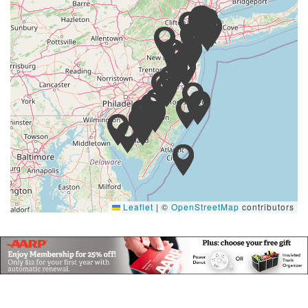
Leaflet
|
©
OpenStreetMap
contributors