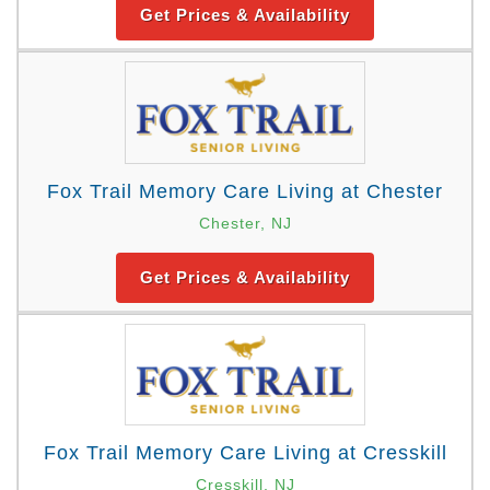
Get Prices & Availability
Fox Trail Memory Care Living at Chester
Chester, NJ
Get Prices & Availability
Fox Trail Memory Care Living at Cresskill
Cresskill, NJ