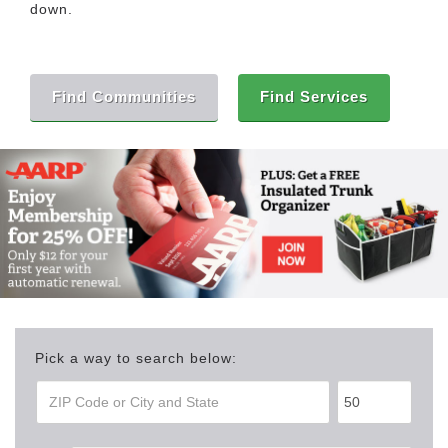
down.
Find Communities
Find Services
Pick a way to search below: