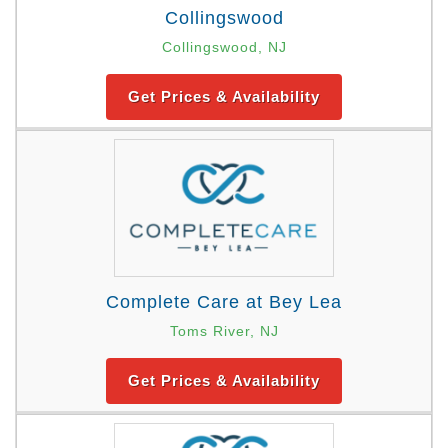
Collingswood
Collingswood, NJ
Get Prices & Availability
Complete Care at Bey Lea
Toms River, NJ
Get Prices & Availability