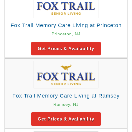
Fox Trail Memory Care Living at Princeton
Princeton, NJ
Get Prices & Availability
Fox Trail Memory Care Living at Ramsey
Ramsey, NJ
Get Prices & Availability