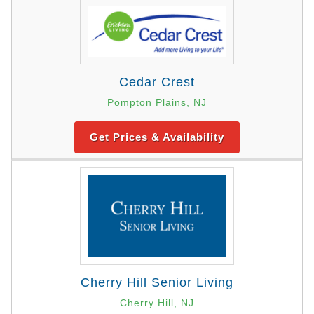
Cedar Crest
Pompton Plains, NJ
Get Prices & Availability
Cherry Hill Senior Living
Cherry Hill, NJ