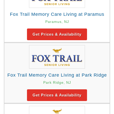
Fox Trail Memory Care Living at Paramus
Paramus, NJ
Get Prices & Availability
Fox Trail Memory Care Living at Park Ridge
Park Ridge, NJ
Get Prices & Availability