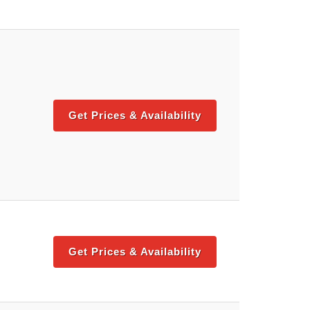
Get Prices & Availability
Get Prices & Availability