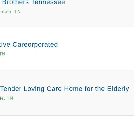
n Brothers Tennessee
ntain, TN
tive Careorporated
 TN
Tender Loving Care Home for the Elderly
le, TN