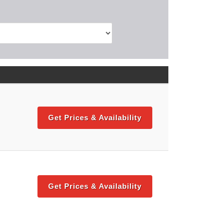
Get Prices & Availability
Get Prices & Availability