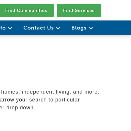
Find Communities
Find Services
nfo
Contact Us
Blogs
g homes, independent living, and more.
arrow your search to particular
ate" drop down.