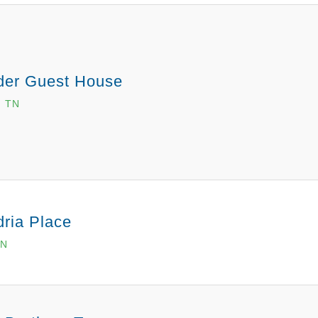
der Guest House
, TN
ria Place
TN