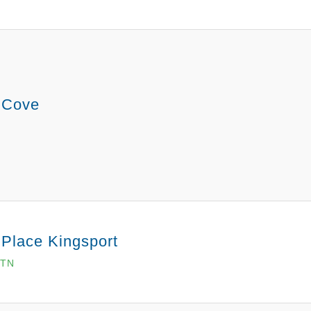
 Cove
 Place Kingsport
 TN