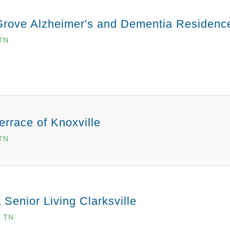
Grove Alzheimer's and Dementia Residenc
TN
errace of Knoxville
 TN
 Senior Living Clarksville
, TN