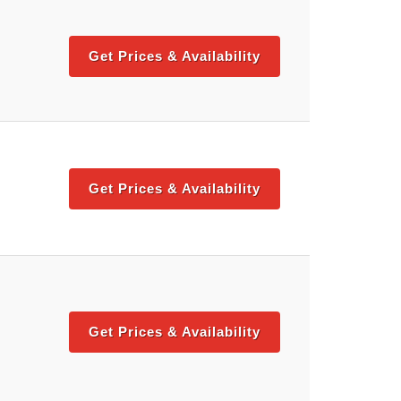
Get Prices & Availability
Get Prices & Availability
Get Prices & Availability