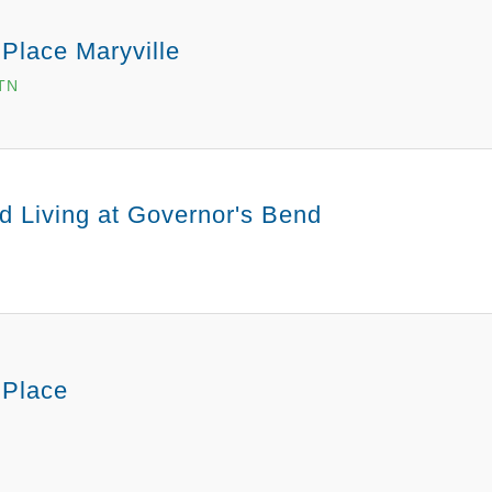
Place Maryville
 TN
d Living at Governor's Bend
 Place
N