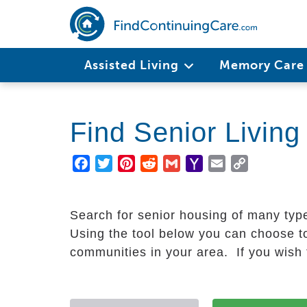
Skip
to
main
Main
content
Assisted Living
Memory Car
navigation
Find Senior Livin
Facebook
Twitter
Pinterest
Reddit
Gmail
Yahoo
Email
Copy
Mail
Link
Search for senior housing of many typ
Using the tool below you can choose to
communities in your area. If you wish t