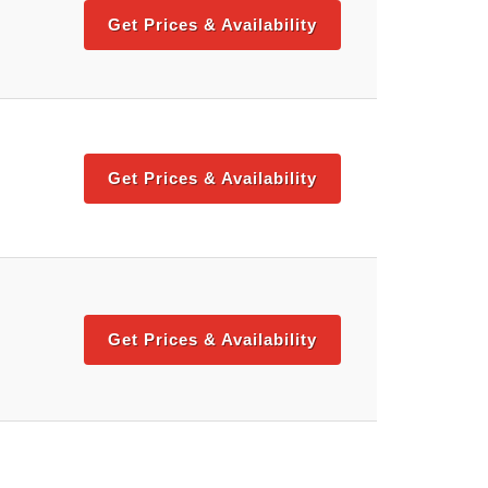
Get Prices & Availability
Get Prices & Availability
Get Prices & Availability