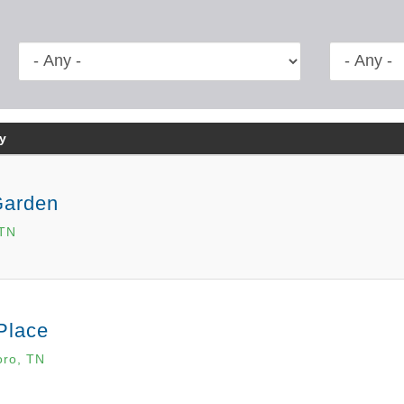
y
Garden
 TN
Place
oro, TN