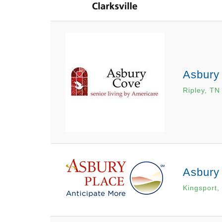
Asbury
Ripley, TN
Asbury
Kingsport,