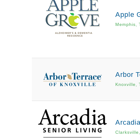
Apple 
Memphis, 
Arbor T
Knoxville,
Arcadia
Clarksville