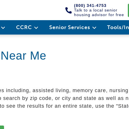
(800) 341-4753
Talk to a local senior
housing advisor for free
e
CCRC
Senior Services
Tools/I
g Near Me
es including, assisted living, memory care, nursin
 search by zip code, or city and state as well as n
o see the results for an entire state, use the "St