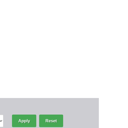
Apply
Reset