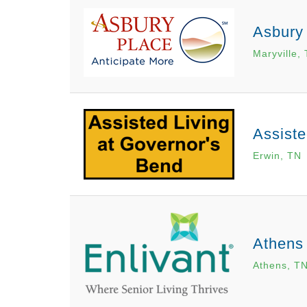
Asbury 
Maryville,
Assiste
Erwin, TN
Athens
Athens, T