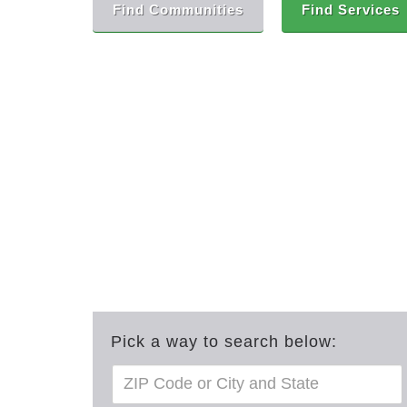
Find Communities
Find Services
Pick a way to search below: