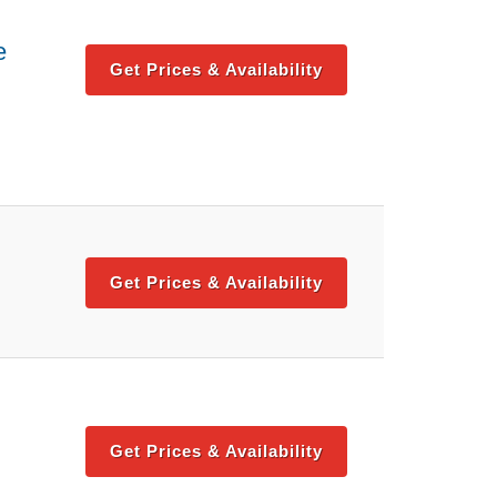
e
Get Prices & Availability
Get Prices & Availability
Get Prices & Availability