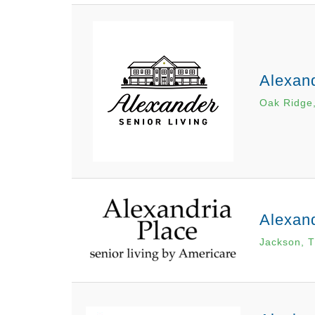
Alexan
Oak Ridge
Alexand
Jackson, 