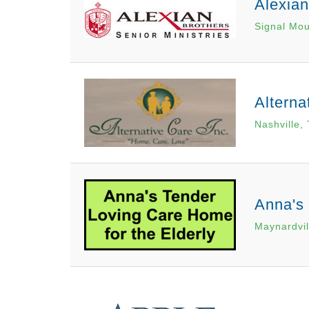
Alexia
Signal Mou
Alterna
Nashville,
Anna's 
Maynardvil