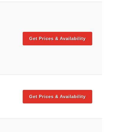
Get Prices & Availability
Get Prices & Availability