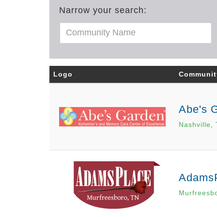
Narrow your search:
Logo
Communit
Abe's 
Nashville,
Adams
Murfreesb