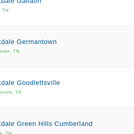
dale Gallatin
, TN
kdale Germantown
town, TN
dale Goodlettsville
sville, TN
dale Green Hills Cumberland
le, TN