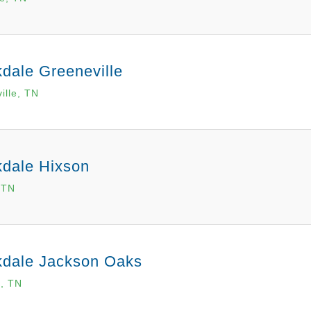
dale Greeneville
ille, TN
kdale Hixson
 TN
kdale Jackson Oaks
, TN