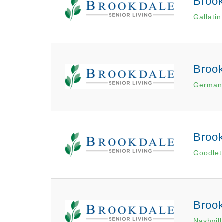
Brook
Gallatin
Broo
German
Brook
Goodlett
Brook
Nashvil