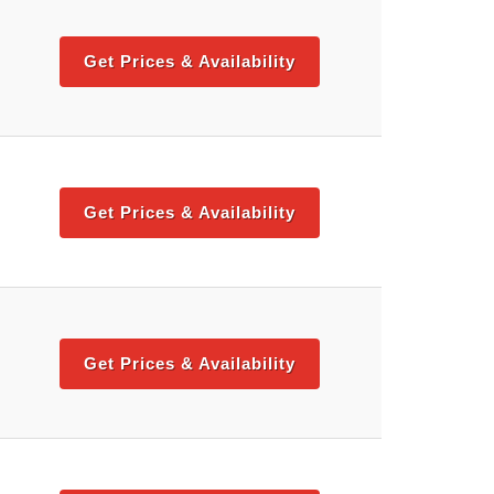
Get Prices & Availability
Get Prices & Availability
Get Prices & Availability