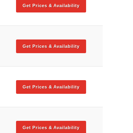
Get Prices & Availability
Get Prices & Availability
Get Prices & Availability
Get Prices & Availability