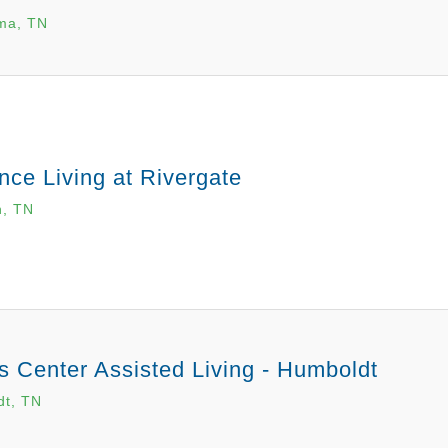
ma, TN
ce Living at Rivergate
n, TN
 Center Assisted Living - Humboldt
dt, TN