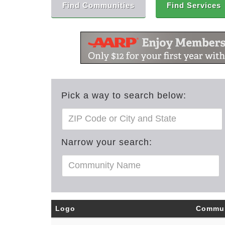
Find Communities
Find Services
Pick a way to search below:
Narrow your search:
Logo
Commun