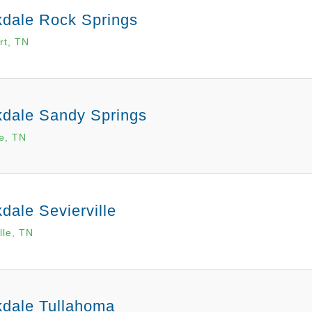
kdale Rock Springs
rt, TN
kdale Sandy Springs
le, TN
dale Sevierville
lle, TN
kdale Tullahoma