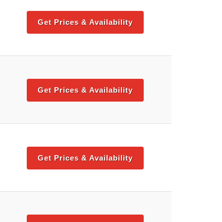
Get Prices & Availability
Get Prices & Availability
Get Prices & Availability