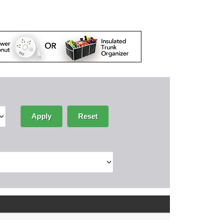
Apply
Reset