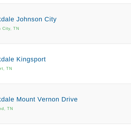
dale Johnson City
 City, TN
dale Kingsport
rt, TN
dale Mount Vernon Drive
nd, TN