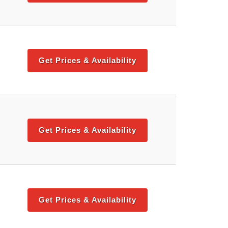
Get Prices & Availability
Get Prices & Availability
Get Prices & Availability