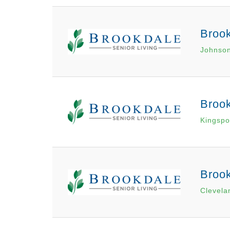
Brook
Johnson
Brook
Kingspo
Brook
Clevela