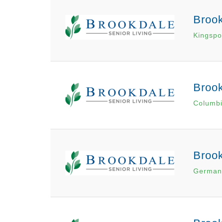
Brook
Kingspo
Broo
Columbi
Broo
German