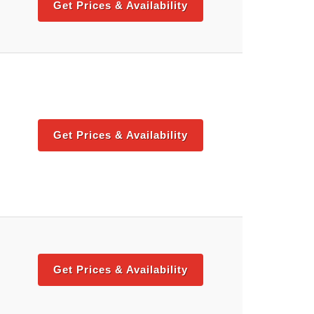
Get Prices & Availability
Get Prices & Availability
Get Prices & Availability