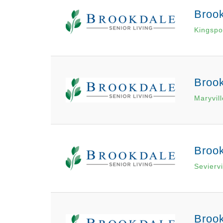
Broo
Kingspo
Broo
Maryvil
Brook
Seviervi
Broo