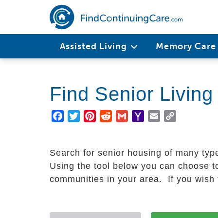
Skip
to
main
Main
content
Assisted Living
Memory Car
navigation
Find Senior Livin
Facebook
Twitter
Pinterest
Reddit
Gmail
Yahoo
Email
Copy
Mail
Link
Search for senior housing of many typ
Using the tool below you can choose to
communities in your area. If you wish t