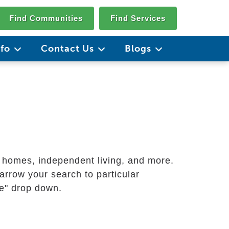
Find Communities
Find Services
nfo
Contact Us
Blogs
g homes, independent living, and more.
arrow your search to particular
ate" drop down.