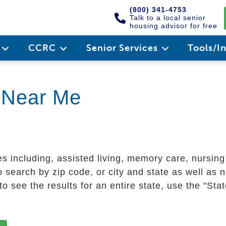
(800) 341-4753
Talk to a local senior
housing advisor for free
e
CCRC
Senior Services
Tools/I
g Near Me
es including, assisted living, memory care, nursin
 search by zip code, or city and state as well as n
o see the results for an entire state, use the "St