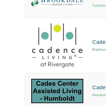
Tullaho
Caden
Madiso
Cades
Humbol