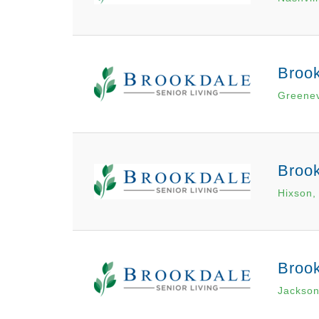
Brook
Greenev
Broo
Hixson,
Broo
Jackson