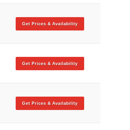
Get Prices & Availability
Get Prices & Availability
Get Prices & Availability