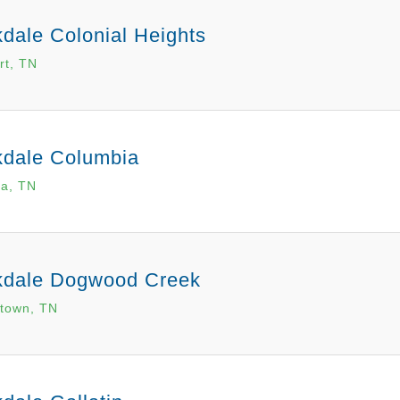
dale Colonial Heights
rt, TN
kdale Columbia
a, TN
kdale Dogwood Creek
town, TN