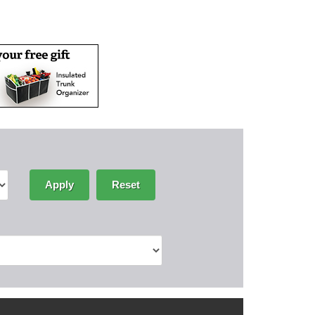
Apply
Reset