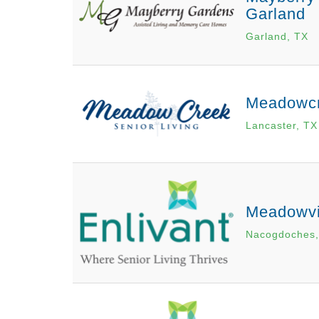
Garland
Garland, TX
Meadowcr
Lancaster, TX
Meadowvi
Nacogdoches,