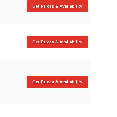
Get Prices & Availability
Get Prices & Availability
Get Prices & Availability