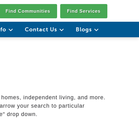
Find Communities
Find Services
nfo
Contact Us
Blogs
g homes, independent living, and more.
arrow your search to particular
ate" drop down.