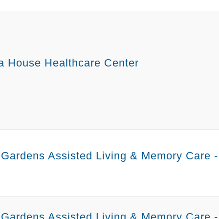
a House Healthcare Center
 Gardens Assisted Living & Memory Care 
Gardens Assisted Living & Memory Care -