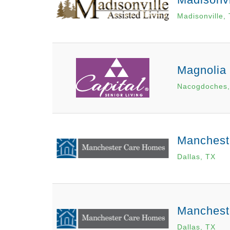
Madisonville,
Magnolia
Nacogdoches,
Manchest
Dallas, TX
Mancheste
Dallas, TX