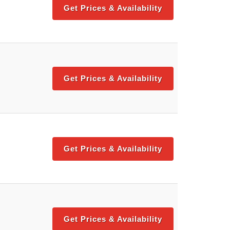
Get Prices & Availability
Get Prices & Availability
Get Prices & Availability
Get Prices & Availability