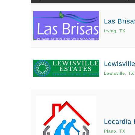
Las Brisa
Irving, TX
Lewisvill
Lewisville, TX
Locardia
Plano, TX