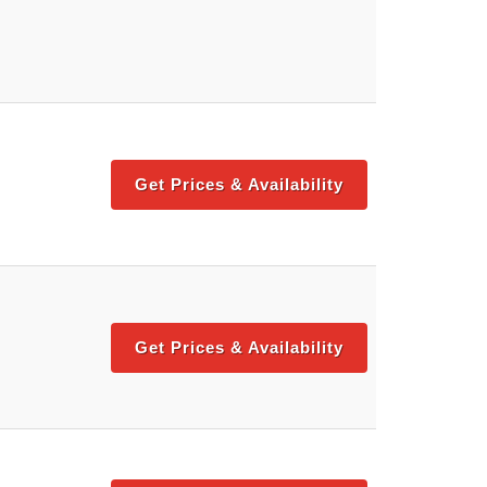
Get Prices & Availability
Get Prices & Availability