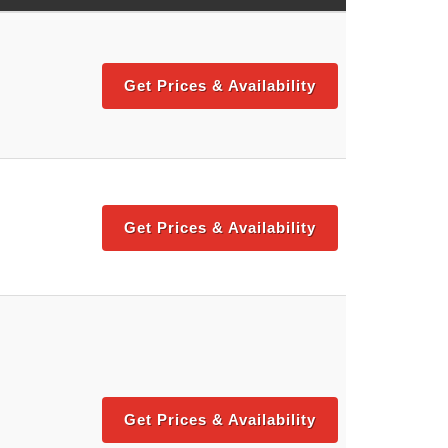
Get Prices & Availability
Get Prices & Availability
Get Prices & Availability