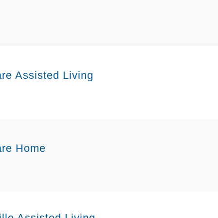
re Assisted Living
are Home
lle Assisted Living