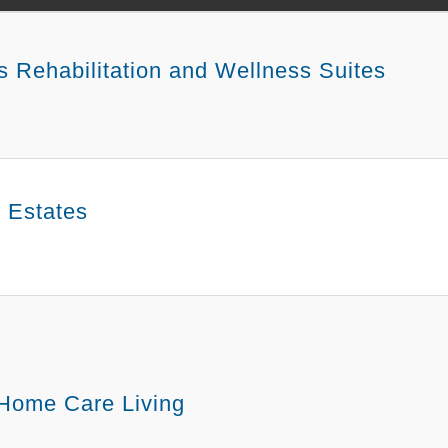
s Rehabilitation and Wellness Suites
e Estates
 Home Care Living