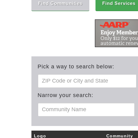
Find Communities
Find Services
Pick a way to search below:
Narrow your search:
Logo
Community