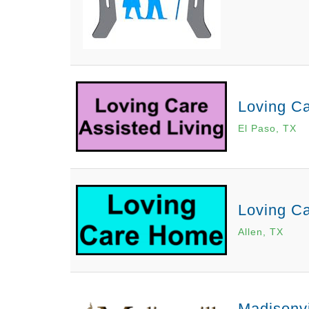
Loving Ca
El Paso, TX
Loving C
Allen, TX
Madisonvi