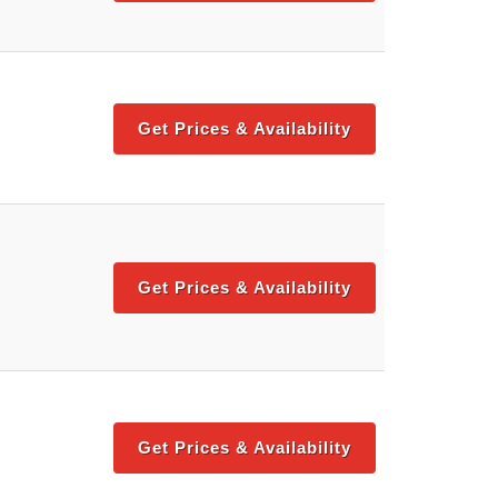
Get Prices & Availability
Get Prices & Availability
Get Prices & Availability