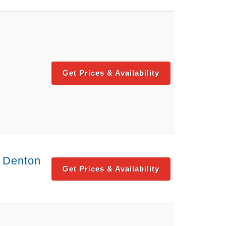
Get Prices & Availability
- Denton
Get Prices & Availability