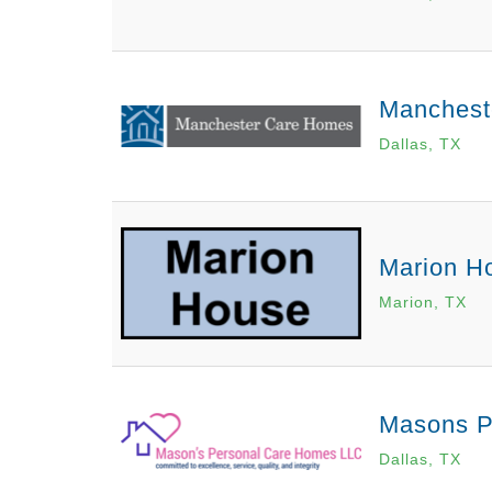
Mancheste
Dallas, TX
Marion H
Marion, TX
Masons P
Dallas, TX