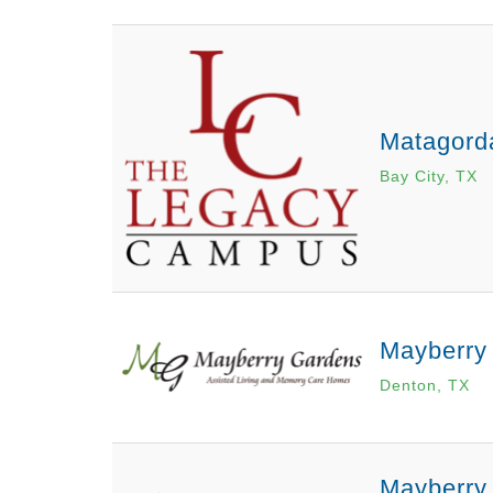
Matagord
Bay City, TX
Mayberry
Denton, TX
Mayberry 