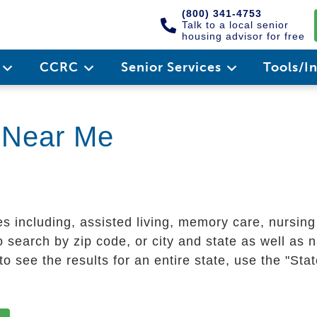
(800) 341-4753
Talk to a local senior
housing advisor for free
e
CCRC
Senior Services
Tools/I
g Near Me
es including, assisted living, memory care, nursin
 search by zip code, or city and state as well as n
o see the results for an entire state, use the "St