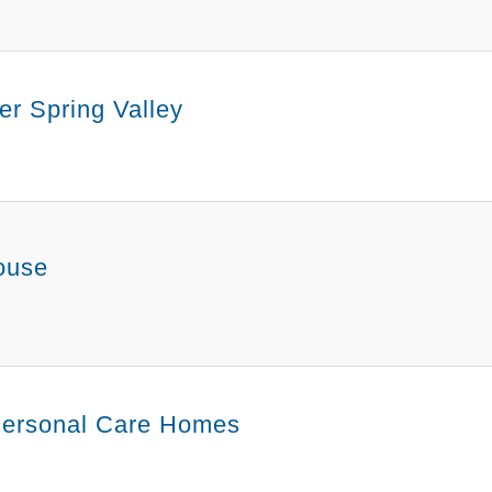
r Spring Valley
ouse
ersonal Care Homes