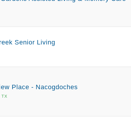
eek Senior Living
ew Place - Nacogdoches
 TX