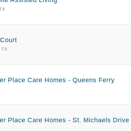
 TX
 Court
 TX
er Place Care Homes - Queens Ferry
r Place Care Homes - St. Michaels Drive