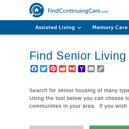
Skip
to
main
Main
content
Assisted Living
Memory Car
navigation
Find Senior Livin
Facebook
Twitter
Pinterest
Reddit
Gmail
Yahoo
Email
Copy
Mail
Link
Search for senior housing of many typ
Using the tool below you can choose to
communities in your area. If you wish t