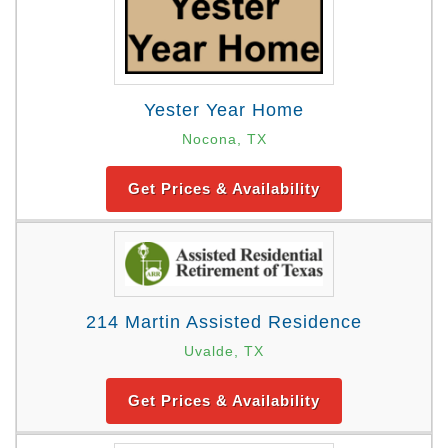
Yester Year Home
Nocona, TX
Get Prices & Availability
214 Martin Assisted Residence
Uvalde, TX
Get Prices & Availability