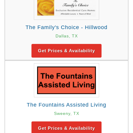
The Family's Choice - Hillwood
Dallas, TX
Get Prices & Availability
The Fountains Assisted Living
Sweeny, TX
Get Prices & Availability