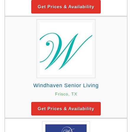
Get Prices & Availability
Windhaven Senior Living
Frisco, TX
Get Prices & Availability