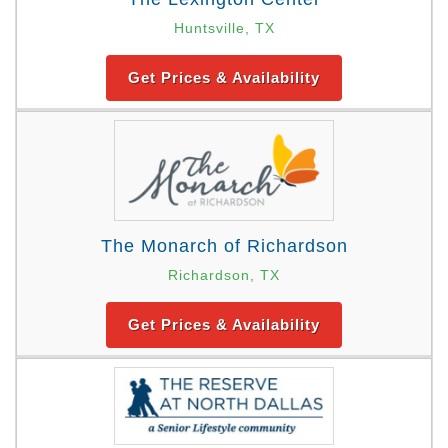
Huntsville, TX
Get Prices & Availability
The Monarch of Richardson
Richardson, TX
Get Prices & Availability