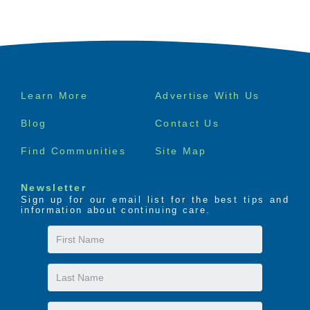
Footer
Learn More
Advertise With Us
menu
Blog
Contact Us
Find Communities
Site Map
Newsletter
Sign up for our email list for the best tips and
information about continuing care.
First
Name
Last
Name
Email