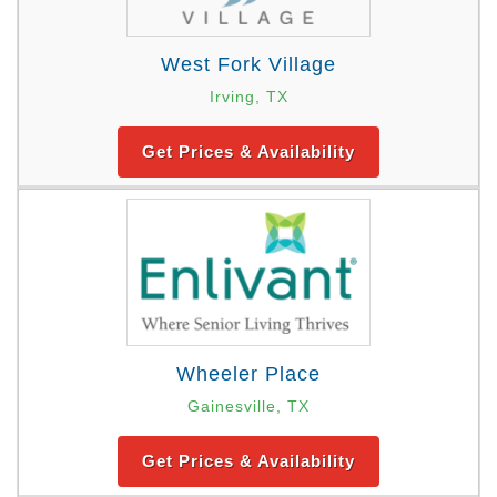
West Fork Village
Irving, TX
Get Prices & Availability
Wheeler Place
Gainesville, TX
Get Prices & Availability