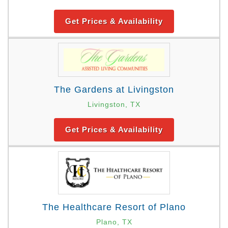
Get Prices & Availability
The Gardens at Livingston
Livingston, TX
Get Prices & Availability
The Healthcare Resort of Plano
Plano, TX