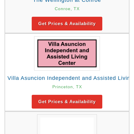
The Wellington at Conroe
Conroe, TX
Get Prices & Availability
Villa Asuncion Independent and Assisted Livin
Princeton, TX
Get Prices & Availability