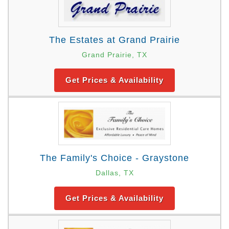
The Estates at Grand Prairie
Grand Prairie, TX
Get Prices & Availability
The Family's Choice - Graystone
Dallas, TX
Get Prices & Availability