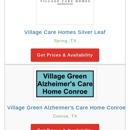
Village Care Homes Silver Leaf
Spring, TX
Get Prices & Availability
Village Green Alzheimer's Care Home Conroe
Conroe, TX