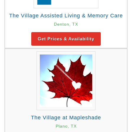
The Village Assisted Living & Memory Care
Denton, TX
Get Prices & Availability
The Village at Mapleshade
Plano, TX