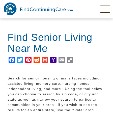
Skip
to
main
content
Find Senior Living
Near Me
Facebook
Twitter
Pinterest
Reddit
Gmail
Yahoo
Email
Copy
Mail
Link
Search for senior housing of many types including,
assisted living, memory care, nursing homes,
independent living, and more. Using the tool below
you can choose to search by zip code, or city and
state as well as narrow your search to particular
communities in your area. If you wish to see the
results for an entire state, use the "State" drop