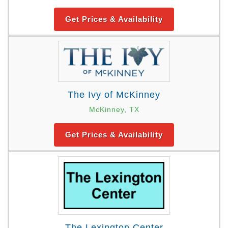
Get Prices & Availability
The Ivy of McKinney
McKinney, TX
Get Prices & Availability
The Lexington Center