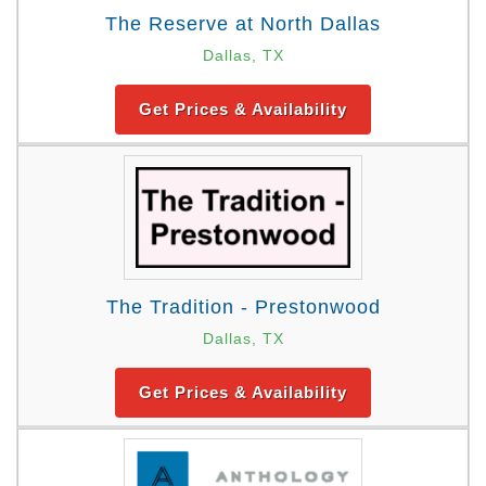
The Reserve at North Dallas
Dallas, TX
Get Prices & Availability
The Tradition - Prestonwood
Dallas, TX
Get Prices & Availability