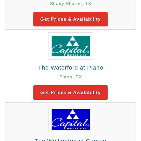
Shady Shores, TX
Get Prices & Availability
The Waterford at Plano
Plano, TX
Get Prices & Availability