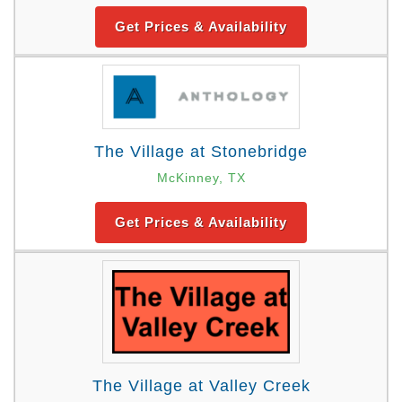
Get Prices & Availability
The Village at Stonebridge
McKinney, TX
Get Prices & Availability
The Village at Valley Creek