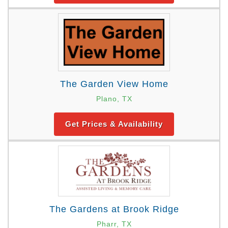
The Garden View Home
Plano, TX
Get Prices & Availability
The Gardens at Brook Ridge
Pharr, TX