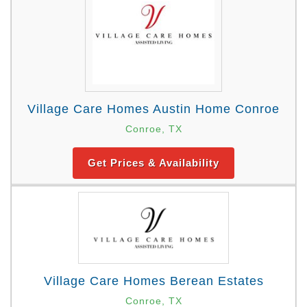
Village Care Homes Austin Home Conroe
Conroe, TX
Get Prices & Availability
Village Care Homes Berean Estates
Conroe, TX