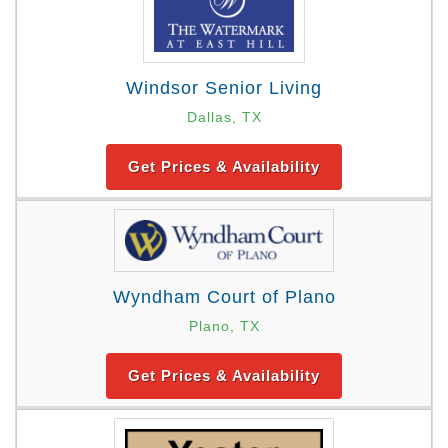
Windsor Senior Living
Dallas, TX
Get Prices & Availability
Wyndham Court of Plano
Plano, TX
Get Prices & Availability