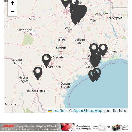
+
−
Leaflet
|
©
OpenStreetMap
contributors