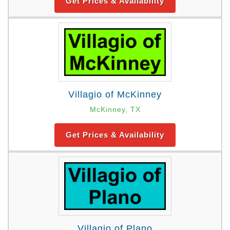
Get Prices & Availability
Villagio of McKinney
McKinney, TX
Get Prices & Availability
Villagio of Plano