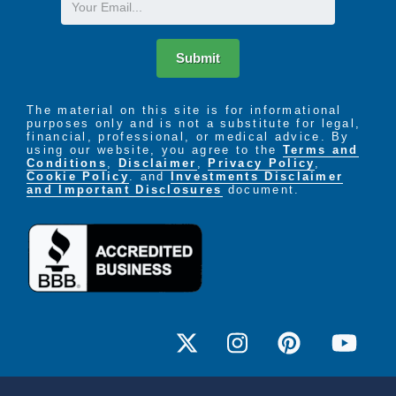
Submit
The material on this site is for informational
purposes only and is not a substitute for legal,
financial, professional, or medical advice. By
using our website, you agree to the
Terms and
Conditions
,
Disclaimer
,
Privacy Policy
,
Cookie Policy
. and
Investments Disclaimer
and Important Disclosures
document.