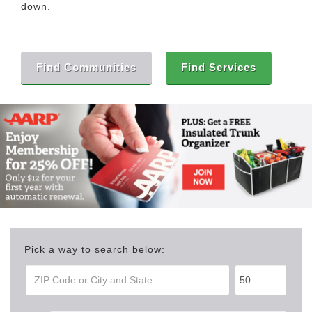
down.
Find Communities
Find Services
Pick a way to search below: