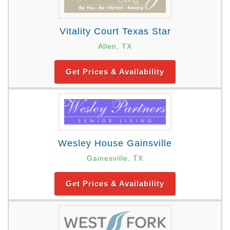
Vitality Court Texas Star
Allen, TX
Get Prices & Availability
Wesley House Gainsville
Gainesville, TX
Get Prices & Availability