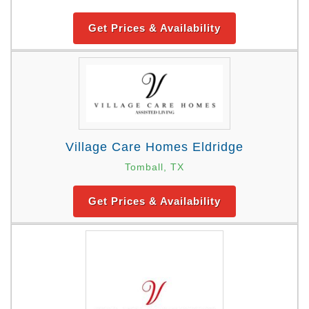
Get Prices & Availability
Village Care Homes Eldridge
Tomball, TX
Get Prices & Availability