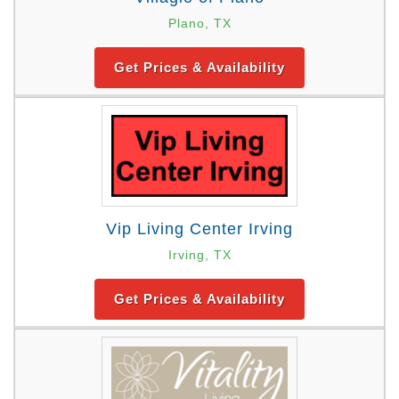
Plano, TX
Get Prices & Availability
Vip Living Center Irving
Irving, TX
Get Prices & Availability