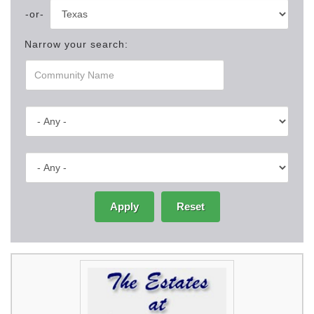
Narrow your search:
Apply
Reset