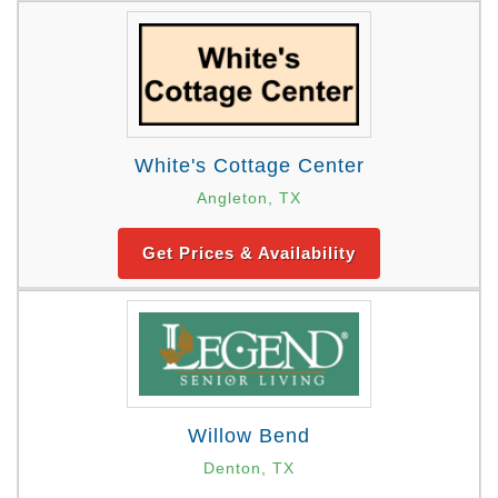
White's Cottage Center
Angleton, TX
Get Prices & Availability
Willow Bend
Denton, TX