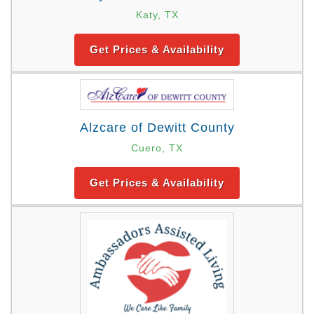
Katy, TX
Get Prices & Availability
Alzcare of Dewitt County
Cuero, TX
Get Prices & Availability