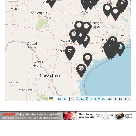
Leaflet
|
©
OpenStreetMap
contributors