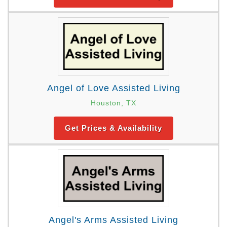
Angel of Love Assisted Living
Houston, TX
Get Prices & Availability
Angel's Arms Assisted Living