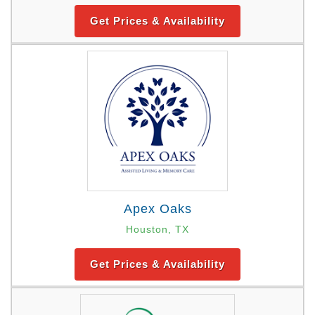
Get Prices & Availability
Apex Oaks
Houston, TX
Get Prices & Availability