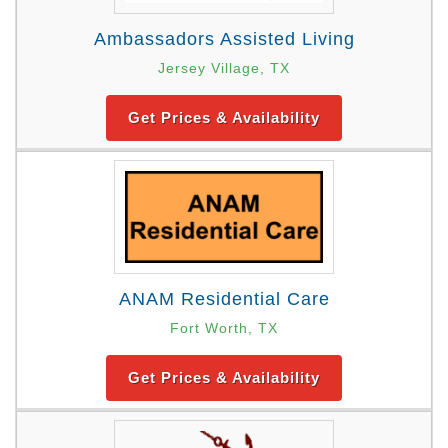
Ambassadors Assisted Living
Jersey Village, TX
Get Prices & Availability
ANAM Residential Care
Fort Worth, TX
Get Prices & Availability