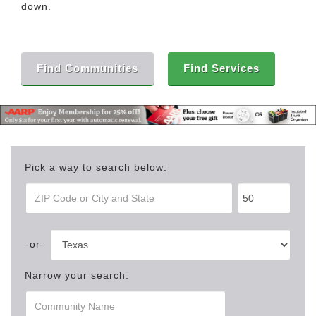
down.
Find Communities
Find Services
Pick a way to search below:
Narrow your search: