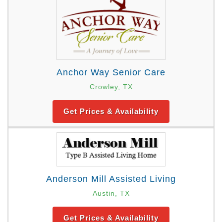
Anchor Way Senior Care
Crowley, TX
Get Prices & Availability
Anderson Mill Assisted Living
Austin, TX
Get Prices & Availability