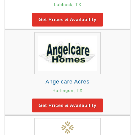
Lubbock, TX
Get Prices & Availability
Angelcare Acres
Harlingen, TX
Get Prices & Availability