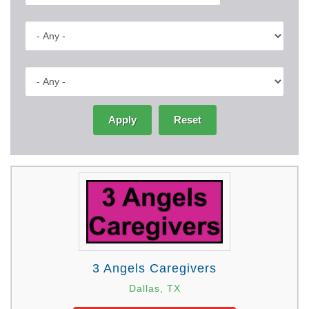
Apply
Reset
3 Angels Caregivers
Dallas, TX