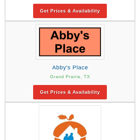
Get Prices & Availability
Abby's Place
Grand Prairie, TX
Get Prices & Availability