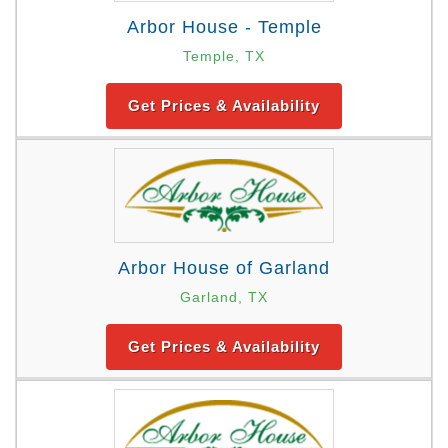
Arbor House - Temple
Temple, TX
Get Prices & Availability
Arbor House of Garland
Garland, TX
Get Prices & Availability