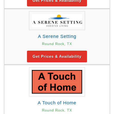
Get Prices & Availability
A Serene Setting
Round Rock, TX
Get Prices & Availability
A Touch of Home
Round Rock, TX