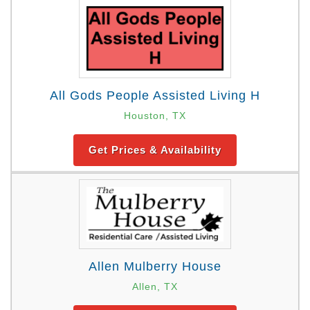
All Gods People Assisted Living H
Houston, TX
Get Prices & Availability
Allen Mulberry House
Allen, TX