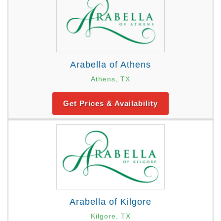
Arabella of Athens
Athens, TX
Get Prices & Availability
Arabella of Kilgore
Kilgore, TX