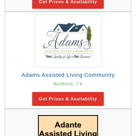
Get Prices & Availability
Adams Assisted Living Community
Wolfforth, TX
Get Prices & Availability