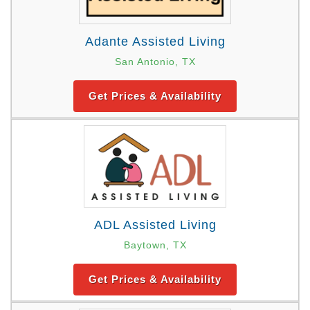
Adante Assisted Living
San Antonio, TX
Get Prices & Availability
ADL Assisted Living
Baytown, TX
Get Prices & Availability