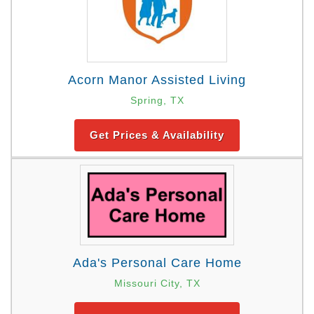
Acorn Manor Assisted Living
Spring, TX
Get Prices & Availability
Ada's Personal Care Home
Missouri City, TX