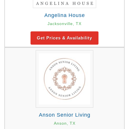
Angelina House
Jacksonville, TX
Get Prices & Availability
Anson Senior Living
Anson, TX