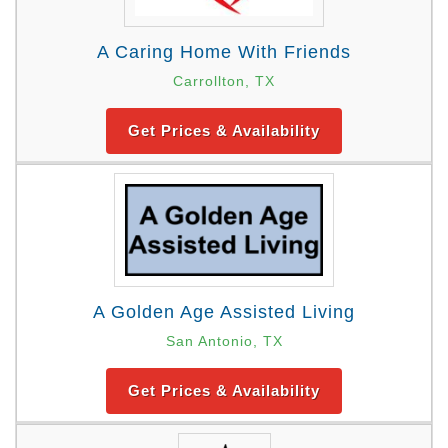
A Caring Home With Friends
Carrollton, TX
Get Prices & Availability
A Golden Age Assisted Living
San Antonio, TX
Get Prices & Availability