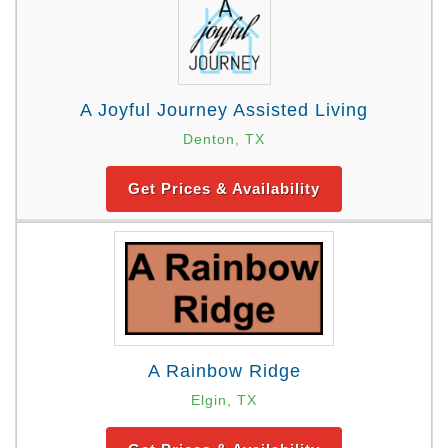
A Joyful Journey Assisted Living
Denton, TX
Get Prices & Availability
A Rainbow Ridge
Elgin, TX