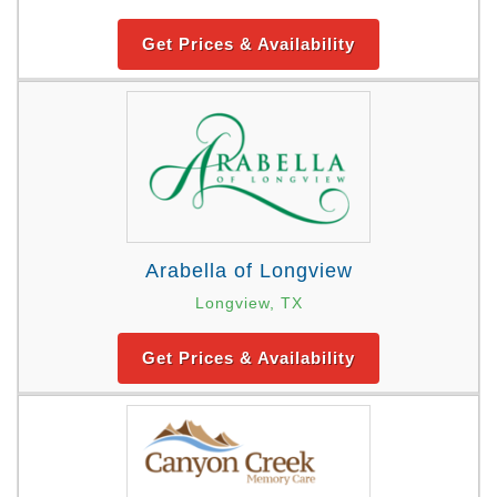
Get Prices & Availability
Arabella of Longview
Longview, TX
Get Prices & Availability