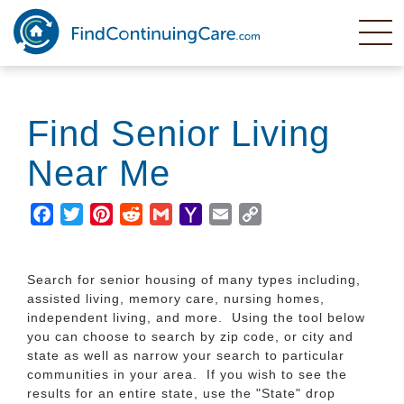
Skip
to
main
content
Find Senior Living
Near Me
Facebook
Twitter
Pinterest
Reddit
Gmail
Yahoo
Email
Copy
Mail
Link
Search for senior housing of many types including,
assisted living, memory care, nursing homes,
independent living, and more. Using the tool below
you can choose to search by zip code, or city and
state as well as narrow your search to particular
communities in your area. If you wish to see the
results for an entire state, use the "State" drop