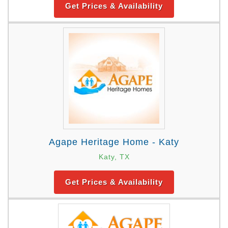
Get Prices & Availability
Agape Heritage Home - Katy
Katy, TX
Get Prices & Availability