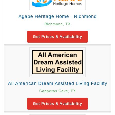
Agape Heritage Home - Richmond
Richmond, TX
Get Prices & Availability
All American Dream Assisted Living Facility
Copperas Cove, TX
Get Prices & Availability