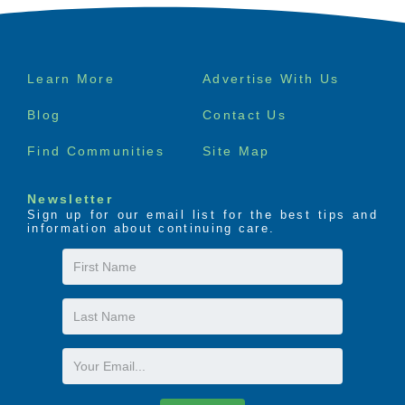
Footer
Learn More
Advertise With Us
menu
Blog
Contact Us
Find Communities
Site Map
Newsletter
Sign up for our email list for the best tips and
information about continuing care.
First
Name
Last
Name
Email