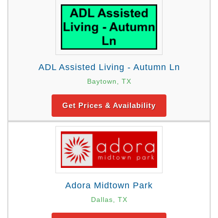
ADL Assisted Living - Autumn Ln
Baytown, TX
Get Prices & Availability
Adora Midtown Park
Dallas, TX