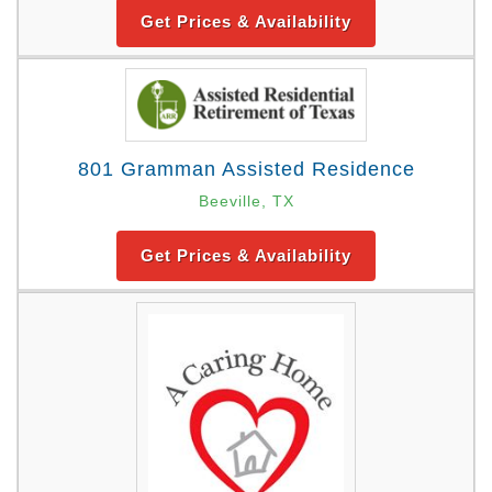
Get Prices & Availability
801 Gramman Assisted Residence
Beeville, TX
Get Prices & Availability