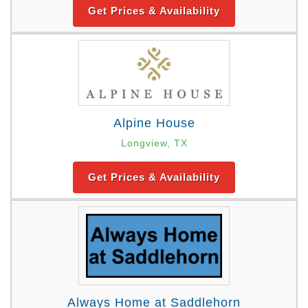
Get Prices & Availability
Alpine House
Longview, TX
Get Prices & Availability
Always Home at Saddlehorn