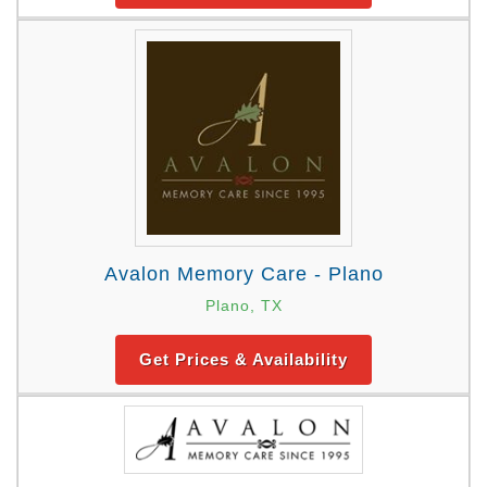
Avalon Memory Care - Plano
Plano, TX
Get Prices & Availability