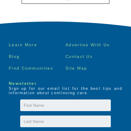
Footer
Learn More
Advertise With Us
menu
Blog
Contact Us
Find Communities
Site Map
Newsletter
Sign up for our email list for the best tips and
information about continuing care.
First
Name
Last
Name