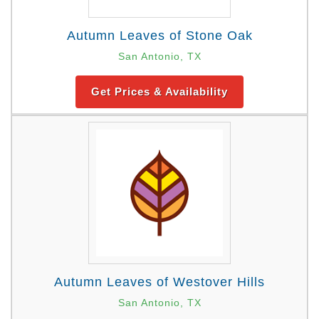
Autumn Leaves of Stone Oak
San Antonio, TX
Get Prices & Availability
Autumn Leaves of Westover Hills
San Antonio, TX