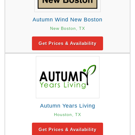
Autumn Wind New Boston
New Boston, TX
Get Prices & Availability
Autumn Years Living
Houston, TX
Get Prices & Availability