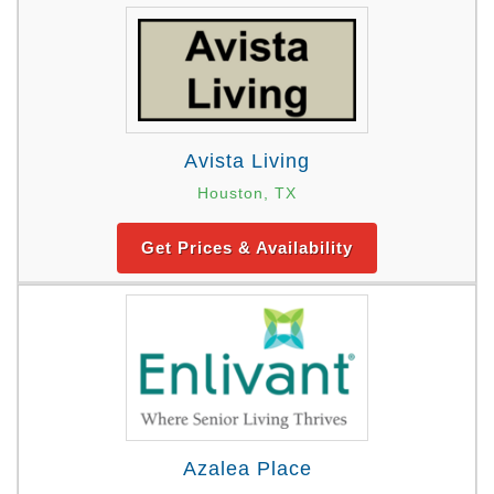
Avista Living
Houston, TX
Get Prices & Availability
Azalea Place