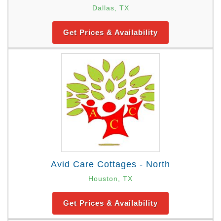
Dallas, TX
Get Prices & Availability
Avid Care Cottages - North
Houston, TX
Get Prices & Availability