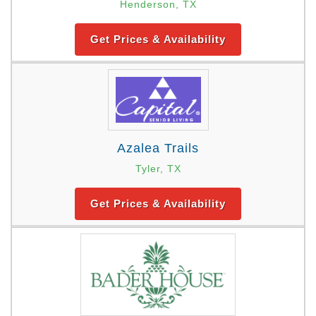
Henderson, TX
Get Prices & Availability
Azalea Trails
Tyler, TX
Get Prices & Availability