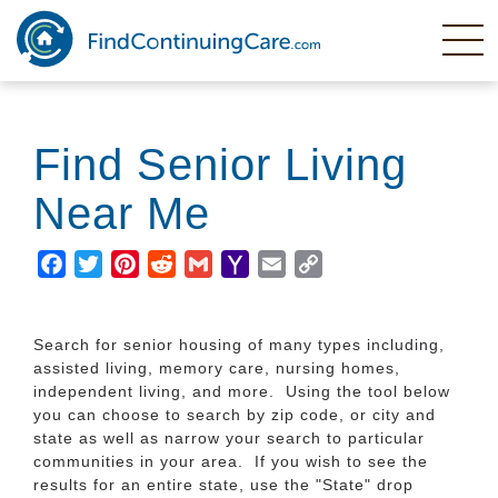
Skip
to
main
content
Find Senior Living
Near Me
Facebook
Twitter
Pinterest
Reddit
Gmail
Yahoo
Email
Copy
Mail
Link
Search for senior housing of many types including,
assisted living, memory care, nursing homes,
independent living, and more. Using the tool below
you can choose to search by zip code, or city and
state as well as narrow your search to particular
communities in your area. If you wish to see the
results for an entire state, use the "State" drop