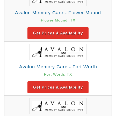
Avalon Memory Care - Flower Mound
Flower Mound, TX
Get Prices & Availability
Avalon Memory Care - Fort Worth
Fort Worth, TX
Get Prices & Availability