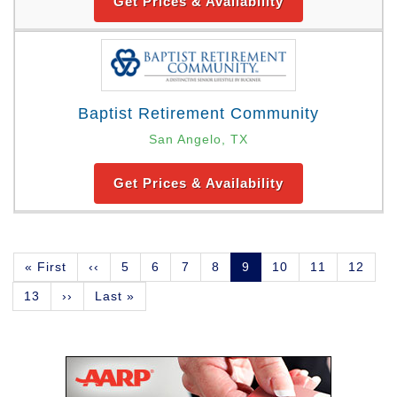
Get Prices & Availability
Baptist Retirement Community
San Angelo, TX
Get Prices & Availability
Pagination
First
« First
Previous
‹‹
Page
5
Page
6
Page
7
Page
8
Current
9
Page
10
Page
11
Page
12
page
page
page
Page
13
Next
››
Last
Last »
page
page