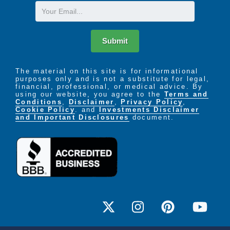
Email
Submit
The material on this site is for informational
purposes only and is not a substitute for legal,
financial, professional, or medical advice. By
using our website, you agree to the
Terms and
Conditions
,
Disclaimer
,
Privacy Policy
,
Cookie Policy
. and
Investments Disclaimer
and Important Disclosures
document.