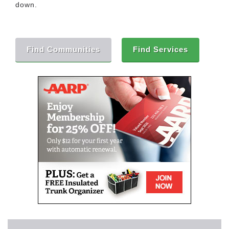
down.
Find Communities
Find Services