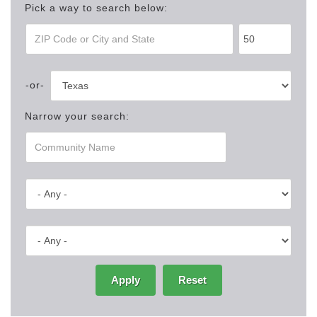
Pick a way to search below:
Narrow your search:
Apply
Reset