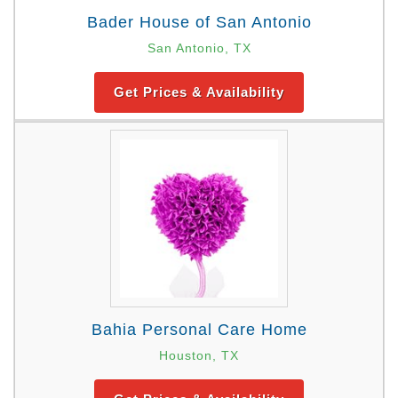
Bader House of San Antonio
San Antonio, TX
Get Prices & Availability
Bahia Personal Care Home
Houston, TX