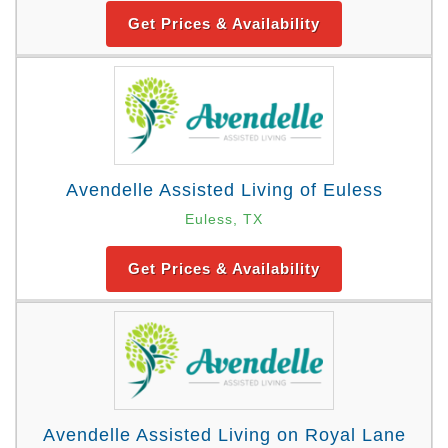
Get Prices & Availability
Avendelle Assisted Living of Euless
Euless, TX
Get Prices & Availability
Avendelle Assisted Living on Royal Lane