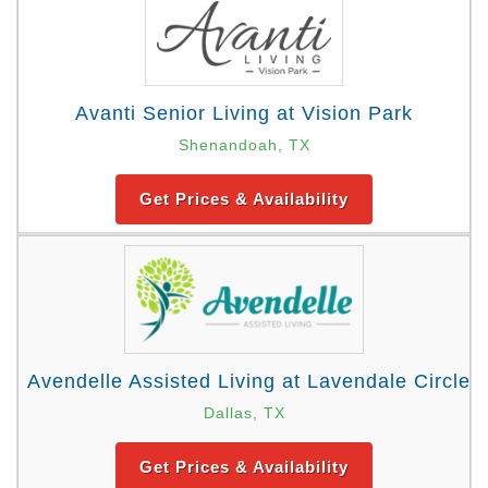
Avanti Senior Living at Vision Park
Shenandoah, TX
Get Prices & Availability
Avendelle Assisted Living at Lavendale Circle
Dallas, TX
Get Prices & Availability