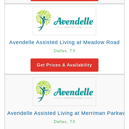
Avendelle Assisted Living at Meadow Road
Dallas, TX
Get Prices & Availability
Avendelle Assisted Living at Merriman Parkway
Dallas, TX