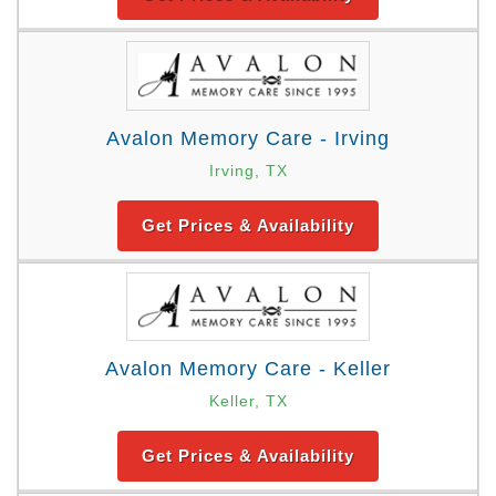
Avalon Memory Care - Irving
Irving, TX
Get Prices & Availability
Avalon Memory Care - Keller
Keller, TX
Get Prices & Availability