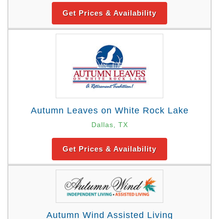
Get Prices & Availability
Autumn Leaves on White Rock Lake
Dallas, TX
Get Prices & Availability
Autumn Wind Assisted Living