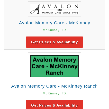
Avalon Memory Care - McKinney
McKinney, TX
Get Prices & Availability
Avalon Memory Care - McKinney Ranch
McKinney, TX
Get Prices & Availability