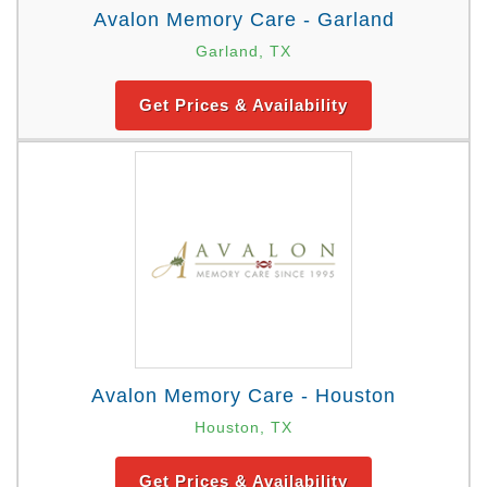
Avalon Memory Care - Garland
Garland, TX
Get Prices & Availability
Avalon Memory Care - Houston
Houston, TX
Get Prices & Availability