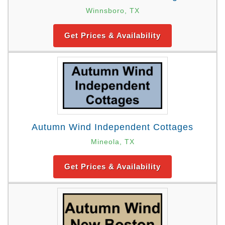
Winnsboro, TX
Get Prices & Availability
Autumn Wind Independent Cottages
Mineola, TX
Get Prices & Availability