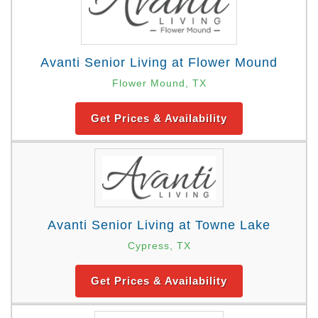
Avanti Senior Living at Flower Mound
Flower Mound, TX
Get Prices & Availability
Avanti Senior Living at Towne Lake
Cypress, TX
Get Prices & Availability