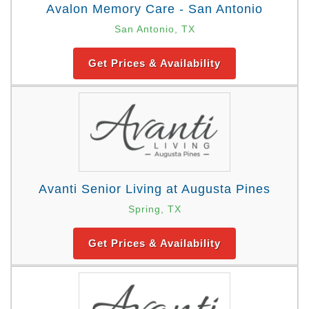
Avalon Memory Care - San Antonio
San Antonio, TX
Get Prices & Availability
Avanti Senior Living at Augusta Pines
Spring, TX
Get Prices & Availability