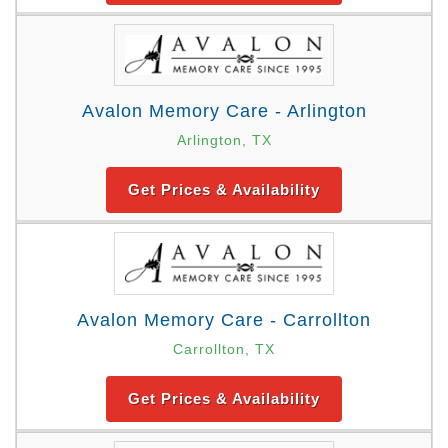
Avalon Memory Care - Arlington
Arlington, TX
Get Prices & Availability
Avalon Memory Care - Carrollton
Carrollton, TX
Get Prices & Availability