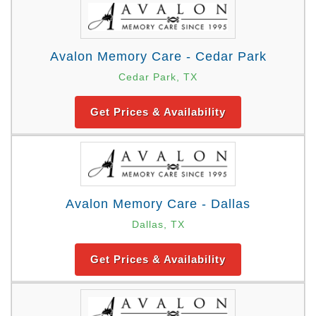
Avalon Memory Care - Cedar Park
Cedar Park, TX
Get Prices & Availability
Avalon Memory Care - Dallas
Dallas, TX
Get Prices & Availability