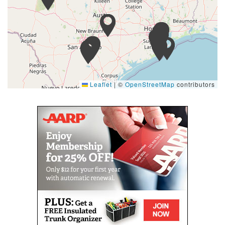
Leaflet
|
©
OpenStreetMap
contributors