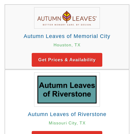
Autumn Leaves of Memorial City
Houston, TX
Get Prices & Availability
Autumn Leaves of Riverstone
Missouri City, TX