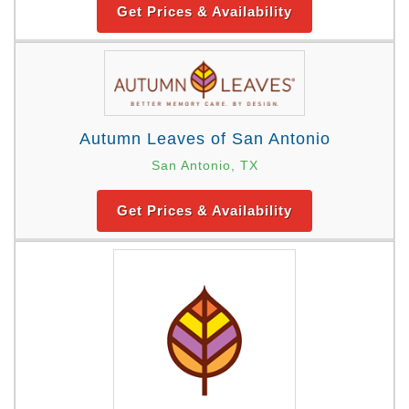
Get Prices & Availability
Autumn Leaves of San Antonio
San Antonio, TX
Get Prices & Availability