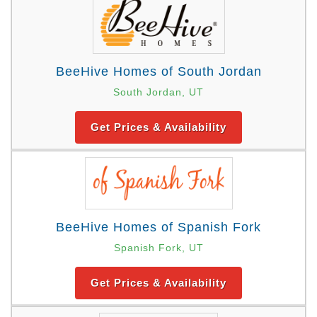
BeeHive Homes of South Jordan
South Jordan, UT
Get Prices & Availability
BeeHive Homes of Spanish Fork
Spanish Fork, UT
Get Prices & Availability