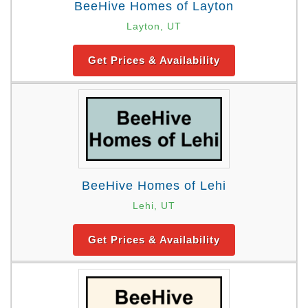
BeeHive Homes of Layton
Layton, UT
Get Prices & Availability
BeeHive Homes of Lehi
Lehi, UT
Get Prices & Availability