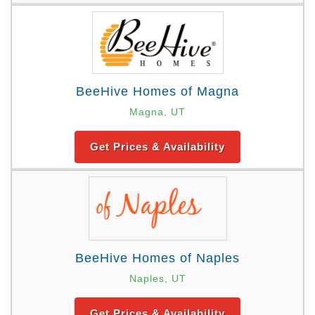
BeeHive Homes of Magna
Magna, UT
Get Prices & Availability
BeeHive Homes of Naples
Naples, UT
Get Prices & Availability