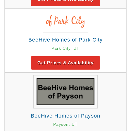
BeeHive Homes of Park City
Park City, UT
Get Prices & Availability
BeeHive Homes of Payson
Payson, UT