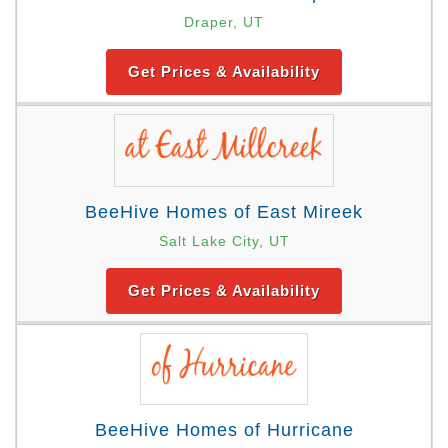
Draper, UT
Get Prices & Availability
BeeHive Homes of East Mireek
Salt Lake City, UT
Get Prices & Availability
BeeHive Homes of Hurricane