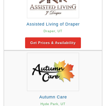
Assisted Living of Draper
Draper, UT
Get Prices & Availability
Autumn Care
Hyde Park, UT