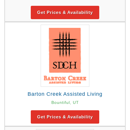
Get Prices & Availability
Barton Creek Assisted Living
Bountiful, UT
Get Prices & Availability