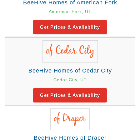
BeeHive Homes of American Fork
American Fork, UT
Get Prices & Availability
BeeHive Homes of Cedar City
Cedar City, UT
Get Prices & Availability
BeeHive Homes of Draper