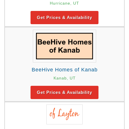
Hurricane, UT
Get Prices & Availability
BeeHive Homes of Kanab
Kanab, UT
Get Prices & Availability