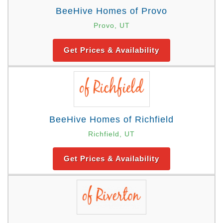
BeeHive Homes of Provo
Provo, UT
Get Prices & Availability
BeeHive Homes of Richfield
Richfield, UT
Get Prices & Availability