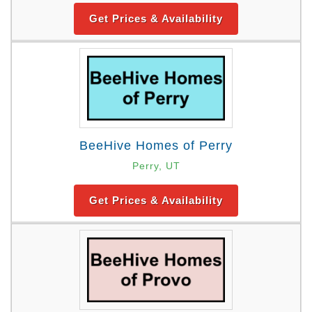
Get Prices & Availability
BeeHive Homes of Perry
Perry, UT
Get Prices & Availability