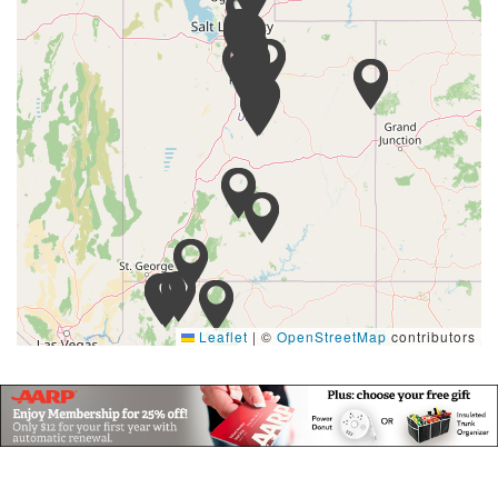
Leaflet
|
©
OpenStreetMap
contributors