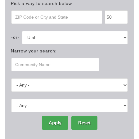
Pick a way to search below:
Narrow your search:
Apply
Reset