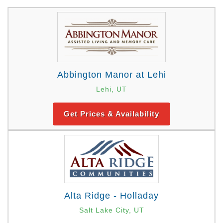
Abbington Manor at Lehi
Lehi, UT
Get Prices & Availability
Alta Ridge - Holladay
Salt Lake City, UT