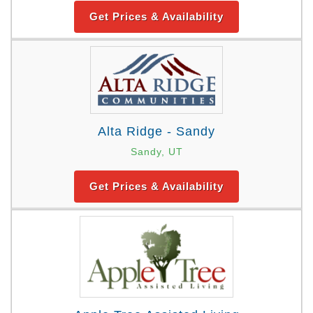
Get Prices & Availability
Alta Ridge - Sandy
Sandy, UT
Get Prices & Availability