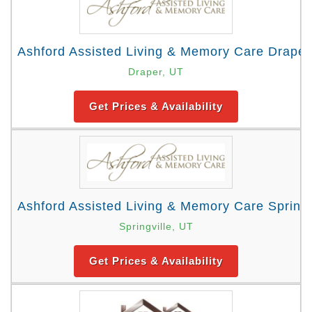
Ashford Assisted Living & Memory Care Draper
Draper, UT
Get Prices & Availability
Ashford Assisted Living & Memory Care Springv
Springville, UT
Get Prices & Availability