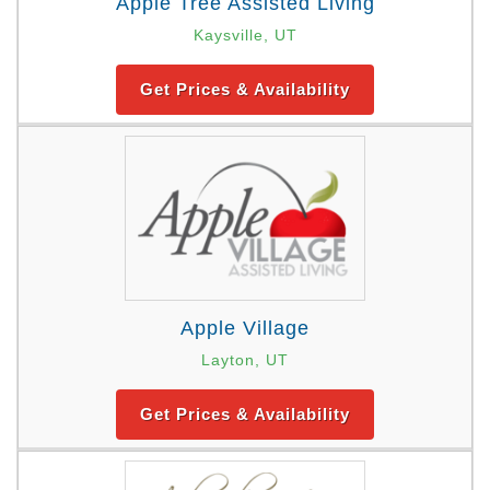
Apple Tree Assisted Living
Kaysville, UT
Get Prices & Availability
Apple Village
Layton, UT
Get Prices & Availability