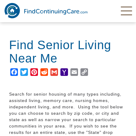
Skip
to
main
content
Find Senior Living
Near Me
Facebook
Twitter
Pinterest
Reddit
Gmail
Yahoo
Email
Copy
Mail
Link
Search for senior housing of many types including,
assisted living, memory care, nursing homes,
independent living, and more. Using the tool below
you can choose to search by zip code, or city and
state as well as narrow your search to particular
communities in your area. If you wish to see the
results for an entire state, use the "State" drop