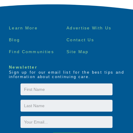
Footer
Learn More
Advertise With Us
menu
Blog
Contact Us
Find Communities
Site Map
Newsletter
Sign up for our email list for the best tips and
information about continuing care.
First
Name
Last
Name
Email