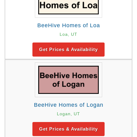
BeeHive Homes of Loa
Loa, UT
Get Prices & Availability
BeeHive Homes of Logan
Logan, UT
Get Prices & Availability