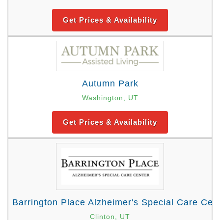
Get Prices & Availability
Autumn Park
Washington, UT
Get Prices & Availability
Barrington Place Alzheimer's Special Care Cen
Clinton, UT