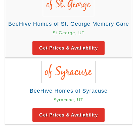
BeeHive Homes of St. George Memory Care
St George, UT
Get Prices & Availability
BeeHive Homes of Syracuse
Syracuse, UT
Get Prices & Availability