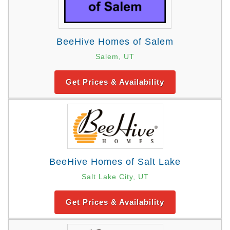
BeeHive Homes of Salem
Salem, UT
Get Prices & Availability
BeeHive Homes of Salt Lake
Salt Lake City, UT
Get Prices & Availability