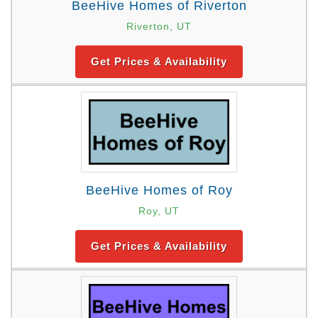
BeeHive Homes of Riverton
Riverton, UT
Get Prices & Availability
BeeHive Homes of Roy
Roy, UT
Get Prices & Availability