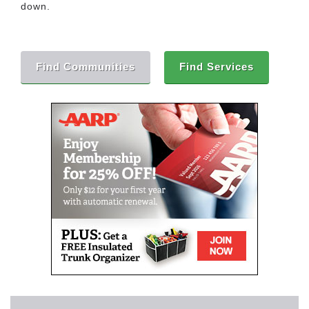
down.
Find Communities
Find Services