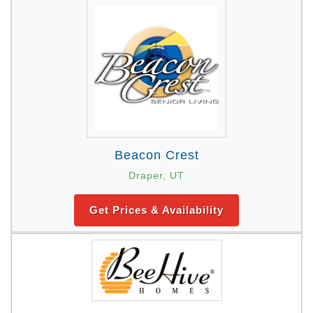
Beacon Crest
Draper, UT
Get Prices & Availability