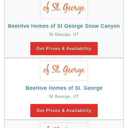
BeeHive Homes of St George Snow Canyon
St George, UT
Get Prices & Availability
BeeHive Homes of St. George
St George, UT
Get Prices & Availability