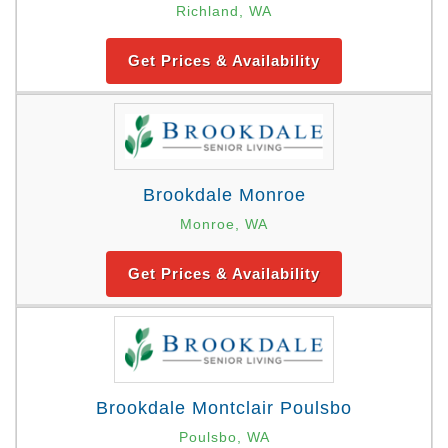
Richland, WA
Get Prices & Availability
Brookdale Monroe
Monroe, WA
Get Prices & Availability
Brookdale Montclair Poulsbo
Poulsbo, WA