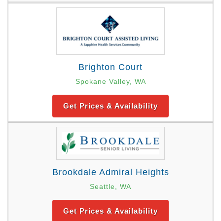
Brighton Court
Spokane Valley, WA
Get Prices & Availability
Brookdale Admiral Heights
Seattle, WA
Get Prices & Availability