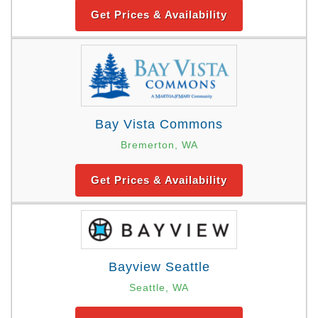
Get Prices & Availability
Bay Vista Commons
Bremerton, WA
Get Prices & Availability
Bayview Seattle
Seattle, WA