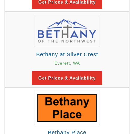
Get Prices & Availability
Bethany at Silver Crest
Everett, WA
Get Prices & Availability
Bethany Place