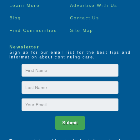
Footer
Learn More
Advertise With Us
menu
Blog
Contact Us
Find Communities
Site Map
Newsletter
Sign up for our email list for the best tips and
information about continuing care.
First
Name
Last
Name
Email
Submit