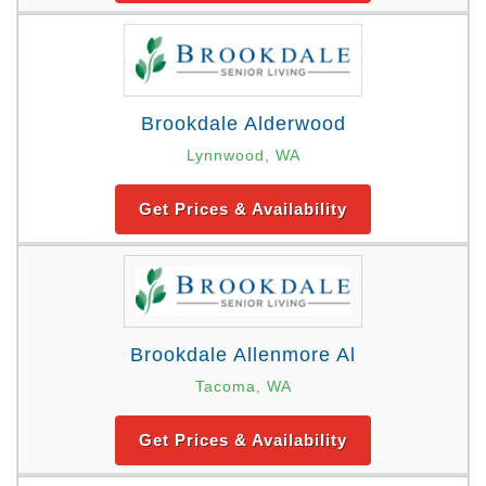
Brookdale Alderwood
Lynnwood, WA
Get Prices & Availability
Brookdale Allenmore Al
Tacoma, WA
Get Prices & Availability