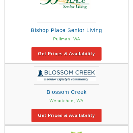
Bishop Place Senior Living
Pullman, WA
Get Prices & Availability
Blossom Creek
Wenatchee, WA
Get Prices & Availability