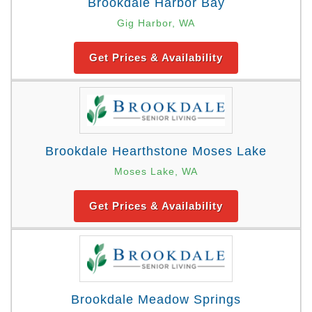
Brookdale Harbor Bay
Gig Harbor, WA
Get Prices & Availability
Brookdale Hearthstone Moses Lake
Moses Lake, WA
Get Prices & Availability
Brookdale Meadow Springs