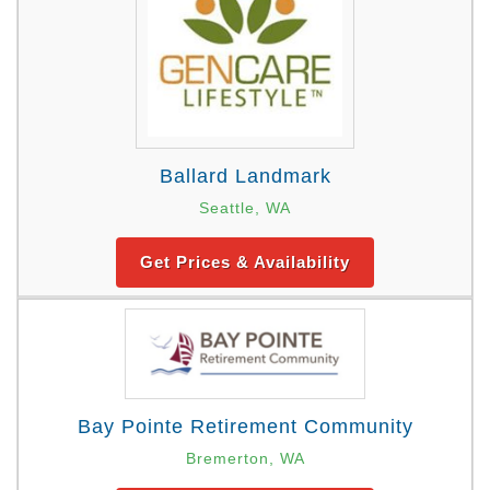
Ballard Landmark
Seattle, WA
Get Prices & Availability
Bay Pointe Retirement Community
Bremerton, WA