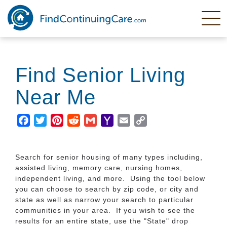
Skip
to
main
content
Find Senior Living
Near Me
Facebook
Twitter
Pinterest
Reddit
Gmail
Yahoo
Email
Copy
Mail
Link
Search for senior housing of many types including,
assisted living, memory care, nursing homes,
independent living, and more. Using the tool below
you can choose to search by zip code, or city and
state as well as narrow your search to particular
communities in your area. If you wish to see the
results for an entire state, use the "State" drop