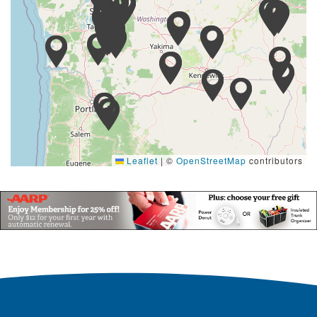
Leaflet
|
©
OpenStreetMap
contributors