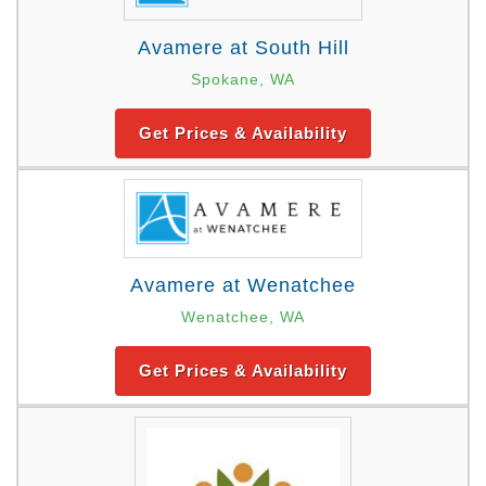
Avamere at South Hill
Spokane, WA
Get Prices & Availability
Avamere at Wenatchee
Wenatchee, WA
Get Prices & Availability