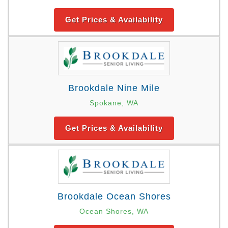
Get Prices & Availability
Brookdale Nine Mile
Spokane, WA
Get Prices & Availability
Brookdale Ocean Shores
Ocean Shores, WA