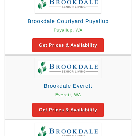
Brookdale Courtyard Puyallup
Puyallup, WA
Get Prices & Availability
Brookdale Everett
Everett, WA
Get Prices & Availability