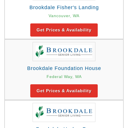
Brookdale Fisher's Landing
Vancouver, WA
Get Prices & Availability
Brookdale Foundation House
Federal Way, WA
Get Prices & Availability