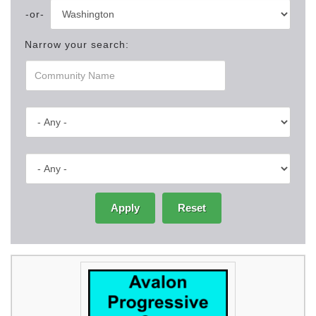
Narrow your search:
Apply
Reset