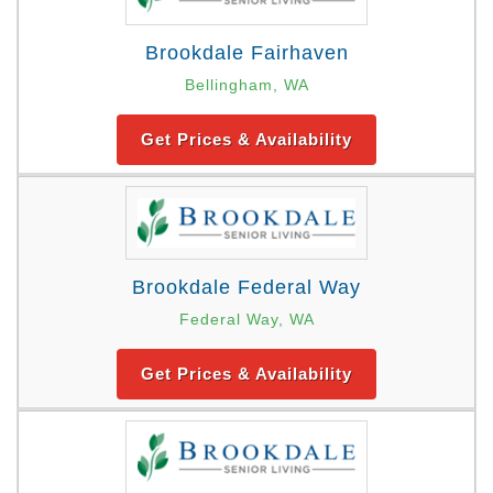
Brookdale Fairhaven
Bellingham, WA
Get Prices & Availability
Brookdale Federal Way
Federal Way, WA
Get Prices & Availability