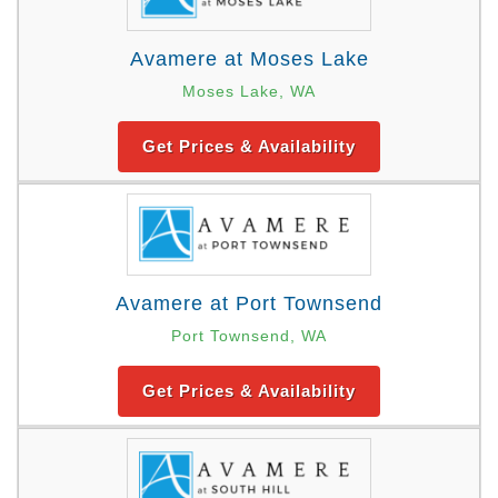
Avamere at Moses Lake
Moses Lake, WA
Get Prices & Availability
Avamere at Port Townsend
Port Townsend, WA
Get Prices & Availability