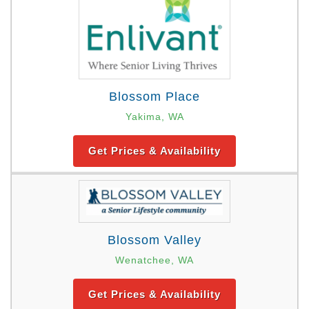
Blossom Place
Yakima, WA
Get Prices & Availability
Blossom Valley
Wenatchee, WA
Get Prices & Availability