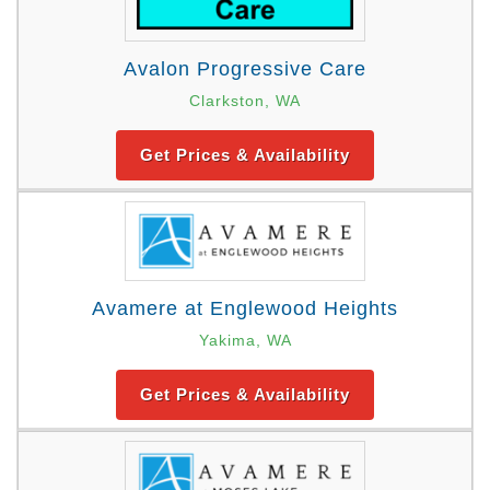
Avalon Progressive Care
Clarkston, WA
Get Prices & Availability
Avamere at Englewood Heights
Yakima, WA
Get Prices & Availability