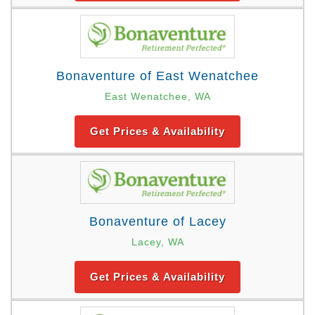
Bonaventure of East Wenatchee
East Wenatchee, WA
Get Prices & Availability
Bonaventure of Lacey
Lacey, WA
Get Prices & Availability