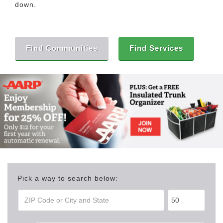
down.
Find Communities
Find Services
Pick a way to search below: