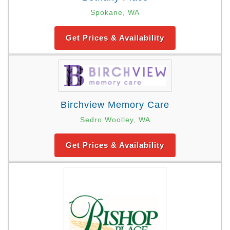
Spokane, WA
Get Prices & Availability
Birchview Memory Care
Sedro Woolley, WA
Get Prices & Availability