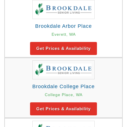
Brookdale Arbor Place
Everett, WA
Get Prices & Availability
Brookdale College Place
College Place, WA
Get Prices & Availability