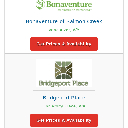
Bonaventure of Salmon Creek
Vancouver, WA
Get Prices & Availability
Bridgeport Place
University Place, WA
Get Prices & Availability