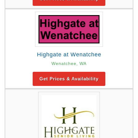
Highgate at Wenatchee
Wenatchee, WA
Get Prices & Availability