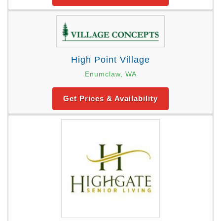
High Point Village
Enumclaw, WA
Get Prices & Availability