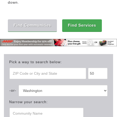
down.
Find Communities
Find Services
Pick a way to search below:
Narrow your search: