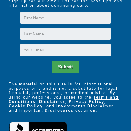
Sign up for our email list for the best tips and
information about continuing care.
First
Name
Last
Name
Email
Submit
The material on this site is for informational
purposes only and is not a substitute for legal,
financial, professional, or medical advice. By
using our website, you agree to the
Terms and
Conditions
,
Disclaimer
,
Privacy Policy
,
Cookie Policy
. and
Investments Disclaimer
and Important Disclosures
document.