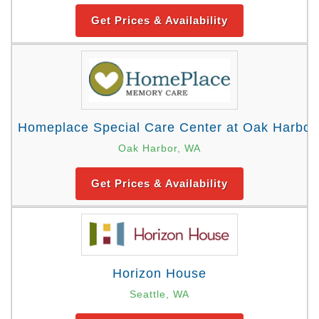
Get Prices & Availability
Homeplace Special Care Center at Oak Harbor
Oak Harbor, WA
Get Prices & Availability
Horizon House
Seattle, WA