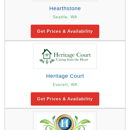
Hearthstone
Seattle, WA
Get Prices & Availability
Heritage Court
Everett, WA
Get Prices & Availability