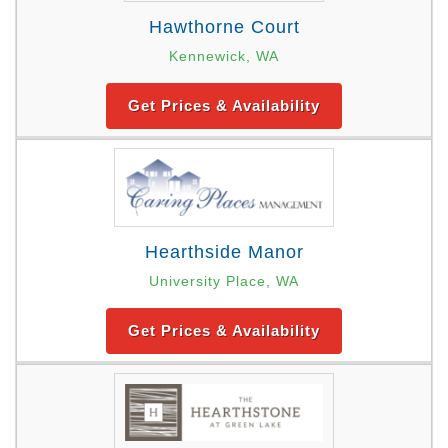
Hawthorne Court
Kennewick, WA
Get Prices & Availability
Hearthside Manor
University Place, WA
Get Prices & Availability