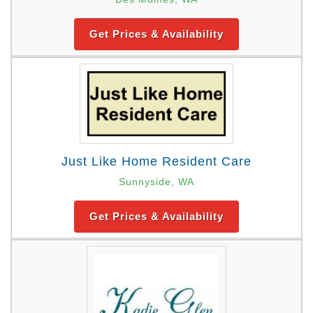
Get Prices & Availability
Just Like Home Resident Care
Sunnyside, WA
Get Prices & Availability