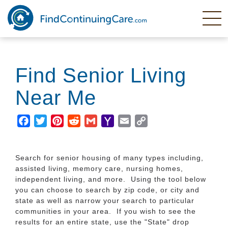
Skip
to
main
content
Find Senior Living
Near Me
Facebook
Twitter
Pinterest
Reddit
Gmail
Yahoo
Email
Copy
Mail
Link
Search for senior housing of many types including,
assisted living, memory care, nursing homes,
independent living, and more. Using the tool below
you can choose to search by zip code, or city and
state as well as narrow your search to particular
communities in your area. If you wish to see the
results for an entire state, use the "State" drop