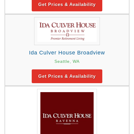
Get Prices & Availability
Ida Culver House Broadview
Seattle, WA
Get Prices & Availability