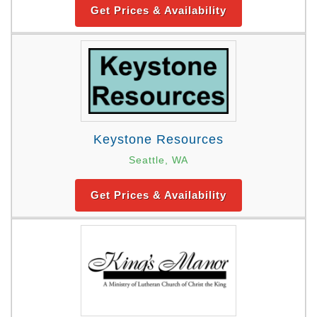
Get Prices & Availability
Keystone Resources
Seattle, WA
Get Prices & Availability