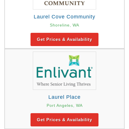
Laurel Cove Community
Shoreline, WA
Get Prices & Availability
Laurel Place
Port Angeles, WA
Get Prices & Availability