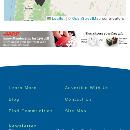
Leaflet
|
©
OpenStreetMap
contributors
Footer
Learn More
Advertise With Us
menu
Blog
Contact Us
Find Communities
Site Map
Newsletter