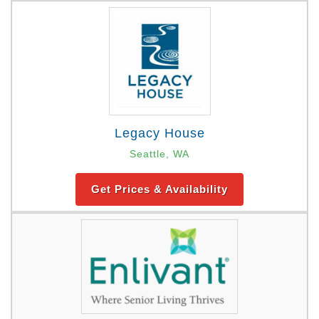
Legacy House
Seattle, WA
Get Prices & Availability