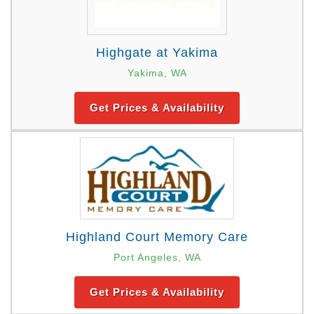
Highgate at Yakima
Yakima, WA
Get Prices & Availability
Highland Court Memory Care
Port Angeles, WA
Get Prices & Availability