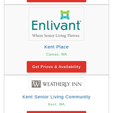
Kent Place
Camas, WA
Get Prices & Availability
Kent Senior Living Community
Kent, WA