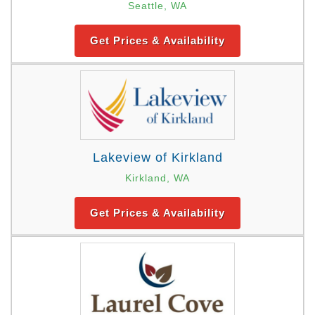
Seattle, WA
Get Prices & Availability
Lakeview of Kirkland
Kirkland, WA
Get Prices & Availability