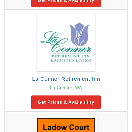
Get Prices & Availability
La Conner Retirement Inn
La Conner, WA
Get Prices & Availability