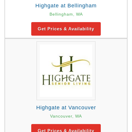
Highgate at Bellingham
Bellingham, WA
Get Prices & Availability
Highgate at Vancouver
Vancouver, WA
Get Prices & Availability