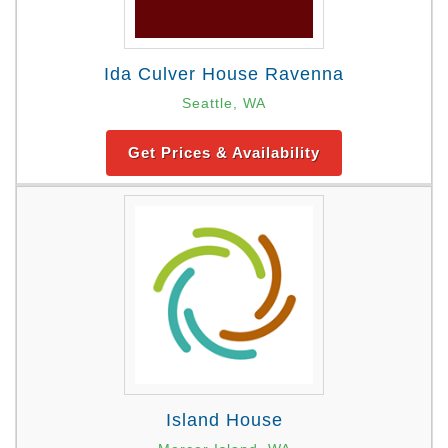
Ida Culver House Ravenna
Seattle, WA
Get Prices & Availability
Island House