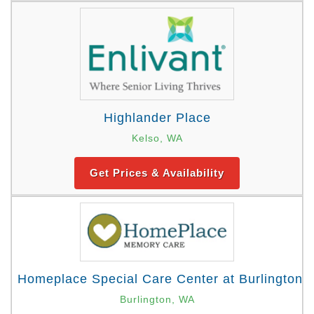
Highlander Place
Kelso, WA
Get Prices & Availability
Homeplace Special Care Center at Burlington
Burlington, WA