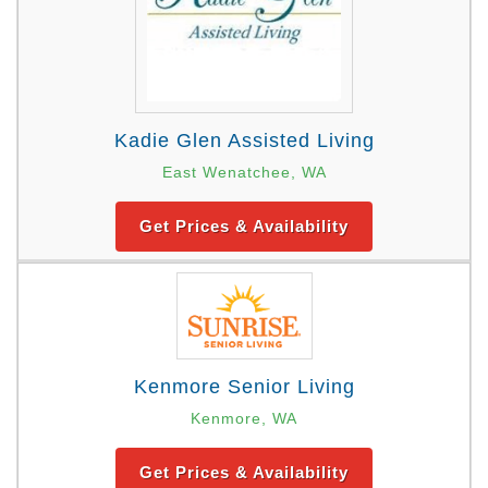
Kadie Glen Assisted Living
East Wenatchee, WA
Get Prices & Availability
Kenmore Senior Living
Kenmore, WA
Get Prices & Availability