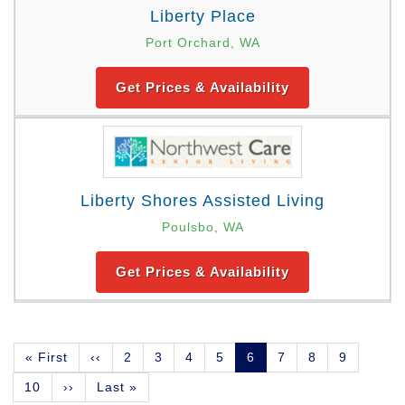
Liberty Place
Port Orchard, WA
Get Prices & Availability
Liberty Shores Assisted Living
Poulsbo, WA
Get Prices & Availability
Pagination
First
« First
Previous
‹‹
Page
2
Page
3
Page
4
Page
5
Current
6
Page
7
Page
8
Page
9
page
page
page
Page
10
Next
››
Last
Last »
page
page