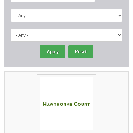
Apply
Reset