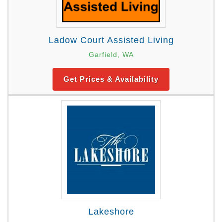
Ladow Court Assisted Living
Garfield, WA
Get Prices & Availability
Lakeshore