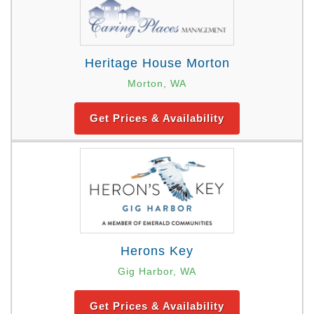
Heritage House Morton
Morton, WA
Get Prices & Availability
Herons Key
Gig Harbor, WA
Get Prices & Availability