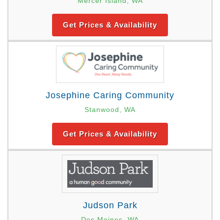
Mercer Island, WA
Get Prices & Availability
Josephine Caring Community
Stanwood, WA
Get Prices & Availability
Judson Park
Des Moines, WA