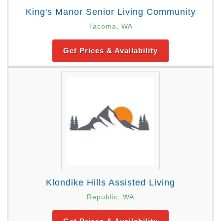
King's Manor Senior Living Community
Tacoma, WA
Get Prices & Availability
Klondike Hills Assisted Living
Republic, WA