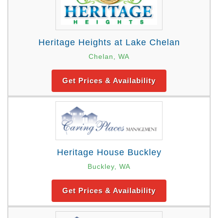
Heritage Heights at Lake Chelan
Chelan, WA
Get Prices & Availability
Heritage House Buckley
Buckley, WA
Get Prices & Availability