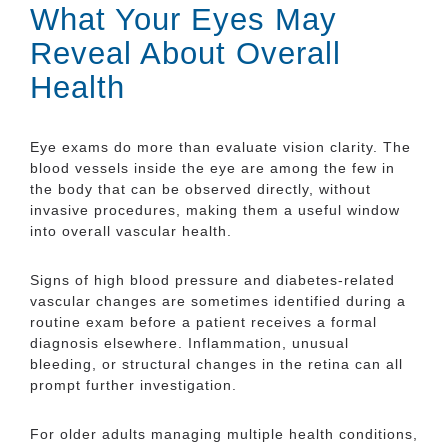
What Your Eyes May
Reveal About Overall
Health
Eye exams do more than evaluate vision clarity. The
blood vessels inside the eye are among the few in
the body that can be observed directly, without
invasive procedures, making them a useful window
into overall vascular health.
Signs of high blood pressure and diabetes-related
vascular changes are sometimes identified during a
routine exam before a patient receives a formal
diagnosis elsewhere. Inflammation, unusual
bleeding, or structural changes in the retina can all
prompt further investigation.
For older adults managing multiple health conditions,