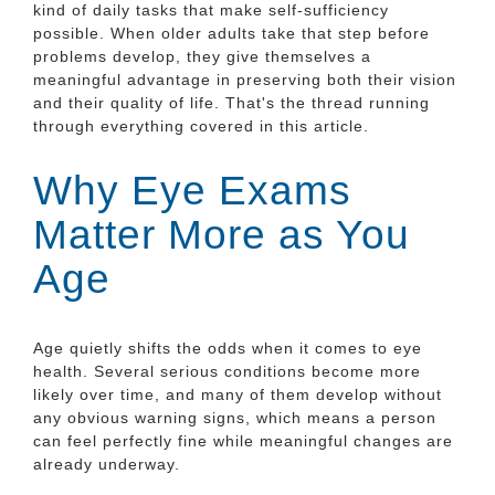
kind of daily tasks that make self-sufficiency
possible. When older adults take that step before
problems develop, they give themselves a
meaningful advantage in preserving both their vision
and their quality of life. That's the thread running
through everything covered in this article.
Why Eye Exams
Matter More as You
Age
Age quietly shifts the odds when it comes to eye
health. Several serious conditions become more
likely over time, and many of them develop without
any obvious warning signs, which means a person
can feel perfectly fine while meaningful changes are
already underway.