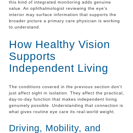
this kind of integrated monitoring adds genuine
value. An ophthalmologist reviewing the eye's
interior may surface information that supports the
broader picture a primary care physician is working
to understand.
How Healthy Vision
Supports
Independent Living
The conditions covered in the previous section don't
just affect sight in isolation. They affect the practical,
day-to-day function that makes independent living
genuinely possible. Understanding that connection is
what gives routine eye care its real-world weight.
Driving, Mobility, and