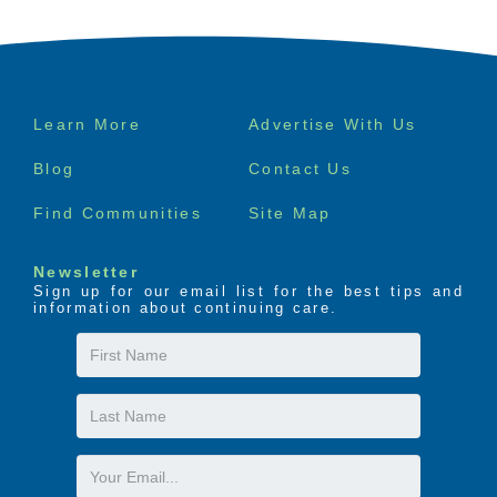
Footer
Learn More
Advertise With Us
menu
Blog
Contact Us
Find Communities
Site Map
Newsletter
Sign up for our email list for the best tips and
information about continuing care.
First
Name
Last
Name
Email