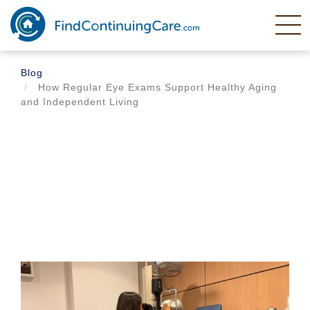
Skip
to
main
content
Blog
How Regular Eye Exams Support Healthy Aging
and Independent Living