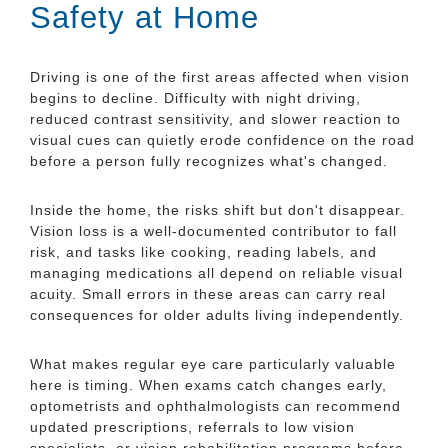
Safety at Home
Driving is one of the first areas affected when vision
begins to decline. Difficulty with night driving,
reduced contrast sensitivity, and slower reaction to
visual cues can quietly erode confidence on the road
before a person fully recognizes what's changed.
Inside the home, the risks shift but don't disappear.
Vision loss is a well-documented contributor to fall
risk, and tasks like cooking, reading labels, and
managing medications all depend on reliable visual
acuity. Small errors in these areas can carry real
consequences for older adults living independently.
What makes regular eye care particularly valuable
here is timing. When exams catch changes early,
optometrists and ophthalmologists can recommend
updated prescriptions, referrals to low vision
specialists, or vision rehabilitation programs before