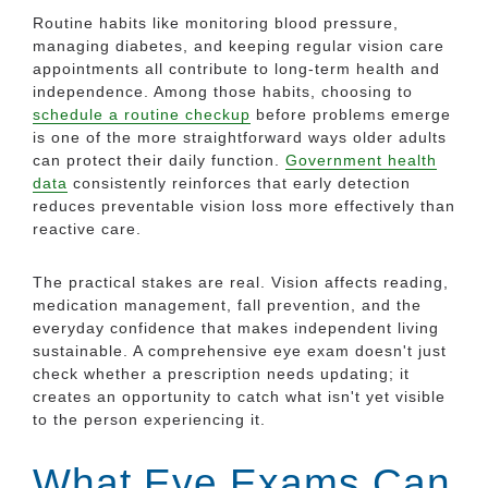
Routine habits like monitoring blood pressure,
managing diabetes, and keeping regular vision care
appointments all contribute to long-term health and
independence. Among those habits, choosing to
schedule a routine checkup
before problems emerge
is one of the more straightforward ways older adults
can protect their daily function.
Government health
data
consistently reinforces that early detection
reduces preventable vision loss more effectively than
reactive care.
The practical stakes are real. Vision affects reading,
medication management, fall prevention, and the
everyday confidence that makes independent living
sustainable. A comprehensive eye exam doesn't just
check whether a prescription needs updating; it
creates an opportunity to catch what isn't yet visible
to the person experiencing it.
What Eye Exams Can