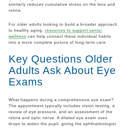
similarly reduces cumulative stress on the lens and
retina.
For older adults looking to build a broader approach
to healthy aging,
resources to support senior
wellness
can help connect these individual habits
into a more complete picture of long-term care.
Key Questions Older
Adults Ask About Eye
Exams
What happens during a comprehensive eye exam?
The appointment typically includes vision testing, a
review of eye pressure, and an assessment of the
retina and optic nerve. A dilated eye exam uses
drops to widen the pupil, giving the ophthalmologist