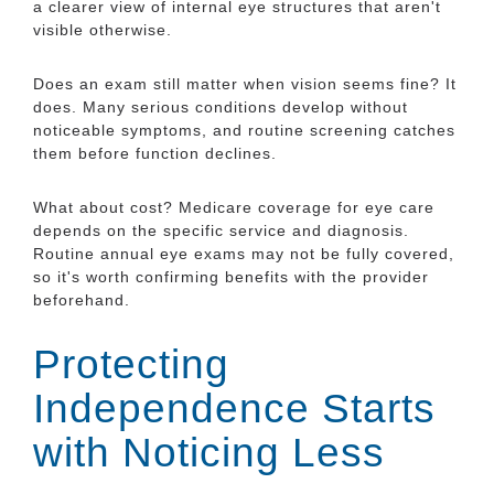
a clearer view of internal eye structures that aren't
visible otherwise.
Does an exam still matter when vision seems fine? It
does. Many serious conditions develop without
noticeable symptoms, and routine screening catches
them before function declines.
What about cost? Medicare coverage for eye care
depends on the specific service and diagnosis.
Routine annual eye exams may not be fully covered,
so it's worth confirming benefits with the provider
beforehand.
Protecting
Independence Starts
with Noticing Less