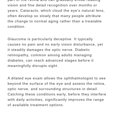
vision and fine detail recognition over months or
years. Cataracts, which cloud the eye's natural lens,
often develop so slowly that many people attribute
the change to normal aging rather than a treatable
condition.
Glaucoma is particularly deceptive. It typically
causes no pain and no early vision disturbance, yet
it steadily damages the optic nerve. Diabetic
retinopathy, common among adults managing
diabetes, can reach advanced stages before it
meaningfully disrupts sight.
A dilated eye exam allows the ophthalmologist to see
beyond the surface of the eye and assess the retina,
optic nerve, and surrounding structures in detail.
Catching these conditions early, before they interfere
with daily activities, significantly improves the range
of available treatment options.