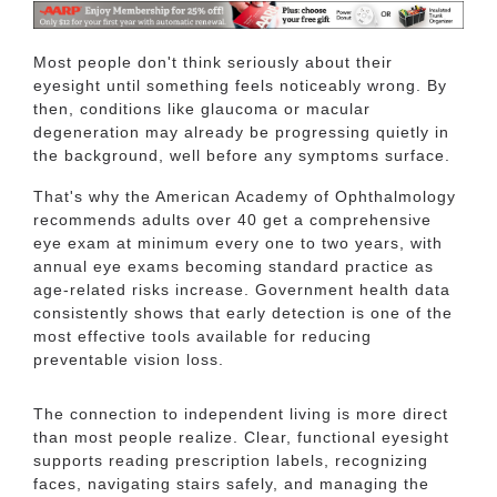
Most people don't think seriously about their
eyesight until something feels noticeably wrong. By
then, conditions like glaucoma or macular
degeneration may already be progressing quietly in
the background, well before any symptoms surface.
That's why the American Academy of Ophthalmology
recommends adults over 40 get a comprehensive
eye exam at minimum every one to two years, with
annual eye exams becoming standard practice as
age-related risks increase. Government health data
consistently shows that early detection is one of the
most effective tools available for reducing
preventable vision loss.
The connection to independent living is more direct
than most people realize. Clear, functional eyesight
supports reading prescription labels, recognizing
faces, navigating stairs safely, and managing the