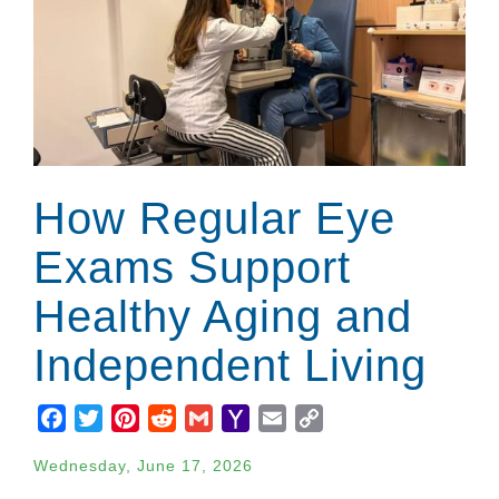
How Regular Eye
Exams Support
Healthy Aging and
Independent Living
Facebook
Twitter
Pinterest
Reddit
Gmail
Yahoo
Email
Copy
Mail
Link
Wednesday, June 17, 2026