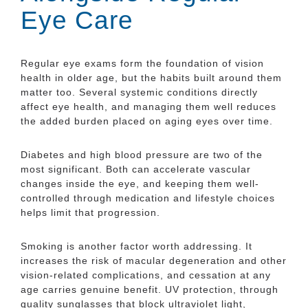
Eye Care
Regular eye exams form the foundation of vision
health in older age, but the habits built around them
matter too. Several systemic conditions directly
affect eye health, and managing them well reduces
the added burden placed on aging eyes over time.
Diabetes and high blood pressure are two of the
most significant. Both can accelerate vascular
changes inside the eye, and keeping them well-
controlled through medication and lifestyle choices
helps limit that progression.
Smoking is another factor worth addressing. It
increases the risk of macular degeneration and other
vision-related complications, and cessation at any
age carries genuine benefit. UV protection, through
quality sunglasses that block ultraviolet light,