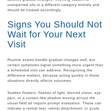
unexpected sits in a different category entirely and
should be treated accordingly.
Signs You Should Not
Wait for Your Next
Visit
Routine exams handle gradual changes well, but
certain symptoms signal something more urgent than
a scheduled visit can address. Recognizing the
difference matters, because acting quickly in these
situations directly affects outcomes.
Sudden floaters, flashes of light, blurred vision, eye
pain, or a curtain-like shadow moving across the
visual field all require prompt evaluation. These can
indicate a retinal tear, retinal detachment, or acute