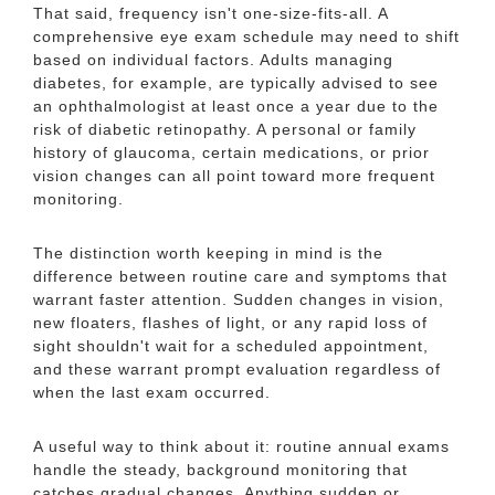
That said, frequency isn't one-size-fits-all. A
comprehensive eye exam schedule may need to shift
based on individual factors. Adults managing
diabetes, for example, are typically advised to see
an ophthalmologist at least once a year due to the
risk of diabetic retinopathy. A personal or family
history of glaucoma, certain medications, or prior
vision changes can all point toward more frequent
monitoring.
The distinction worth keeping in mind is the
difference between routine care and symptoms that
warrant faster attention. Sudden changes in vision,
new floaters, flashes of light, or any rapid loss of
sight shouldn't wait for a scheduled appointment,
and these warrant prompt evaluation regardless of
when the last exam occurred.
A useful way to think about it: routine annual exams
handle the steady, background monitoring that
catches gradual changes. Anything sudden or