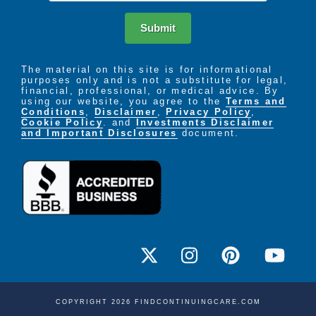
Submit
The material on this site is for informational
purposes only and is not a substitute for legal,
financial, professional, or medical advice. By
using our website, you agree to the
Terms and
Conditions
,
Disclaimer
,
Privacy Policy
,
Cookie Policy
. and
Investments Disclaimer
and Important Disclosures
document.
COPYRIGHT 2026 FINDCONTINUINGCARE.COM