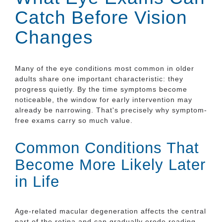
Catch Before Vision
Changes
Many of the eye conditions most common in older
adults share one important characteristic: they
progress quietly. By the time symptoms become
noticeable, the window for early intervention may
already be narrowing. That's precisely why symptom-
free exams carry so much value.
Common Conditions That
Become More Likely Later
in Life
Age-related macular degeneration affects the central
part of the retina and can gradually erode reading