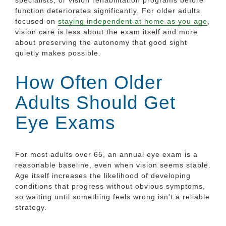
function deteriorates significantly. For older adults
focused on
staying independent at home as you age
,
vision care is less about the exam itself and more
about preserving the autonomy that good sight
quietly makes possible.
How Often Older
Adults Should Get
Eye Exams
For most adults over 65, an annual eye exam is a
reasonable baseline, even when vision seems stable.
Age itself increases the likelihood of developing
conditions that progress without obvious symptoms,
so waiting until something feels wrong isn't a reliable
strategy.