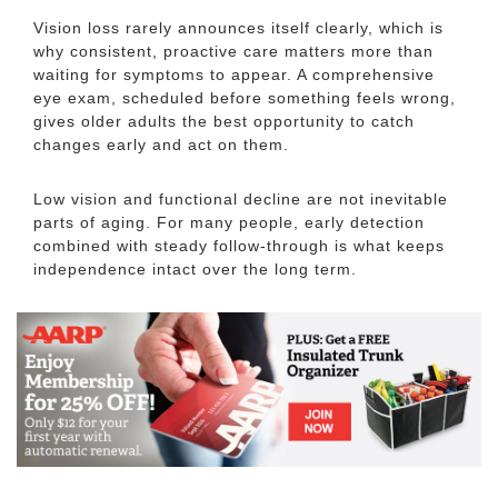
Vision loss rarely announces itself clearly, which is
why consistent, proactive care matters more than
waiting for symptoms to appear. A comprehensive
eye exam, scheduled before something feels wrong,
gives older adults the best opportunity to catch
changes early and act on them.
Low vision and functional decline are not inevitable
parts of aging. For many people, early detection
combined with steady follow-through is what keeps
independence intact over the long term.