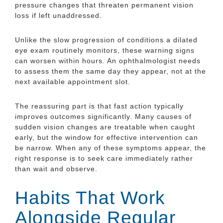
pressure changes that threaten permanent vision
loss if left unaddressed.
Unlike the slow progression of conditions a dilated
eye exam routinely monitors, these warning signs
can worsen within hours. An ophthalmologist needs
to assess them the same day they appear, not at the
next available appointment slot.
The reassuring part is that fast action typically
improves outcomes significantly. Many causes of
sudden vision changes are treatable when caught
early, but the window for effective intervention can
be narrow. When any of these symptoms appear, the
right response is to seek care immediately rather
than wait and observe.
Habits That Work
Alongside Regular