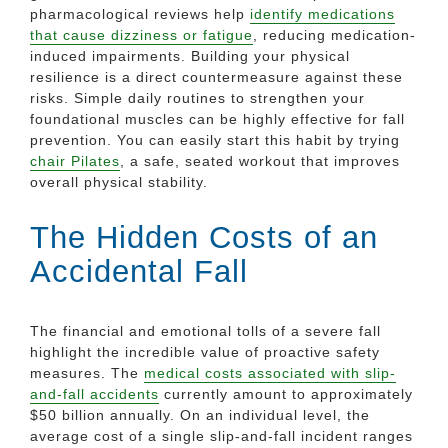
pharmacological reviews help
identify medications
that cause dizziness or fatigue
, reducing medication-
induced impairments. Building your physical
resilience is a direct countermeasure against these
risks. Simple daily routines to strengthen your
foundational muscles can be highly effective for fall
prevention. You can easily start this habit by trying
chair Pilates
, a safe, seated workout that improves
overall physical stability.
The Hidden Costs of an
Accidental Fall
The financial and emotional tolls of a severe fall
highlight the incredible value of proactive safety
measures. The
medical costs associated with slip-
and-fall accidents
currently amount to approximately
$50 billion annually. On an individual level, the
average cost of a single slip-and-fall incident ranges