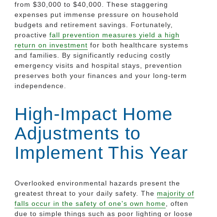
from $30,000 to $40,000. These staggering
expenses put immense pressure on household
budgets and retirement savings. Fortunately,
proactive
fall prevention measures yield a high
return on investment
for both healthcare systems
and families. By significantly reducing costly
emergency visits and hospital stays, prevention
preserves both your finances and your long-term
independence.
High-Impact Home
Adjustments to
Implement This Year
Overlooked environmental hazards present the
greatest threat to your daily safety. The
majority of
falls occur in the safety of one's own home
, often
due to simple things such as poor lighting or loose