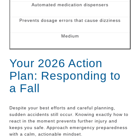
Automated medication dispensers
Prevents dosage errors that cause dizziness
Medium
Your 2026 Action
Plan: Responding to
a Fall
Despite your best efforts and careful planning,
sudden accidents still occur. Knowing exactly how to
react in the moment prevents further injury and
keeps you safe. Approach emergency preparedness
with a calm, actionable mindset.