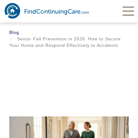
Skip
to
main
content
Blog
Senior Fall Prevention in 2026: How to Secure
Your Home and Respond Effectively to Accidents