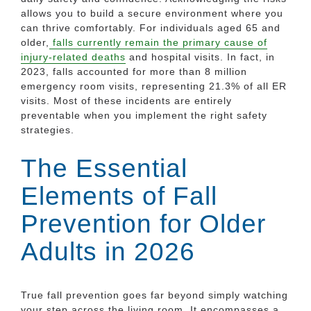
allows you to build a secure environment where you
can thrive comfortably. For individuals aged 65 and
older,
falls currently remain the primary cause of
injury-related deaths
and hospital visits. In fact, in
2023, falls accounted for more than 8 million
emergency room visits, representing 21.3% of all ER
visits. Most of these incidents are entirely
preventable when you implement the right safety
strategies.
The Essential
Elements of Fall
Prevention for Older
Adults in 2026
True fall prevention goes far beyond simply watching
your step across the living room. It encompasses a