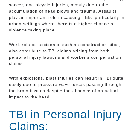
soccer, and bicycle injuries, mostly due to the
accumulation of head blows and trauma. Assaults
play an important role in causing TBIs, particularly in
urban settings where there is a higher chance of
violence taking place.
Work-related accidents, such as construction sites,
also contribute to TBI claims arising from both
personal injury lawsuits and worker's compensation
claims.
With explosions, blast injuries can result in TBI quite
easily due to pressure wave forces passing through
the brain tissues despite the absence of an actual
impact to the head.
TBI in Personal Injury
Claims: