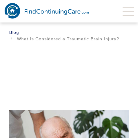
Skip
to
main
content
Blog
What Is Considered a Traumatic Brain Injury?