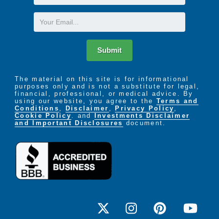
Name
Email
Submit
The material on this site is for informational
purposes only and is not a substitute for legal,
financial, professional, or medical advice. By
using our website, you agree to the
Terms and
Conditions
,
Disclaimer
,
Privacy Policy
,
Cookie Policy
. and
Investments Disclaimer
and Important Disclosures
document.