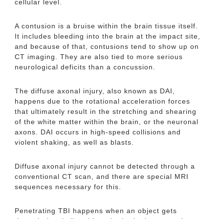
cellular level.
A contusion is a bruise within the brain tissue itself.
It includes bleeding into the brain at the impact site,
and because of that, contusions tend to show up on
CT imaging. They are also tied to more serious
neurological deficits than a concussion.
The diffuse axonal injury, also known as DAI,
happens due to the rotational acceleration forces
that ultimately result in the stretching and shearing
of the white matter within the brain, or the neuronal
axons. DAI occurs in high-speed collisions and
violent shaking, as well as blasts.
Diffuse axonal injury cannot be detected through a
conventional CT scan, and there are special MRI
sequences necessary for this.
Penetrating TBI happens when an object gets