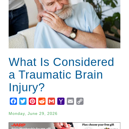
What Is Considered
a Traumatic Brain
Injury?
Facebook
Twitter
Pinterest
Reddit
Gmail
Yahoo
Email
Copy
Mail
Link
Monday, June 29, 2026