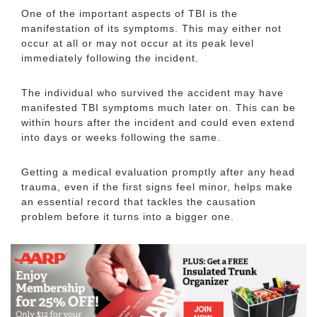
One of the important aspects of TBI is the
manifestation of its symptoms. This may either not
occur at all or may not occur at its peak level
immediately following the incident.
The individual who survived the accident may have
manifested TBI symptoms much later on. This can be
within hours after the incident and could even extend
into days or weeks following the same.
Getting a medical evaluation promptly after any head
trauma, even if the first signs feel minor, helps make
an essential record that tackles the causation
problem before it turns into a bigger one.