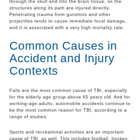
through the skull and into the brain tissue, so the
structures along its path are injured directly.
Penetrating trauma from gunshots and other
projectiles tends to cause immediate focal damage,
and it is associated with a very high mortality rate.
Common Causes in
Accident and Injury
Contexts
Falls are the most common cause of TBI, especially
for the elderly age group above 65 years old. And for
working-age adults, automobile accidents continue to
be the most common reason for TBI, according to a
range of studies.
Sports and recreational activities are an important
cause of TBI, as well. This includes football, hockey,