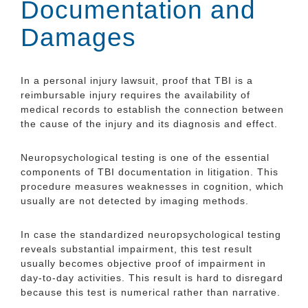
Documentation and
Damages
In a personal injury lawsuit, proof that TBI is a
reimbursable injury requires the availability of
medical records to establish the connection between
the cause of the injury and its diagnosis and effect.
Neuropsychological testing is one of the essential
components of TBI documentation in litigation. This
procedure measures weaknesses in cognition, which
usually are not detected by imaging methods.
In case the standardized neuropsychological testing
reveals substantial impairment, this test result
usually becomes objective proof of impairment in
day-to-day activities. This result is hard to disregard
because this test is numerical rather than narrative.