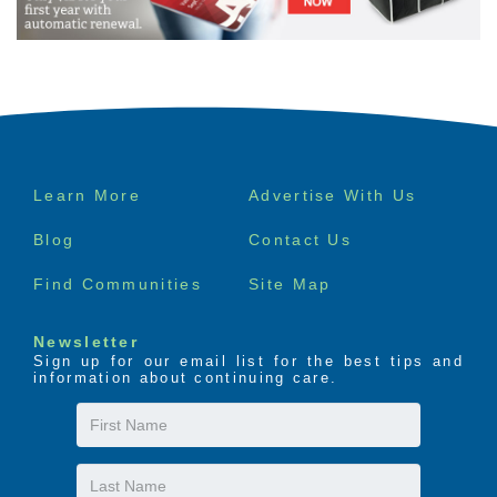
Footer
Learn More
Advertise With Us
menu
Blog
Contact Us
Find Communities
Site Map
Newsletter
Sign up for our email list for the best tips and
information about continuing care.
First
Name
Last