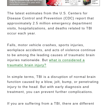
The latest estimates from the U.S. Centers for
Disease Control and Prevention (CDC) report that
approximately 2.5 million emergency department
visits, hospitalizations, and deaths related to TBI
occur each year.
Falls, motor vehicle crashes, sports injuries,
workplace accidents, and acts of violence continue
to be among the leading causes of traumatic brain
injuries nationwide. But
what is considered a
traumatic brain injury?
In simple terms, TBI is a disruption of normal brain
function caused by a blow, jolt, bump, or penetrating
injury to the head. But with early diagnosis and
treatment, you can prevent further complications.
If you are suffering from a TBI, there are different