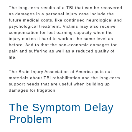
The long-term results of a TBI that can be recovered
as damages in a personal injury case include the
future medical costs, like continued neurological and
psychological treatment. Victims may also receive
compensation for lost earning capacity when the
injury makes it hard to work at the same level as
before. Add to that the non-economic damages for
pain and suffering as well as a reduced quality of
life.
The Brain Injury Association of America puts out
materials about TBI rehabilitation and the long-term
support needs that are useful when building up
damages for litigation.
The Symptom Delay
Problem