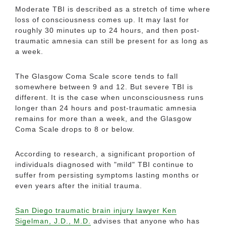
Moderate TBI is described as a stretch of time where
loss of consciousness comes up. It may last for
roughly 30 minutes up to 24 hours, and then post-
traumatic amnesia can still be present for as long as
a week.
The Glasgow Coma Scale score tends to fall
somewhere between 9 and 12. But severe TBI is
different. It is the case when unconsciousness runs
longer than 24 hours and post-traumatic amnesia
remains for more than a week, and the Glasgow
Coma Scale drops to 8 or below.
According to research, a significant proportion of
individuals diagnosed with "mild" TBI continue to
suffer from persisting symptoms lasting months or
even years after the initial trauma.
San Diego traumatic brain injury lawyer Ken
Sigelman, J.D., M.D.
advises that anyone who has