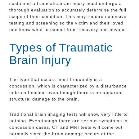
sustained a traumatic brain injury must undergo a
thorough evaluation to accurately determine the full
scope of their condition. This may require extensive
testing and screening so the victim and their loved
one know what to expect from recovery and beyond.
Types of Traumatic
Brain Injury
The type that occurs most frequently is a
concussion, which is characterized by a disturbance
in brain function even though there is no apparent
structural damage to the brain.
Traditional brain imaging tests will show very little to
nothing. Even though there are serious symptoms in
concussion cases, CT and MRI tests will come out
normally since the brain damage occurs at the