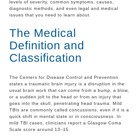
levels of severity, common symptoms, causes,
diagnostic methods, and even legal and medical
issues that you need to learn about.
The Medical
Definition and
Classification
The Centers for Disease Control and Prevention
states a traumatic brain injury is a disruption in the
usual brain work that can come from a bump, a blow,
or a sudden jolt to the head or from an injury that
goes into the skull, penetrating head trauma. Mild
TBIs are commonly called concussions, even if it is a
quick shift in mental state or in consciousness. In
mild TBI cases, clinicians report a Glasgow Coma
Scale score around 13–15.