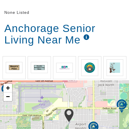
None Listed
Anchorage Senior
Living Near Me
+
−