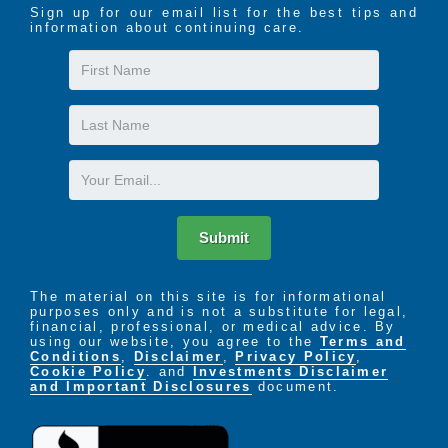
Sign up for our email list for the best tips and
information about continuing care.
First
Name
Last
Name
Email
Submit
The material on this site is for informational
purposes only and is not a substitute for legal,
financial, professional, or medical advice. By
using our website, you agree to the
Terms and
Conditions
,
Disclaimer
,
Privacy Policy
,
Cookie Policy
. and
Investments Disclaimer
and Important Disclosures
document.