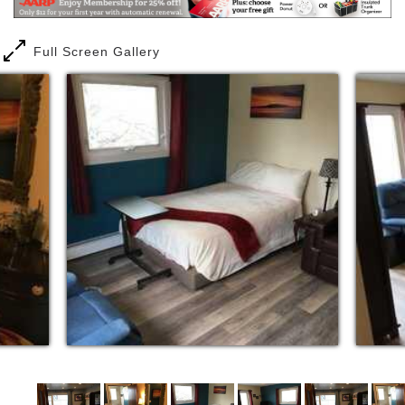
Full Screen Gallery