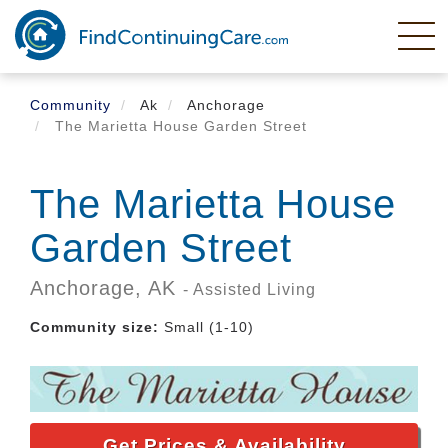
Skip
to
main
content
Community
Ak
Anchorage
The Marietta House Garden Street
The Marietta House
Garden Street
Anchorage,
AK
- Assisted Living
Community size:
Small (1-10)
Get Prices & Availability