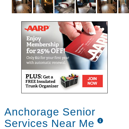
Anchorage Senior
Services Near Me