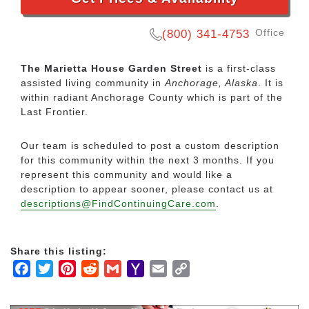
Office
(800) 341-4753
The Marietta House Garden Street
is a first-class
assisted living community in
Anchorage, Alaska
. It is
within radiant Anchorage County which is part of the
Last Frontier.
Our team is scheduled to post a custom description
for this community within the next 3 months. If you
represent this community and would like a
description to appear sooner, please contact us at
descriptions@FindContinuingCare.com
.
Share this listing:
Facebook
Twitter
Pinterest
Reddit
Gmail
Yahoo
Email
Copy
Mail
Link