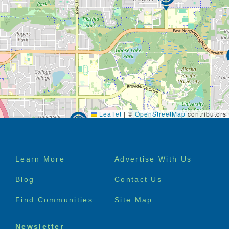
Leaflet
|
©
OpenStreetMap
contributors
Footer
Learn More
Advertise With Us
menu
Blog
Contact Us
Find Communities
Site Map
Newsletter