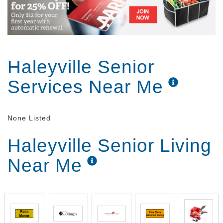
Haleyville Senior
Services Near Me
None Listed
Haleyville Senior Living
Near Me