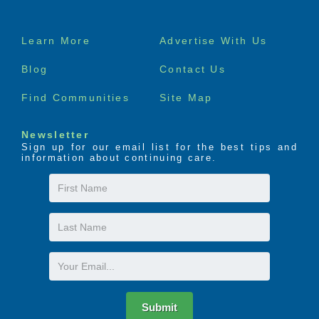
Footer
Learn More
Advertise With Us
menu
Blog
Contact Us
Find Communities
Site Map
Newsletter
Sign up for our email list for the best tips and
information about continuing care.
First
Name
Last
Name
Email
Submit