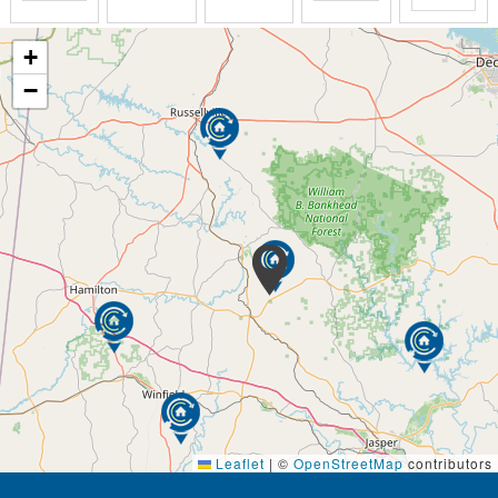
+
−
Leaflet
|
©
OpenStreetMap
contributors