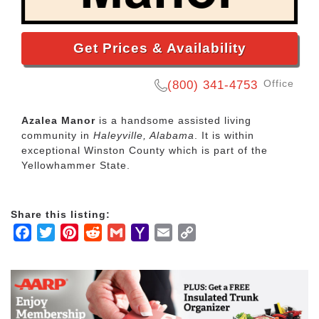
Get Prices & Availability
Office
(800) 341-4753
Azalea Manor
is a handsome assisted living
community in
Haleyville, Alabama
. It is within
exceptional Winston County which is part of the
Yellowhammer State.
Share this listing:
Facebook
Twitter
Pinterest
Reddit
Gmail
Yahoo
Email
Copy
Mail
Link