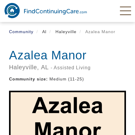
Skip
to
main
content
Community
Al
Haleyville
Azalea Manor
Azalea Manor
Haleyville,
AL
- Assisted Living
Community size:
Medium (11-25)