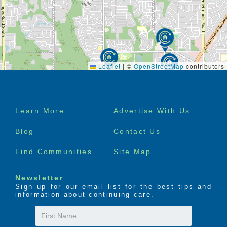
Leaflet
|
©
OpenStreetMap
contributors
Footer
Learn More
Advertise With Us
menu
Blog
Contact Us
Find Communities
Site Map
Newsletter
Sign up for our email list for the best tips and
information about continuing care.
First
Name