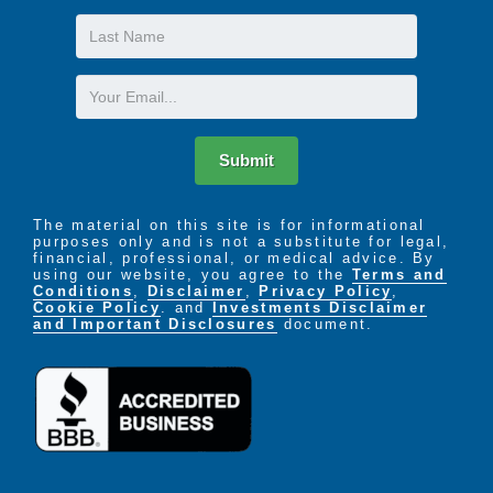
Last
Name
Email
Submit
The material on this site is for informational
purposes only and is not a substitute for legal,
financial, professional, or medical advice. By
using our website, you agree to the
Terms and
Conditions
,
Disclaimer
,
Privacy Policy
,
Cookie Policy
. and
Investments Disclaimer
and Important Disclosures
document.