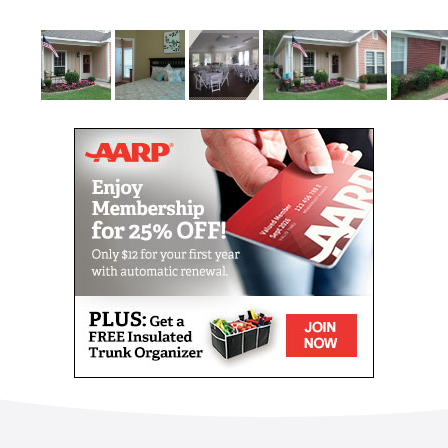
absolutely free.
A specialized and custom plan of care will be
developed with input from you and your loved ones
to ensure that we fulfill your every need. Our goal at
Brookside is not only to satisfy your needs but to
allow you to maintain your independence while
receiving the best that Mobile has to offer.
When a loved one needs to have top-quality
specialized care due to a cognitive impairment,
Brookside Specialty and Memory Care of Mobile is
here to provide your loved one a secure and
heartwarming place to call home. Our attentive and
experienced 24 hour staff are trained in caring for
residents with all types of memory care
complications. Brookside’s goal is to keep your loved
one active and engaged while assisting with all of
their activities of daily life. We keep our residents as
active as desired by enriching the spirit, nurturing