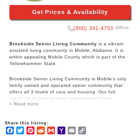
Get Prices & Availability
Office
(800) 341-4753
Brookside Senior Living Community
is a vibrant
assisted living community in
Mobile, Alabama
. It is
within appealing Mobile County which is part of the
Yellowhammer State.
Brookside Senior Living Community is Mobile’s only
family owned and operated senior community that
offers all 3 levels of care and housing. Our full
spectrum of care includes independent living,
+ Read more
assisted living, and memory care services
administered by a skilled, caring, and experienced
staff. Let Brookside take care of you or your loved
Share this listing:
one with a level of service that is unmatched. Enjoy
Facebook
Twitter
Pinterest
Reddit
Gmail
Yahoo
Email
Copy
one of our newly renovated rooms or homes that will
impress your most distinguished guest.
Mail
Link