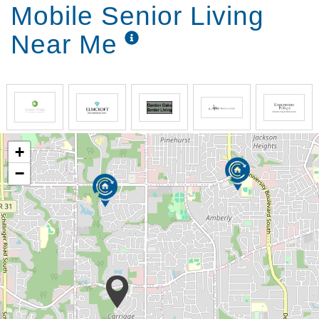
Mobile Senior Living
Near Me
+
−