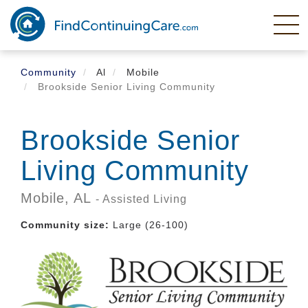
Skip
to
main
content
Community
Al
Mobile
Brookside Senior Living Community
Brookside Senior
Living Community
Mobile,
AL
- Assisted Living
Community size:
Large (26-100)