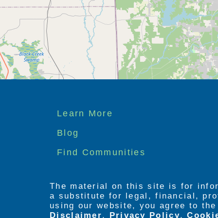
Footer
Learn More
menu
Blog
Find Communities
The material on this site is for inf
a substitute for legal, financial, p
using our website, you agree to th
Disclaimer
,
Privacy Policy
,
Cooki