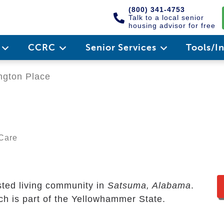
(800) 341-4753
Talk to a local senior
housing advisor for free
e
CCRC
Senior Services
Tools/I
ngton Place
 Care
sted living community in
Satsuma, Alabama
.
ich is part of the Yellowhammer State.