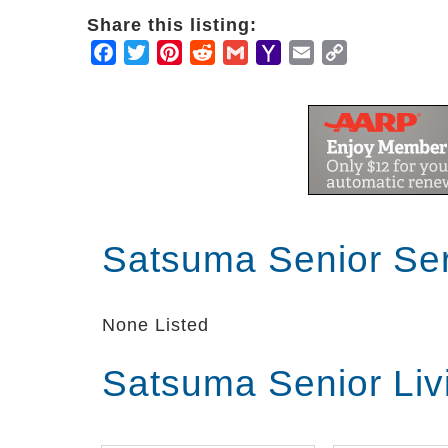
Share this listing:
Facebook
Twitter
Pinterest
Reddit
Gmail
Yahoo
Email
Copy
Mail
Link
Satsuma Senior Se
None Listed
Satsuma Senior Liv