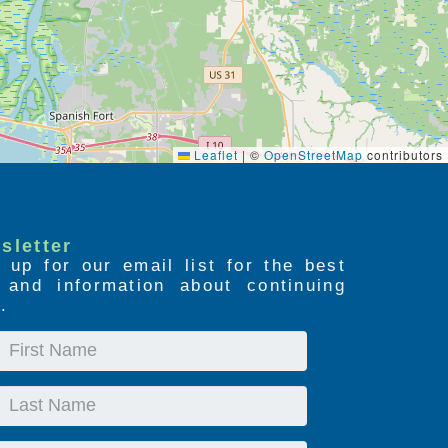
Leaflet
|
©
OpenStreetMap
contributors
sletter
 up for our email list for the best
s and information about continuing
.
First
Name
Last
Name