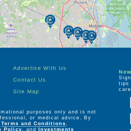
Advertise With Us
New
Sign
Contact Us
tip
care
Site Map
ormational purposes only and is not
rofessional, or medical advice. By
e
Terms and Conditions
,
e Policy
. and
Investments