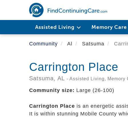
Skip
to
main
content
Assisted Living
Memory Car
Community
Al
Satsuma
Carri
Carrington Place
Satsuma,
AL
- Assisted Living, Memory
Community size:
Large (26-100)
Carrington Place
is an energetic assi
It is within stunning Mobile County wh