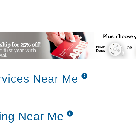
rvices Near Me
ing Near Me