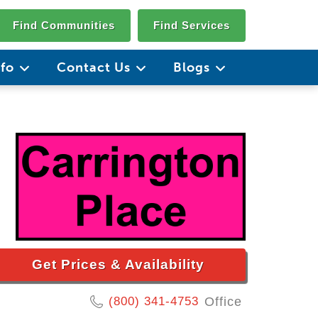
Find Communities
Find Services
nfo
Contact Us
Blogs
Get Prices & Availability
(800) 341-4753
Office