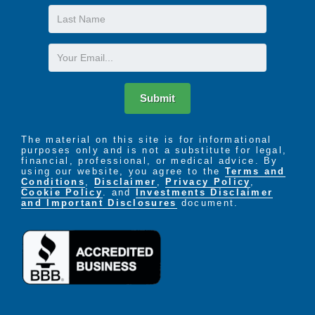
Last
Name
Email
Submit
The material on this site is for informational
purposes only and is not a substitute for legal,
financial, professional, or medical advice. By
using our website, you agree to the
Terms and
Conditions
,
Disclaimer
,
Privacy Policy
,
Cookie Policy
. and
Investments Disclaimer
and Important Disclosures
document.