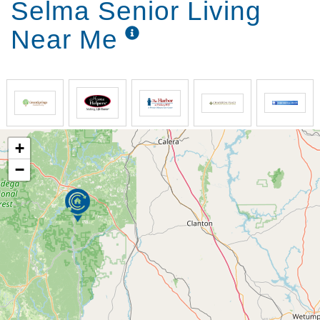
Selma Senior Living
Near Me
+
−