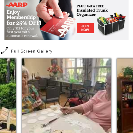
Full Screen Gallery