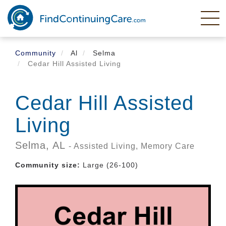
Skip
to
main
content
Community
Al
Selma
Cedar Hill Assisted Living
Cedar Hill Assisted
Living
Selma,
AL
- Assisted Living, Memory Care
Community size:
Large (26-100)