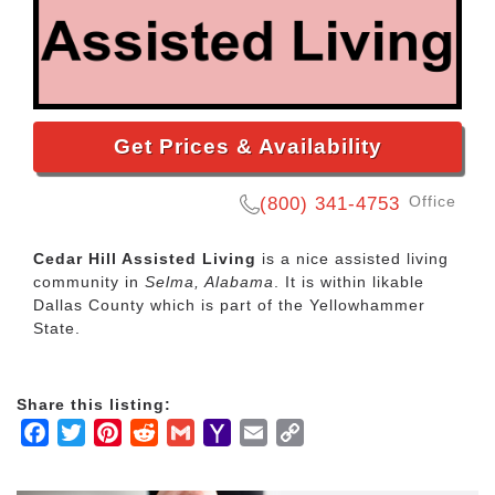
Get Prices & Availability
Office
(800) 341-4753
Cedar Hill Assisted Living
is a nice assisted living
community in
Selma, Alabama
. It is within likable
Dallas County which is part of the Yellowhammer
State.
Share this listing:
Facebook
Twitter
Pinterest
Reddit
Gmail
Yahoo
Email
Copy
Mail
Link