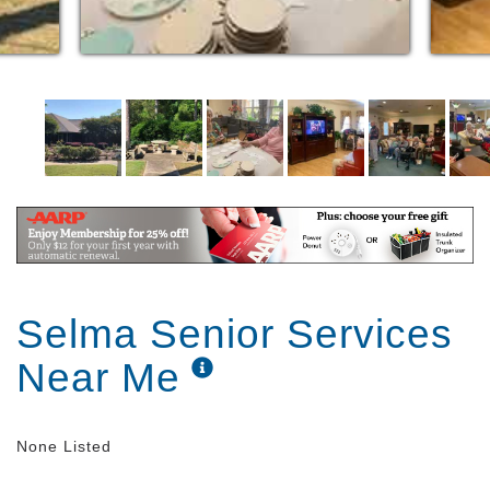
Selma Senior Services
Near Me
None Listed