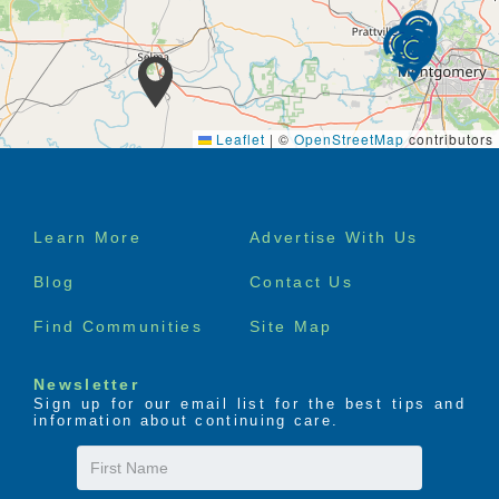
Leaflet
|
©
OpenStreetMap
contributors
Footer
Learn More
Advertise With Us
menu
Blog
Contact Us
Find Communities
Site Map
Newsletter
Sign up for our email list for the best tips and
information about continuing care.
First
Name