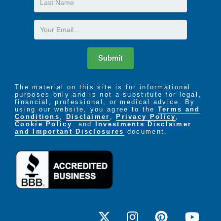
Express Yourself
Name
Community
Email
Journeys
AIM- Advocate, Influence & Mentor
Discoveries
Submit
Living Well
Having a Blast
A shared commitment amongst our staff and
The material on this site is for informational
purposes only and is not a substitute for legal,
residents to one another and the property creates a
financial, professional, or medical advice. By
true sense of belonging.
using our website, you agree to the
Terms and
Conditions
,
Disclaimer
,
Privacy Policy
,
Dedicated & attentive staff
Cookie Policy
. and
Investments Disclaimer
and Important Disclosures
document.
Stimulating & engaging activities program
Welcoming, home-like atmosphere
Community involvement opportunities
Resident satisfaction surveys