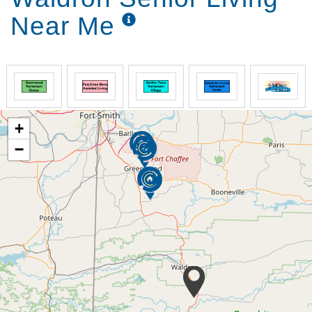
Multiple covered patios
Near Me
We seek to provide all the things that would be
expected at home.
Personal Comfort:
Basic cable & internet
Individually controlled thermostat
+
Scheduled transportation
−
Community library
Formal dining room
Interfaith Chapel
Relaxing well manicured courtyard
Home-style meals are prepared 3 times daily using
fresh ingredients and served in a restaurant-like
atmosphere.
Eating Well:
Certified Dietary Manager on staff