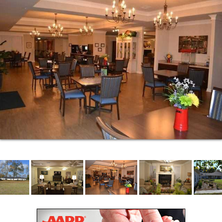
Medication management
Healthcare coordination & transportation
Vital signs tracking
Diabetes management
Around-the-clock nursing staff
Home health services access
Personal hygiene assistance
Our top priority is always the safety and security of
our residents.
24-hour security
24-hour emergency response system
Locked apartments
Full-time supervision
Emergency planning system
Emergency preparedness trained staff
Regularly scheduled safety drills
To help manage the everyday responsibilities of life
our detail-oriented staff is there to step in and help
out.