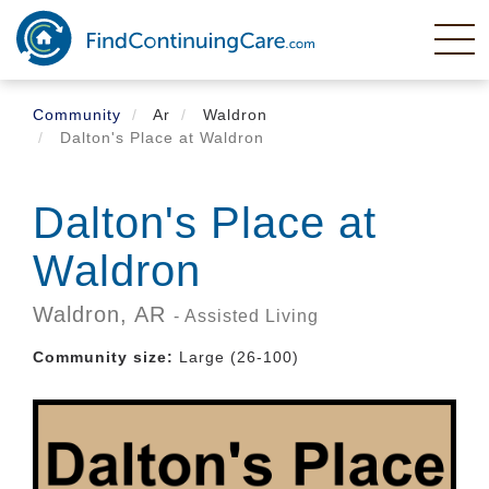
Skip
to
main
content
Community
Ar
Waldron
Dalton's Place at Waldron
Dalton's Place at
Waldron
Waldron,
AR
- Assisted Living
Community size:
Large (26-100)