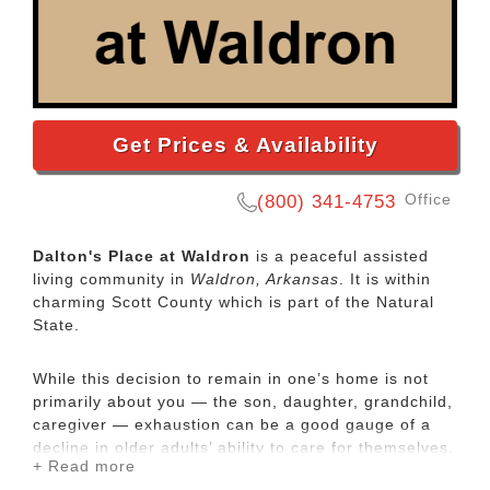
Get Prices & Availability
Office
(800) 341-4753
Dalton's Place at Waldron
is a peaceful assisted
living community in
Waldron, Arkansas
. It is within
charming Scott County which is part of the Natural
State.
While this decision to remain in one’s home is not
primarily about you — the son, daughter, grandchild,
caregiver — exhaustion can be a good gauge of a
decline in older adults’ ability to care for themselves.
+ Read more
Keeping someone at home can require lots of hands-