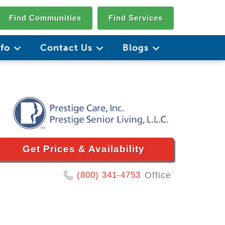
Find Communities
Find Services
nfo
Contact Us
Blogs
Get Prices & Availability
(800) 341-4753
Office