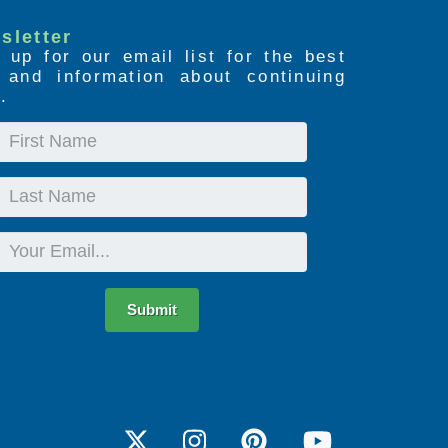
sletter
 up for our email list for the best
s and information about continuing
.
First
Name
Last
Name
Email
Submit