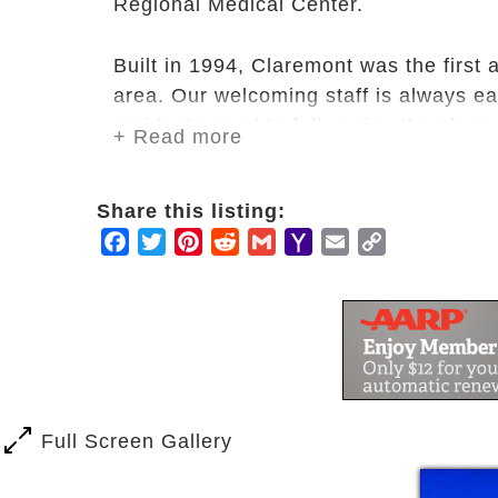
Regional Medical Center.
Built in 1994, Claremont was the first
area. Our welcoming staff is always ea
residents need to fully enjoy the eleg
+ Read more
Claremont.
Share this listing:
Whether you favor water aerobics in our
Facebook
Twitter
Pinterest
Reddit
Gmail
Yahoo
Email
Copy
our private patio retreat, taking part 
Mail
Link
participating in an one-day excursion 
find fun activities to do and great co
Full Screen Gallery