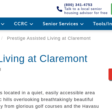
(800) 341-4753
Talk to a local senior
housing advisor for free
e
CCRC
Senior Services
Tools/I
Prestige Assisted Living at Claremont
Living at Claremont
g
s located in a quiet, easily accessible area
c hills overlooking breathtakingly beautiful
y from glorious golf courses and the Havasu