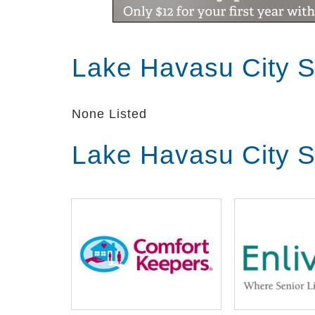
Lake Havasu City S
None Listed
Lake Havasu City S