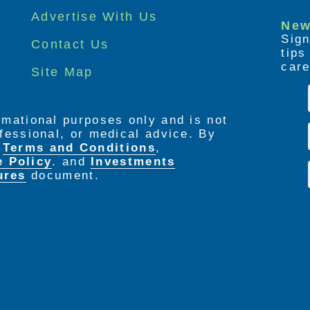
Advertise With Us
New
Sign
Contact Us
tip
care
Site Map
ormational purposes only and is not
rofessional, or medical advice. By
e
Terms and Conditions
,
e Policy
. and
Investments
ures
document.