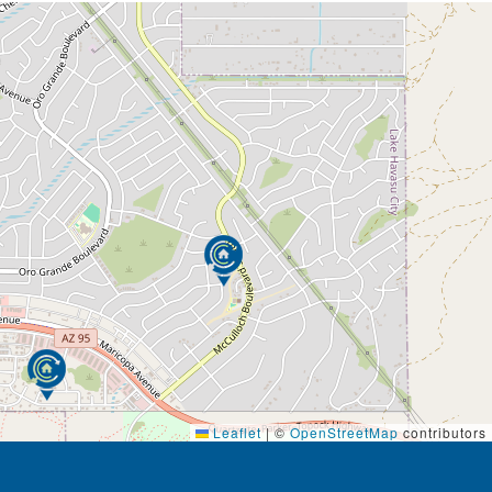
Leaflet
|
©
OpenStreetMap
contributors