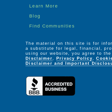
Footer
Learn More
menu
Blog
Find Communities
The material on this site is for inf
a substitute for legal, financial, p
using our website, you agree to th
Disclaimer
,
Privacy Policy
,
Cooki
Disclaimer and Important Disclos