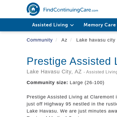
Skip
to
main
content
Assisted Living
Memory Car
Community
Az
Lake havasu city
Prestige Assisted 
Lake Havasu City,
AZ
- Assisted Livin
Community size:
Large (26-100)
Prestige Assisted Living at Claremont i
just off Highway 95 nestled in the rusti
Lake Havasu. We are just minutes awa