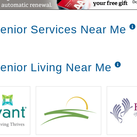
enior Services Near Me
enior Living Near Me