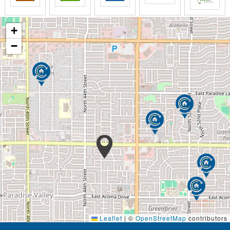
+
−
Leaflet
|
©
OpenStreetMap
contributors