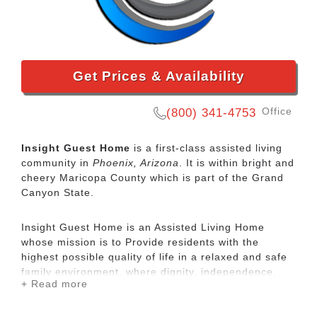
Get Prices & Availability
Office
(800) 341-4753
Insight Guest Home
is a first-class assisted living
community in
Phoenix, Arizona
. It is within bright and
cheery Maricopa County which is part of the Grand
Canyon State.
Insight Guest Home is an Assisted Living Home
whose mission is to Provide residents with the
highest possible quality of life in a relaxed and safe
family environment, where dignity, independence,
+ Read more
privacy, personal choice and happiness are the
priorities. Hold ourselves to the highest possible
standards in providing residents with physical,