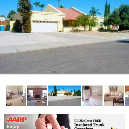
Wholesome home-cooked meals are specially picked
for nutritional value and delicious taste. We plan our
meals well in advance, remember to ask for a menu
and schedule of upcoming meals.
If quality of life is important to you and/or your loved
one, Approved Assisted Living offers seniors the
highest quality of life. All Care Assisted Living takes
that responsibility seriously and we are committed to
the happiness and satisfaction of our residents and
their families.
We founded our facility on the simple principles of
quality home care and excellence in everything we
do for our residents. These simple, but important
principles guided us in writing the mission statement
we founded our facility on more than 15 years ago.
It is the mission that we accepted more than 15