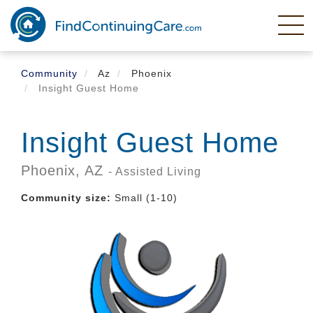
Skip
to
main
content
Community
Az
Phoenix
Insight Guest Home
Insight Guest Home
Phoenix,
AZ
- Assisted Living
Community size:
Small (1-10)