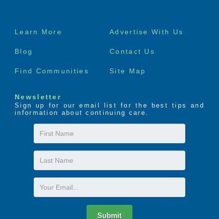
Footer
Learn More
Advertise With Us
menu
Blog
Contact Us
Find Communities
Site Map
Newsletter
Sign up for our email list for the best tips and
information about continuing care.
First
Name
Last
Name
Email
Submit