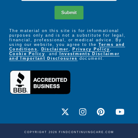
Submit
The material on this site is for informational
purposes only and is not a substitute for legal,
financial, professional, or medical advice. By
using our website, you agree to the
Terms and
Conditions
,
Disclaimer
,
Privacy Policy
,
Cookie Policy
. and
Investments Disclaimer
and Important Disclosures
document.
COPYRIGHT 2026 FINDCONTINUINGCARE.COM