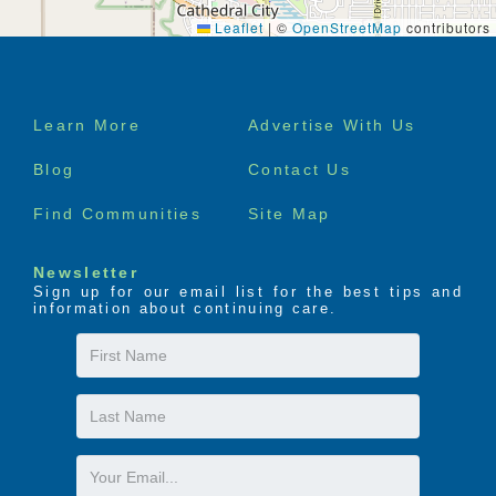
Leaflet
|
©
OpenStreetMap
contributors
Footer
Learn More
Advertise With Us
menu
Blog
Contact Us
Find Communities
Site Map
Newsletter
Sign up for our email list for the best tips and
information about continuing care.
First
Name
Last
Name
Email