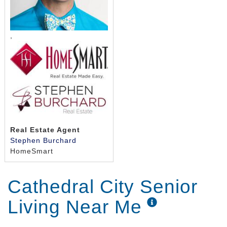
,
Real Estate Agent
Stephen Burchard
HomeSmart
Cathedral City Senior
Living Near Me