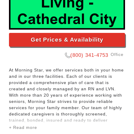
Get Prices & Availability
Office
(800) 341-4753
At Morning Star, we offer services both in your home
and in our three facilities. Each of our clients is
provided a comprehensive plan of care that is
created and closely managed by an RN and LVN.
With more than 20 years of experience working with
seniors, Morning Star strives to provide reliable
services for your family member. Our team of highly
dedicated caregivers is thoroughly screened,
trained, bonded, insured and ready to deliver
exceptional care.
+ Read more