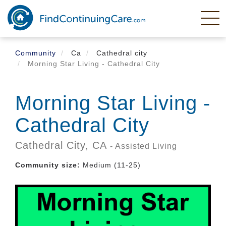
Skip
to
main
content
Community
Ca
Cathedral city
Morning Star Living - Cathedral City
Morning Star Living -
Cathedral City
Cathedral City,
CA
- Assisted Living
Community size:
Medium (11-25)