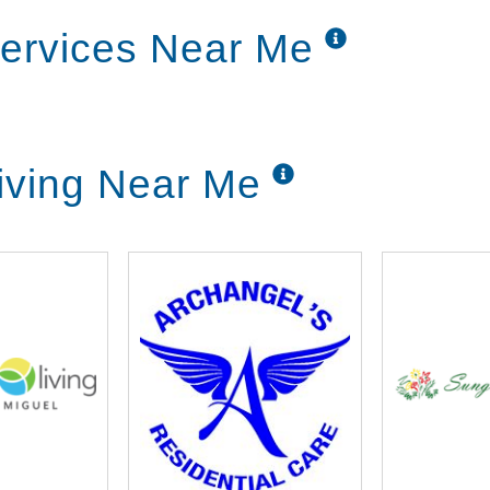
ible.
ervices Near Me
easons with colorful crafts, playing games
helps to keep the mind and spirit healthy too.
iving Near Me