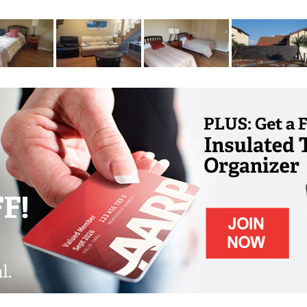
 for residents' physical and mental wellness
rdening, music, crafts, holiday celebrations,
easonal events for residents, family and
ngements for medical appointments and other
consistently high quality, personalized care
on is at the heart of wellness and we provide
o a variety of dietary guidelines. In many of
in our own garden too!
otion" and encourage all of our residents to