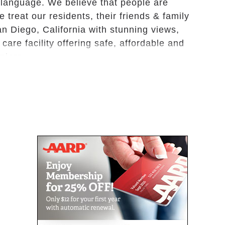
language. We believe that people are
 treat our residents, their friends & family
an Diego, California with stunning views,
are facility offering safe, affordable and
eniors.
e, non-medical residential care for the
ing arrangements in a beautifully decorated
ms designed specifically with senior safety
o our many seasonal activities, we help our
e optimizing their health and wellness. We are
and we specialize in providing care with an