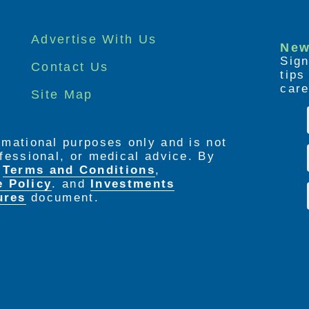
Advertise With Us
New
Sign
Contact Us
tip
care
Site Map
ormational purposes only and is not
rofessional, or medical advice. By
e
Terms and Conditions
,
e Policy
. and
Investments
ures
document.