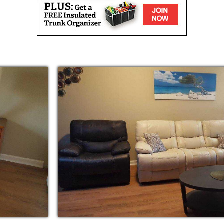
 as bathing, dressing, grooming etc.
y seasonal activities, we help our residents
ng their health and wellness. We are family
ecialize in providing care with an Asian
 caring home seniors need to stay safe, and
ive a happily-ever-after that is richly
ural traditions.
caregivers assist residents with their daily
g, while licensed professionals visit as
y, personal grooming care, pet therapy,
ities and chaperoned outings.