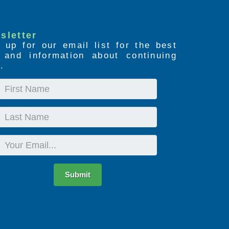
sletter
 up for our email list for the best
s and information about continuing
.
First
Name
Last
Name
Email
Submit