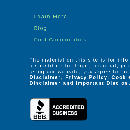
Footer
Learn More
menu
Blog
Find Communities
The material on this site is for inf
a substitute for legal, financial, p
using our website, you agree to th
Disclaimer
,
Privacy Policy
,
Cooki
Disclaimer and Important Disclos