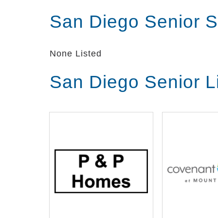
stay as independent and active as poss
San Diego Senior S
​Fun: We believe that celebrating the s
and doing puzzles and other activities 
None Listed
San Diego Senior L