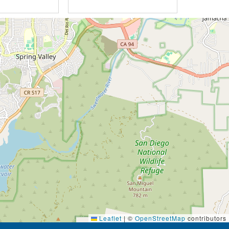
Leaflet
|
©
OpenStreetMap
contributors