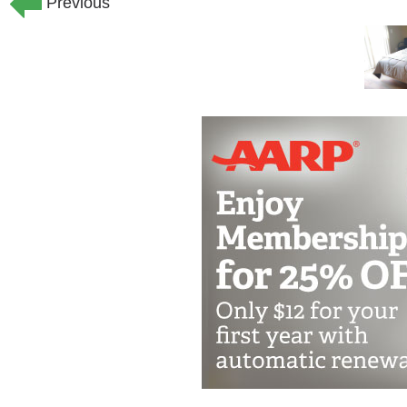
Previous
We organize a whole host of activities
including various types of exercise, ga
movie nights and more. We also host s
friends. We offer transportation arra
occasions.
Our Philosophy and Approach
Safety: We are committed to providing 
to every resident.
Nutrition: We believe that good nutriti
fresh, home-cooked meals well-suited t
our meals we use produce grown right 
Movement: We believe that "motion is l