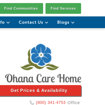
Find Communities
Find Services
nfo
Contact Us
Blogs
Get Prices & Availability
(800) 341-4753
Office