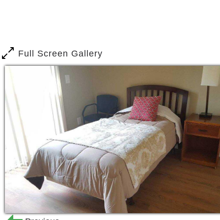
Assistance with daily living, such
Medication management.
Dementia care.
Hospice waiver.
Full Screen Gallery
​Japanese bilingual staff available.
From our farm-fresh cuisine to our man
enjoy life to the fullest while optimizi
owned and operated business and we sp
sensitivity. Altogether we provide the
the Ohana environment they deserve to l
rewarding and consistent with their cult
Our staff of professional, experienced 
needs from personal hygiene to dressin
needed to provide occupational therap
supervised exercise, fun adapted activ