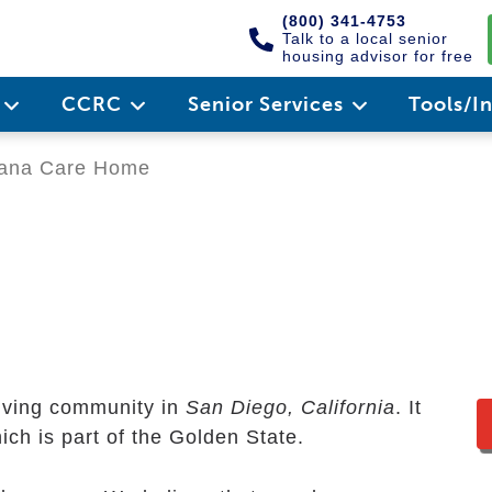
(800) 341-4753
Talk to a local senior
housing advisor for free
e
CCRC
Senior Services
Tools/I
na Care Home
e
living community in
San Diego, California
. It
ich is part of the Golden State.