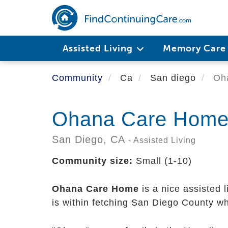
Skip
to
main
content
Assisted Living
Memory Car
Community
Ca
San diego
Oha
Ohana Care Hom
San Diego,
CA
- Assisted Living
Community size:
Small (1-10)
Ohana Care Home
is a nice assisted 
is within fetching San Diego County wh