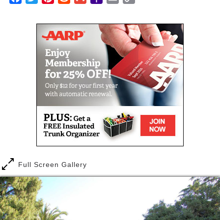
salon, and fun daily activities.
Mail
Link
Health and Wellness is an important part of the Life
Enrichment program at Alexander Gardens. The
program is designed around the entire Alexander
Gardens community. Enriching the lives of our
residents with stimulating and engaging activities
and events. Our residents look forward to an array of
daily choices which include:
Memory Fitness: Our daily activities include
current events, daily news, Suduko and
crossword puzzles.
Exercise: Sit and Be Fit, Chair yoga, and
stretching exercising are a regular part of the
daily activities.
Full Screen Gallery
Art: Creative visual activities, such as painting,
crafts and scrapebooking are important aspect
of the life enrichment program at Alexander
Gardens Assisted Living.
Music: At Alexander Gardens we believe music