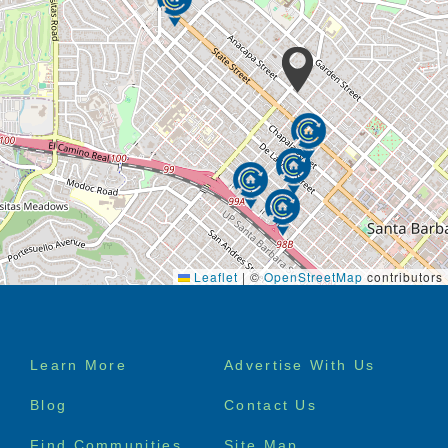
Leaflet
|
©
OpenStreetMap
contributors
Footer
Learn More
Advertise With Us
menu
Blog
Contact Us
Find Communities
Site Map