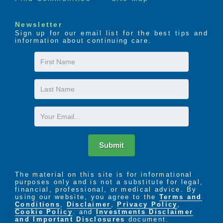
Newsletter
Sign up for our email list for the best tips and
information about continuing care.
First
Name
Last
Name
Email
Submit
The material on this site is for informational
purposes only and is not a substitute for legal,
financial, professional, or medical advice. By
using our website, you agree to the
Terms and
Conditions
,
Disclaimer
,
Privacy Policy
,
Cookie Policy
. and
Investments Disclaimer
and Important Disclosures
document.