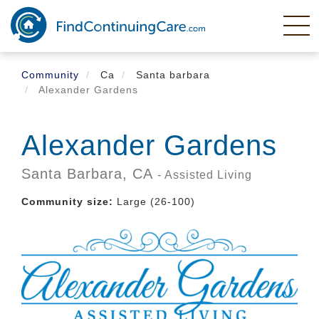
Skip
to
main
content
Community
Ca
Santa barbara
Alexander Gardens
Alexander Gardens
Santa Barbara,
CA
- Assisted Living
Community size:
Large (26-100)