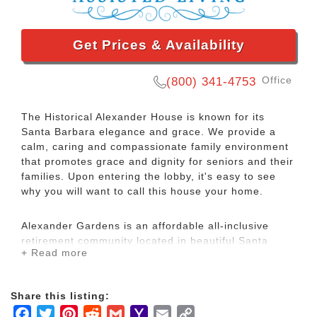
Get Prices & Availability
Office
(800) 341-4753
The Historical Alexander House is known for its
Santa Barbara elegance and grace. We provide a
calm, caring and compassionate family environment
that promotes grace and dignity for seniors and their
families. Upon entering the lobby, it's easy to see
why you will want to call this house your home.
Alexander Gardens is an affordable all-inclusive
retirement community located in beautiful Santa
+ Read more
Barbara, California, just minutes from shops,
restaurants, hospitals, and the historical Santa
Barbara Mission. Our life enriching culture offers a
Share this listing:
variety of amenities to simplify your life, including
Facebook
Twitter
Pinterest
Reddit
Gmail
Yahoo
Email
Copy
three chef-prepared meals daily, an on-site beauty