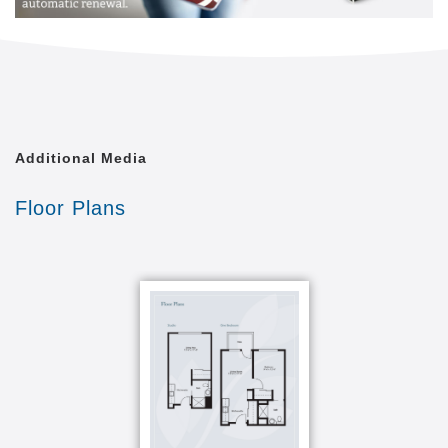
Whether you spend time with a good book in the
living room, enjoy a meal in the bright and spacious
dining room with its large windows and vaulted
ceilings, or tend to the raised bed gardens on warm
summer mornings, you ll always feel at home among
a wonderful group of like-minded men and women
Additional Media
who inspire you to live life to the fullest.
Floor Plans
And don t forget all of our apartments are pet
friendly, so don t hesitate to bring your four-legged
buddy along for the ride!
Before you move in, we ll work together to create a
personalized care plan that gives you the
independence you deserve and the supportive aid
you need. Whether you want help performing daily
tasks like bathing and dressing or prefer a more
hands-off approach, we ve got you covered plus, you
ll only have to pay for the services you really need.