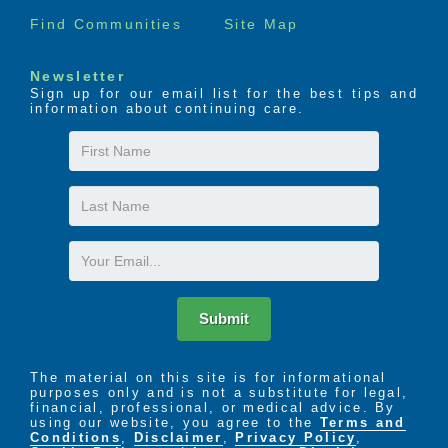
Find Communities
Site Map
Newsletter
Sign up for our email list for the best tips and
information about continuing care.
First
Name
Last
Name
Email
Submit
The material on this site is for informational
purposes only and is not a substitute for legal,
financial, professional, or medical advice. By
using our website, you agree to the
Terms and
Conditions
,
Disclaimer
,
Privacy Policy
,