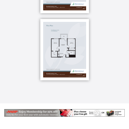
No shady fees. No hidden costs. Just financial peace
and comfort knowing that staff is on-site 24 hours a
day, seven days a week. Whatever you need, help is
never far away.