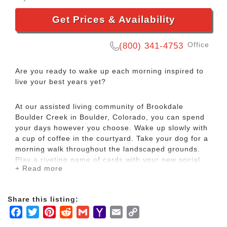
Get Prices & Availability
Office
(800) 341-4753
Are you ready to wake up each morning inspired to
live your best years yet?
At our assisted living community of Brookdale
Boulder Creek in Boulder, Colorado, you can spend
your days however you choose. Wake up slowly with
a cup of coffee in the courtyard. Take your dog for a
morning walk throughout the landscaped grounds.
Play a riveting game of cards with your new social
+ Read more
circle.
No matter what you choose to do, you will be
Share this listing:
surrounded by a warm and inspiring community of
Facebook
Twitter
Pinterest
Reddit
Gmail
Yahoo
Email
Copy
residents and a care team who remains on site and
Mail
Link