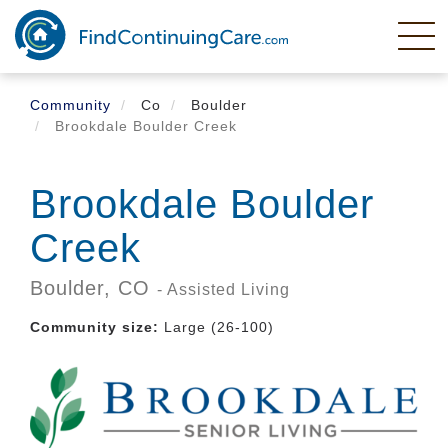
Skip
to
main
content
Community
Co
Boulder
Brookdale Boulder Creek
Brookdale Boulder
Creek
Boulder,
CO
- Assisted Living
Community size:
Large (26-100)