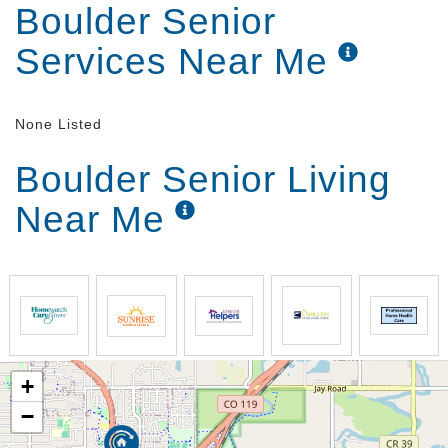
Boulder Senior
Services Near Me
None Listed
Boulder Senior Living
Near Me
+
−