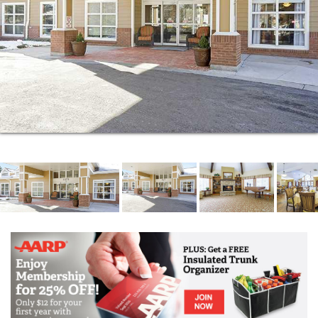
passionate about participating in programs, events,
and outings that push them to grow and explore new
hobbies and skills. You can join a knitting club, shoot
the breeze during weekly happy hours, spend a
relaxing evening in the theater with your new social
circle.
No matter how you want to spend your time, you can
find all kinds of wonderful activities here.
Here at Brookdale Boulder Creek, you can. The
residents who call this community home are
passionate about participating in programs, events,
and outings that push them to grow and explore new
hobbies and skills. You can join a knitting club, shoot
the breeze during weekly happy hours, spend a
relaxing evening in the theater with your new social
circle.
No matter how you want to spend your time, you can
find all kinds of wonderful activities here.