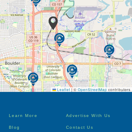
Leaflet
|
©
OpenStreetMap
contributors
Footer
Learn More
Advertise With Us
menu
Blog
Contact Us