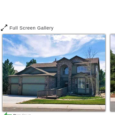
Home Care, so we are here to assist a
dad. Whether your parent is still inde
they used to, or they’re in need of more
accident, we offer high-quality care in
Full Screen Gallery
Our day-to-day caregivers love what th
term. We empower them to provide exce
relationships with our Castle Rock Ass
know who cares for your parent each a
Our managers are present in our assis
the residents are cared for the same 
We create comfortable, at-home enviro
hobbies, and develop new relationship
activities we offer, we focus on offeri