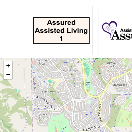
Aromatheraphy
Licensed beautician
In-home physician service
Mobile dentistry
Home health
In-home RN foot care
Hospice/Palliative care
+
−