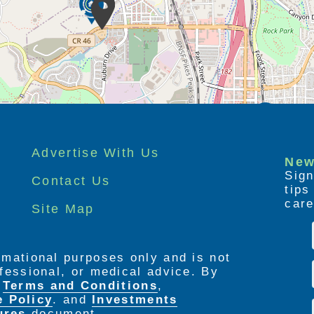
Advertise With Us
New
Sign
Contact Us
tip
care
Site Map
ormational purposes only and is not
rofessional, or medical advice. By
e
Terms and Conditions
,
e Policy
. and
Investments
ures
document.