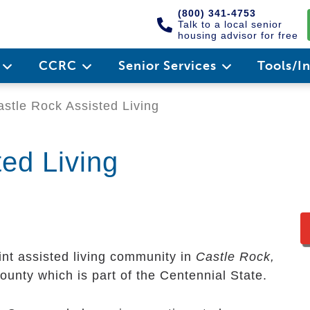
(800) 341-4753
Talk to a local senior
housing advisor for free
e
CCRC
Senior Services
Tools/I
stle Rock Assisted Living
ed Living
int assisted living community in
Castle Rock,
County which is part of the Centennial State.