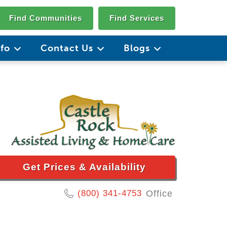
Find Communities
Find Services
nfo
Contact Us
Blogs
Get Prices & Availability
(800) 341-4753
Office