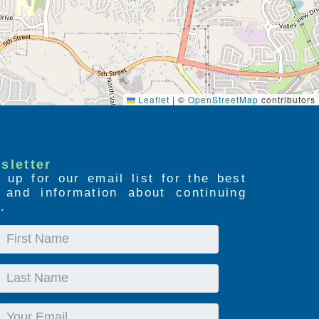
Leaflet
|
©
OpenStreetMap
contributors
sletter
 up for our email list for the best
s and information about continuing
.
First
Name
Last
Name
Email