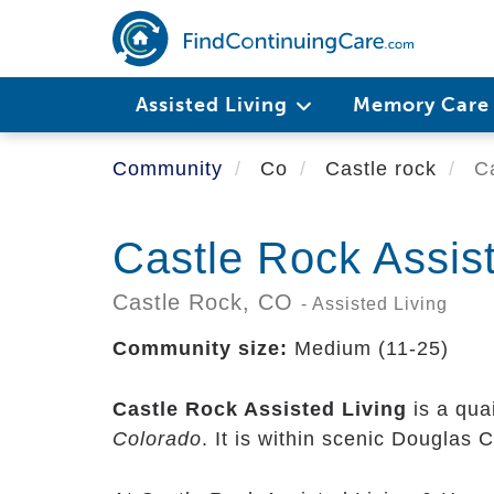
Skip
to
main
content
Assisted Living
Memory Car
Community
Co
Castle rock
Ca
Castle Rock Assist
Castle Rock,
CO
- Assisted Living
Community size:
Medium (11-25)
Castle Rock Assisted Living
is a qua
Colorado
. It is within scenic Douglas 