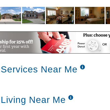
friends.
hould be provided to all seniors, it’s not
e Rock Assisted Living houses & Home Care
our parent, we’ll direct you to other options
g & Home Care needs.
 Services Near Me
 Living Near Me