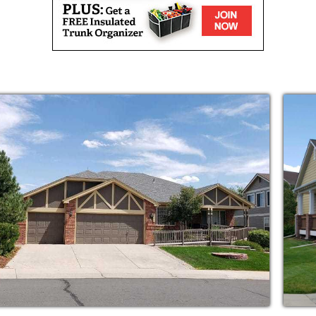
s you navigate what’s right for your mom or
pendent and just needs more assistance than
 monitored care after a fall or other
 our home or yours.
ey do, and they stick around for the long
llent care and to develop strong
isted Living & Home Care families, so you’ll
nd every day.
ted living homes on a regular basis to ensure
way we’d want our own parents to be.
nments for your parents to relax, continue
s here in Castle Rock, Colorado. Alongside
ng plenty of time to develop meaningful