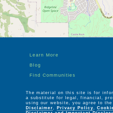
Footer
Learn More
menu
Blog
Find Communities
The material on this site is for inf
a substitute for legal, financial, p
using our website, you agree to th
Disclaimer
,
Privacy Policy
,
Cooki
Disclaimer and Important Disclos