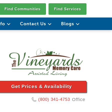
Find Communities
Find Services
nfo
Contact Us
Blogs
Get Prices & Availability
(800) 341-4753
Office