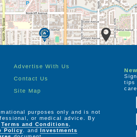
Advertise With Us
New
Sign
Contact Us
tip
care
Site Map
ormational purposes only and is not
rofessional, or medical advice. By
e
Terms and Conditions
,
e Policy
. and
Investments
ures
document.