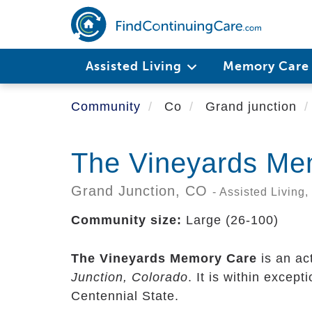
Skip
to
main
content
Assisted Living
Memory Car
Community
Co
Grand junction
The Vineyards Me
Grand Junction,
CO
- Assisted Living
Community size:
Large (26-100)
The Vineyards Memory Care
is an ac
Junction, Colorado
. It is within excep
Centennial State.