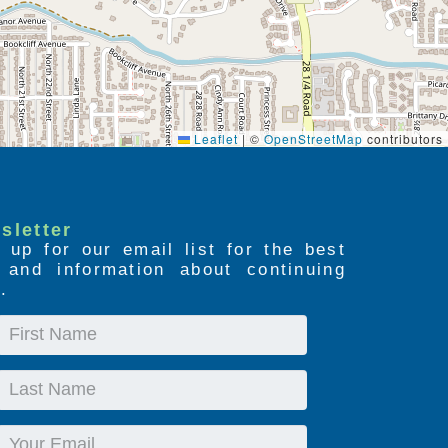
Leaflet
|
©
OpenStreetMap
contributors
sletter
 up for our email list for the best
s and information about continuing
.
First
Name
Last
Name
Email