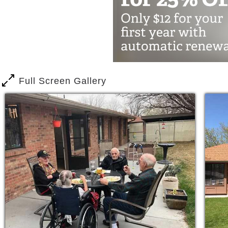
The Vineyards is a special place indee
inviting, the staff is warm and helpful.
common area, or talking over a meal i
outside in the garden or catching a nap
watchful and attentive. Everyone is w
Full Screen Gallery
The Vineyards Memory Care of Grand Ju
living. Here you will not find long empt
residents. What we offer instead is a 
everyone is known by name and there is
Know this - there is help out there. Mil
condition and you are not alone. You w
support, and guidance. Our mission is 
care, dementia care, and other memory 
help you! No question is too personal, 