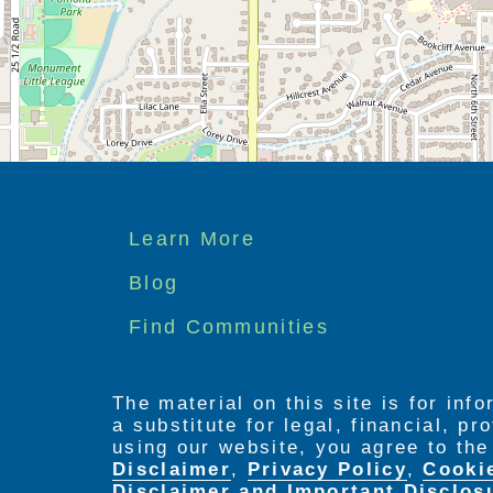
Footer
Learn More
menu
Blog
Find Communities
The material on this site is for inf
a substitute for legal, financial, p
using our website, you agree to th
Disclaimer
,
Privacy Policy
,
Cooki
Disclaimer and Important Disclos