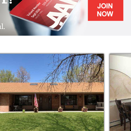
d. It is where the atmosphere is calm and
 Residents enjoy listening to soft music in the
n the dining room. Others enjoy working
 by the fireplace. The caregivers are
here they are supposed to be.
nction is unique in the realm of assisted
y halls, impersonal nurse's stations, or lonely
more intimate, home-like setting where
 a spirit of family throughout.
lions are affected by this unforgiving
ill find our team to be a wealth of knowledge,
to help individuals with long-term Alzheimer's
loss diagnoses. Our expert staff is here to
no matter is too urgent.