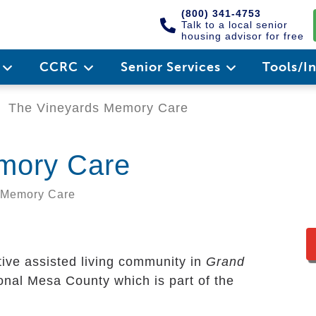
(800) 341-4753
Talk to a local senior
housing advisor for free
e
CCRC
Senior Services
Tools/I
The Vineyards Memory Care
mory Care
, Memory Care
tive assisted living community in
Grand
tional Mesa County which is part of the