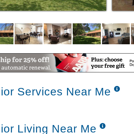
ctrum of assisted living care and services.
emory care, our team will always assist in a
. Each caregiver is highly trained and will
ineyard's core values of respect, integrity,
ior Services Near Me
ior Living Near Me