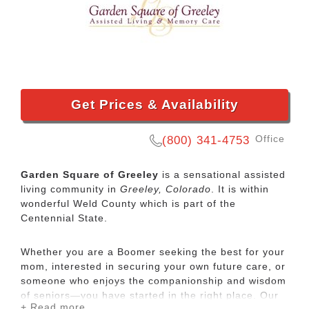
Get Prices & Availability
Office
(800) 341-4753
Garden Square of Greeley
is a sensational assisted
living community in
Greeley, Colorado
. It is within
wonderful Weld County which is part of the
Centennial State.
Whether you are a Boomer seeking the best for your
mom, interested in securing your own future care, or
someone who enjoys the companionship and wisdom
of seniors—you have started in the right place. Our
+ Read more