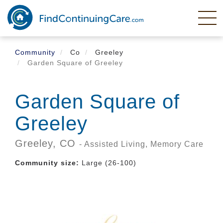
Skip
to
main
content
Community
Co
Greeley
Garden Square of Greeley
Garden Square of
Greeley
Greeley,
CO
- Assisted Living, Memory Care
Community size:
Large (26-100)