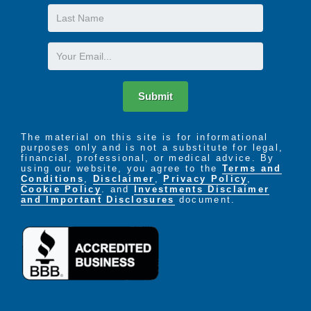
Last
Name
Caring for a loved one in the home can be a very
rewarding experience but it can also be an
Email
overwhelming and exhausting undertaking. It is
essential that family members get regular support in
order to relieve stress, restore energy, and promote
Submit
balance. We can help. Garden Square of Greeley
Assisted Living and Memory Care provides that
support by caring for your loved one with kindness
The material on this site is for informational
purposes only and is not a substitute for legal,
and respect.
financial, professional, or medical advice. By
using our website, you agree to the
Terms and
Conditions
,
Disclaimer
,
Privacy Policy
,
Cookie Policy
. and
Investments Disclaimer
and Important Disclosures
document.