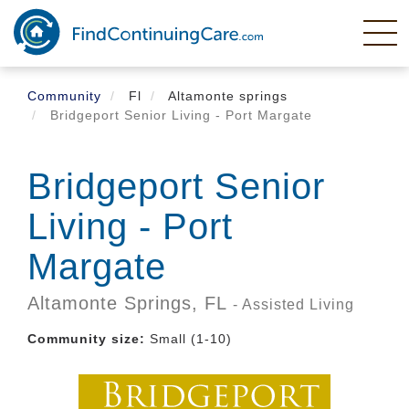
Skip
to
main
content
Community
Fl
Altamonte springs
Bridgeport Senior Living - Port Margate
Bridgeport Senior
Living - Port
Margate
Altamonte Springs,
FL
- Assisted Living
Community size:
Small (1-10)