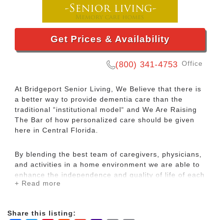
Get Prices & Availability
Office
(800) 341-4753
At Bridgeport Senior Living, We Believe that there is
a better way to provide dementia care than the
traditional “institutional model“ and We Are Raising
The Bar of how personalized care should be given
here in Central Florida.
By blending the best team of caregivers, physicians,
and activities in a home environment we are able to
enhance the independence and quality of life of each
+ Read more
resident. Our residents enjoy the privacy of spacious
private or semi-private rooms, plus the use of
common living, dining, and outdoor areas.
Share this listing: