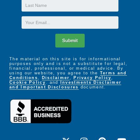
Last
Name
Email
Submit
The material on this site is for informational
purposes only and is not a substitute for legal,
financial, professional, or medical advice. By
using our website, you agree to the
Terms and
Conditions
,
Disclaimer
,
Privacy Policy
,
Cookie Policy
. and
Investments Disclaimer
and Important Disclosures
document.