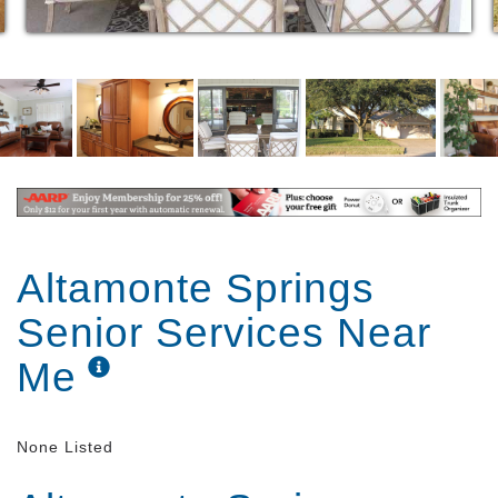
At Bridgeport Senior Living Homes this is reflected in
the Class A setting designed to create a sense of
comfort for our residents while offering safety,
security and functionality for those with physical
limitations. Services are delivered with compassion,
dignity, and respect by our carefully chosen and
specially trained staff members; our goal is to make
your family members’ life the best it can be.
Altamonte Springs
Senior Services Near
Me
None Listed