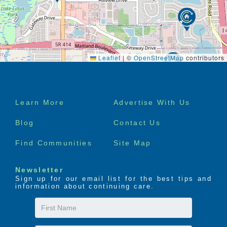
Leaflet
|
©
OpenStreetMap
contributors
Footer
Learn More
Advertise With Us
menu
Blog
Contact Us
Find Communities
Site Map
Newsletter
Sign up for our email list for the best tips and
information about continuing care.
First
Name