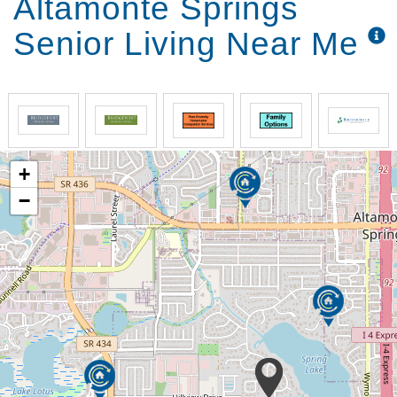
Altamonte Springs
Senior Living Near Me
+
−