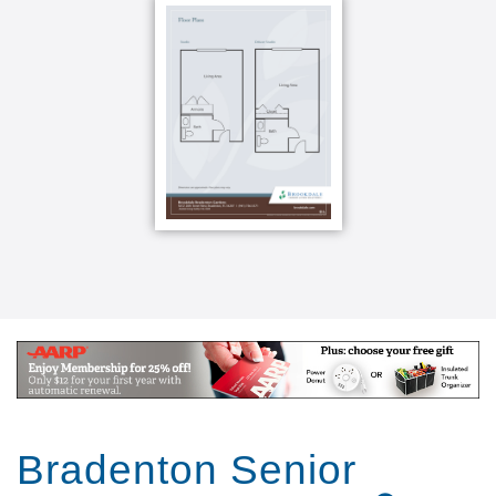
onsite theater and beauty parlor. Some are designed
for health and wellness, like our dining program,
which provides all of our residents with a chef-driven
menu of culinary choices both healthy and delicious.
Some of our residents take advantage of our
assisted living program, which means they receive
just a little extra help with daily activities like
dressing, personal hygiene, or managing
medications. Others in our memory care program
might be living with Alzheimer's, memory loss, or
some other cognitive challenge. And because we
offer a variety of care types, if your needs ever
change, your home address won t have to. You ll
avoid the major upheaval of moving, instead just
transitioning into a new care program.
Bradenton Senior