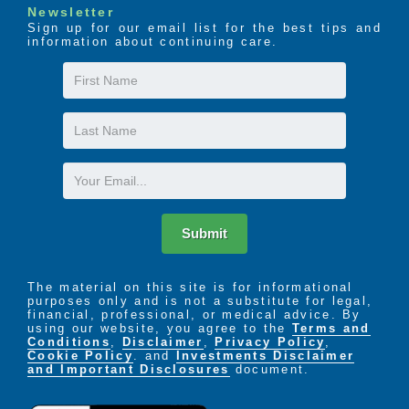
Newsletter
Sign up for our email list for the best tips and
information about continuing care.
First
Name
Last
Name
Email
Submit
The material on this site is for informational
purposes only and is not a substitute for legal,
financial, professional, or medical advice. By
using our website, you agree to the
Terms and
Conditions
,
Disclaimer
,
Privacy Policy
,
Cookie Policy
. and
Investments Disclaimer
and Important Disclosures
document.