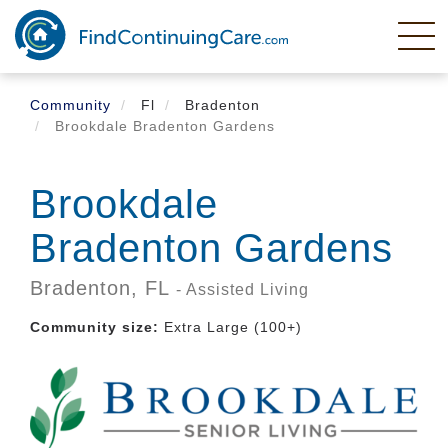
Skip
to
main
content
Community
Fl
Bradenton
Brookdale Bradenton Gardens
Brookdale
Bradenton Gardens
Bradenton,
FL
- Assisted Living
Community size:
Extra Large (100+)