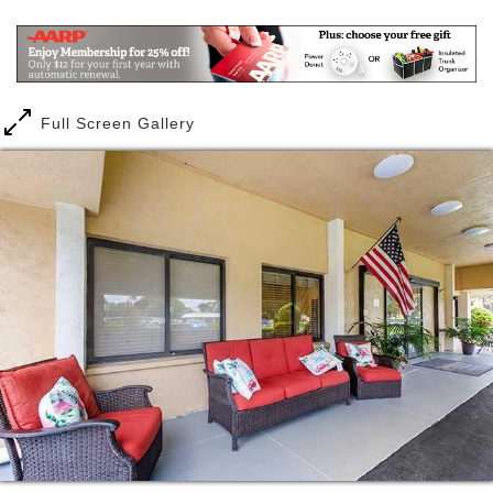
health and wellness, as our caring staff provides
24/7 care. But we think if you choose to move here,
you ll probably most appreciate two things: the huge
number of interesting things to do, and the built-in
social circle of interesting people to do them with. It
Full Screen Gallery
s time to trade the worries and isolation that often
comes from living at home for the senior living
lifestyle you ve always wanted. That s what you ll
find at our exceptional senior living community.
For our assisted living residents, life might never
have been sweeter, as they have an almost endless
onslaught of rewarding activities available every day.
Tuesday hymn sings for our crooners, Wednesday
Words With Friends for our word nerds, or Monday
Bingo these are all options that our residents enjoy.
And for our memory care residents, who thrive in a
predictable, stable environment, we offer our
signature Clare Bridge program, delivering life-
enriching activities, and providing color-coded cues
and gentle prompts specially designed to gently