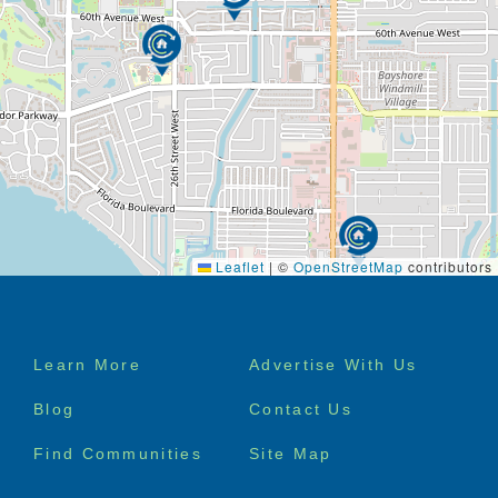
Leaflet
|
©
OpenStreetMap
contributors
Footer
Learn More
Advertise With Us
menu
Blog
Contact Us
Find Communities
Site Map