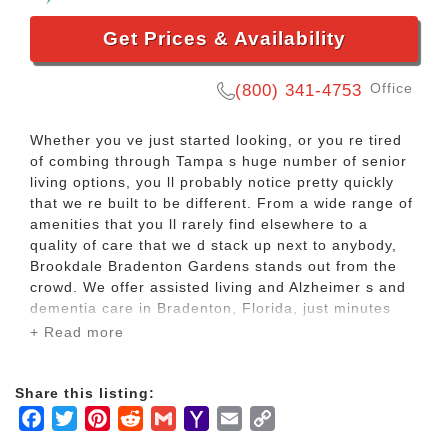
Get Prices & Availability
Office
(800) 341-4753
Whether you ve just started looking, or you re tired
of combing through Tampa s huge number of senior
living options, you ll probably notice pretty quickly
that we re built to be different. From a wide range of
amenities that you ll rarely find elsewhere to a
quality of care that we d stack up next to anybody,
Brookdale Bradenton Gardens stands out from the
crowd. We offer assisted living and Alzheimer s and
dementia care in Bradenton, Florida, just minutes
from the sandy white beaches of Anna Marie Island
+ Read more
and Longboat Key, both of which provide wonderful
afternoon destinations for residents and their
families.
Share this listing:
Facebook
Twitter
Pinterest
Reddit
Gmail
Yahoo
Email
Copy
The quality of life here starts with our attention to
Mail
Link