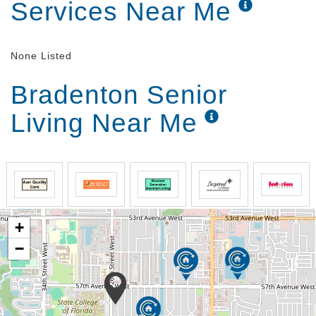
Services Near Me
None Listed
Bradenton Senior
Living Near Me
+
−