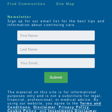
Find Communities
Site Map
Newsletter
Sign up for our email list for the best tips and
information about continuing care.
First
Name
Last
Name
Email
Submit
The material on this site is for informational
purposes only and is not a substitute for legal,
financial, professional, or medical advice. By
using our website, you agree to the
Terms and
Conditions
,
Disclaimer
,
Privacy Policy
,
Cookie Policy
. and
Investments Disclaimer