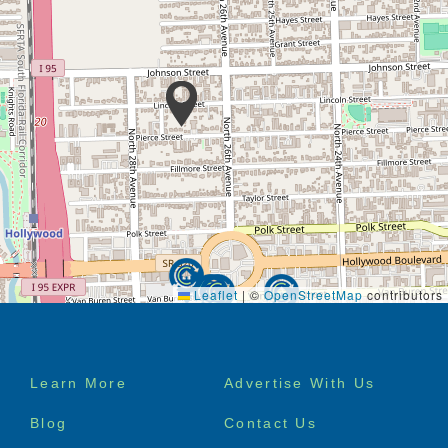
Leaflet
|
©
OpenStreetMap
contributors
Footer
Learn More
Advertise With Us
menu
Blog
Contact Us