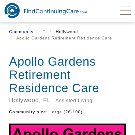
Skip
to
main
content
Community
Fl
Hollywood
Apollo Gardens Retirement Residence Care
Apollo Gardens
Retirement
Residence Care
Hollywood,
FL
- Assisted Living
Community size:
Large (26-100)