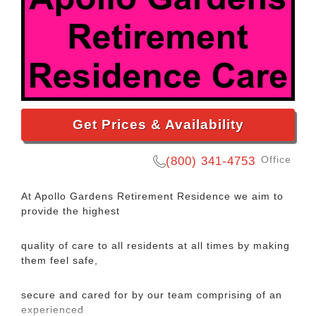
Get Prices & Availability
Office
(800) 341-4753
At Apollo Gardens Retirement Residence we aim to
provide the highest
quality of care to all residents at all times by making
them feel safe,
secure and cared for by our team comprising of an
experienced