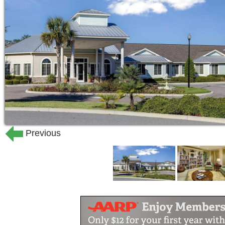
24-hour staff
Nurse on-site 24/7
Restaurant with full-table service
Private dining room available for 
Low-sodium meals
Vegetarian meals
Pub
Patio
Courtyard
Walking paths
Previous
Resident garden space
Community laundry service
Scheduled transportation to local
Library
Cognitive learning center
Wi-Fi in common areas
Wi-Fi