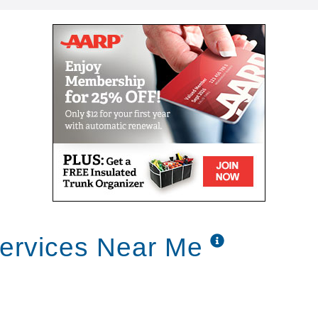
ervices Near Me