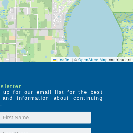
Leaflet
|
©
OpenStreetMap
contributors
sletter
 up for our email list for the best
s and information about continuing
.
First
Name
Last