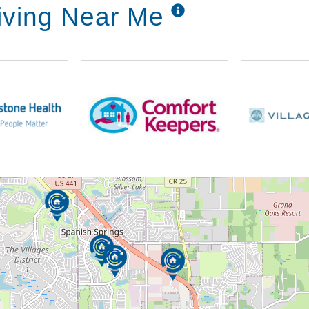
iving Near Me