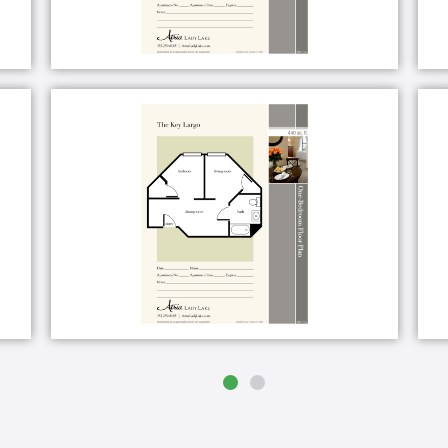
nity and grounds