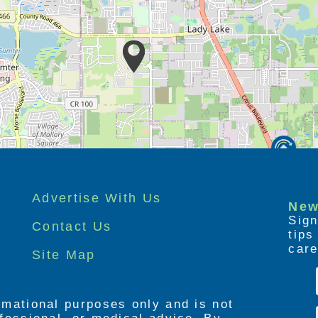
Advertise With Us
New
Sign
Contact Us
tip
care
Site Map
ormational purposes only and is not