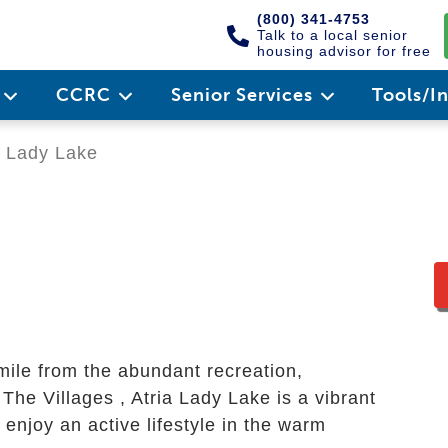
(800) 341-4753
Talk to a local senior
housing advisor for free
e
CCRC
Senior Services
Tools/I
a Lady Lake
mile from the abundant recreation,
The Villages , Atria Lady Lake is a vibrant
enjoy an active lifestyle in the warm