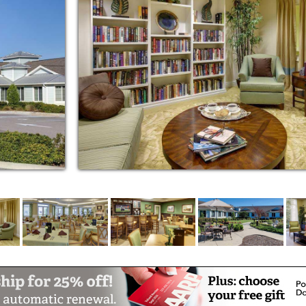
special occasions
 appointments, errands and events