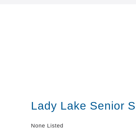
Lady Lake Senior S
None Listed