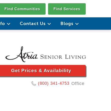
Find Communities
Find Services
nfo
Contact Us
Blogs
Get Prices & Availability
(800) 341-4753
Office