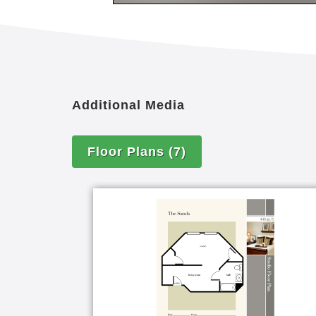
Computers
On-site parking for residents and 
On-site sundries shop
Salon and barber shop
Full-service salon and spa offerin
Additional Media
Full-time activity director
Fitness center
Putting green
Floor Plans
(7)
Physical therapy room
Movie theater
Alzheimer's and dementia support
Emergency alert pendant or wrist
Escort and transfer assistance ava
Furnished apartments available
Newspaper delivery
Pet-friendly environment