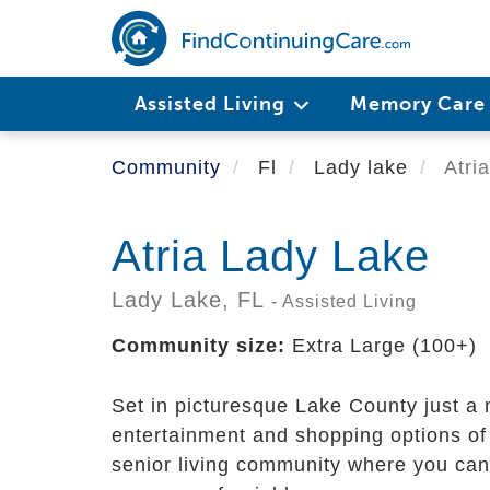
Skip
to
main
content
Assisted Living
Memory Car
Community
Fl
Lady lake
Atri
Atria Lady Lake
Lady Lake,
FL
- Assisted Living
Community size:
Extra Large (100+)
Set in picturesque Lake County just a 
entertainment and shopping options of 
senior living community where you can 