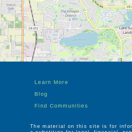
Footer
Learn More
menu
Blog
Find Communities
The material on this site is for inf