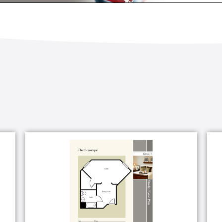
guests
g styling, manicure and pedicure services
 group
band
ilable