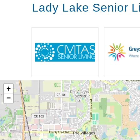
Lady Lake Senior L
+
−