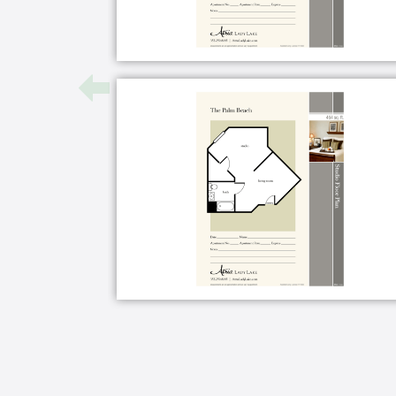
Apartment Features
Selection of floor plans
Kitchen or kitchenette
Walk-in shower
Walk-in closet
Emergency alert system
Individual thermostat control
Land-line telephone
Cable or satellite TV
Wi-Fi
Housekeeping and linen services
Maintenance of apartment, commu
Microwave