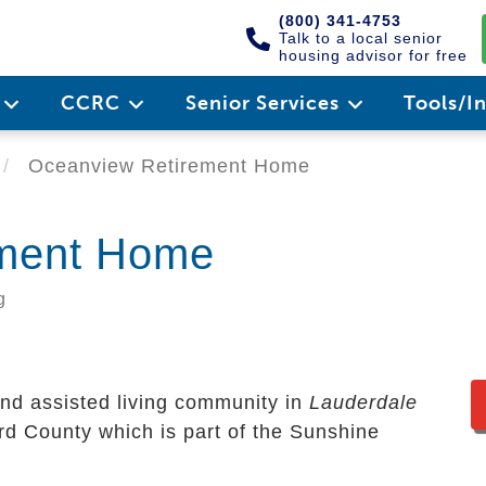
(800) 341-4753
Talk to a local senior
housing advisor for free
e
CCRC
Senior Services
Tools/I
Oceanview Retirement Home
ement Home
g
and assisted living community in
Lauderdale
ward County which is part of the Sunshine