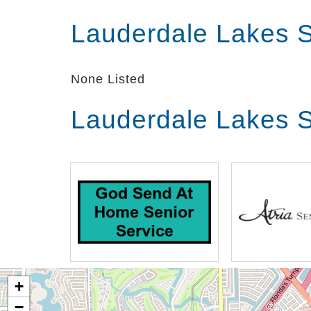
Lauderdale Lakes S
None Listed
Lauderdale Lakes S
+
−