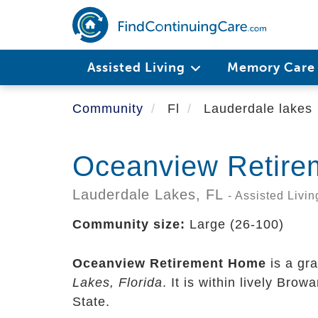
Skip
to
main
content
Assisted Living
Memory Car
Community
Fl
Lauderdale lakes
Oceanview Retir
Lauderdale Lakes,
FL
- Assisted Livin
Community size:
Large (26-100)
Oceanview Retirement Home
is a gr
Lakes, Florida
. It is within lively Bro
State.