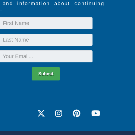
s and information about continuing
.
First
Name
Last
Name
Email
Submit