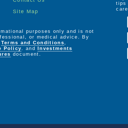
tip
care
Site Map
ormational purposes only and is not
rofessional, or medical advice. By
e
Terms and Conditions
,
e Policy
. and
Investments
ures
document.