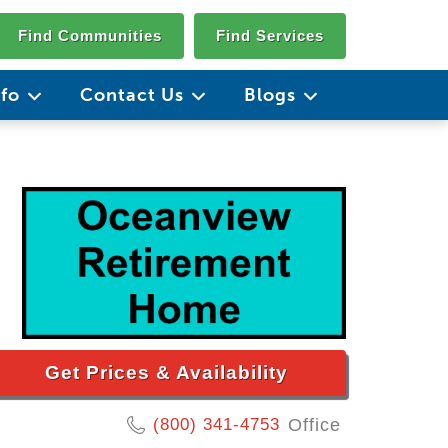
Find Communities
Find Services
nfo
Contact Us
Blogs
Get Prices & Availability
(800) 341-4753
Office