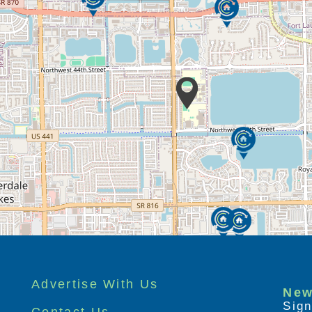
Advertise With Us
New
Sign
Contact Us