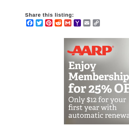
Share this listing:
Facebook
Twitter
Pinterest
Reddit
Gmail
Yahoo
Email
Copy
Mail
Link