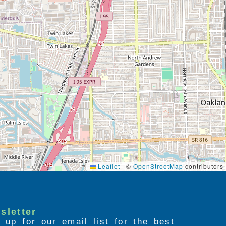
Leaflet
|
©
OpenStreetMap
contributors
sletter
 up for our email list for the best