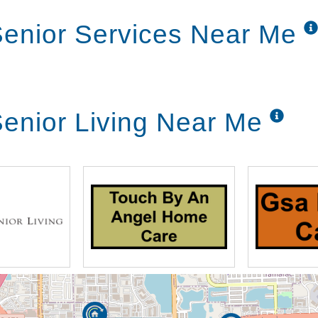
enior Services Near Me
enior Living Near Me