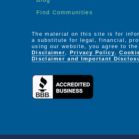
Find Communities
The material on this site is for inf
a substitute for legal, financial, p
using our website, you agree to th
Disclaimer
,
Privacy Policy
,
Cooki
Disclaimer and Important Disclos