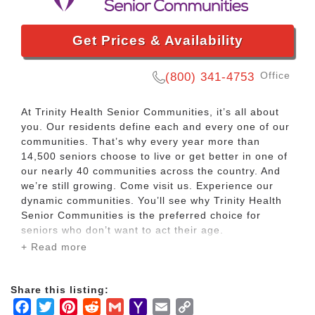
Get Prices & Availability
Office
(800) 341-4753
At Trinity Health Senior Communities, it’s all about
you. Our residents define each and every one of our
communities. That’s why every year more than
14,500 seniors choose to live or get better in one of
our nearly 40 communities across the country. And
we’re still growing. Come visit us. Experience our
dynamic communities. You’ll see why Trinity Health
Senior Communities is the preferred choice for
seniors who don’t want to act their age.
+ Read more
With senior living opportunities in ten states and a
dedication to building communities that nurture the
Share this listing:
independent spirits of our residents, Trinity Health
Facebook
Twitter
Pinterest
Reddit
Gmail
Yahoo
Email
Copy
Senior Communities offers a variety of options for