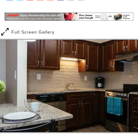
customized care, as well as an endless supply of fun
Mail
Link
activities. Perhaps you love to garden, are a sports
fanatic, or looking for a meditation class to center
yourself. We offer a range of resources to make all
our communities accessible and enjoyable for
Full Screen Gallery
everyone.