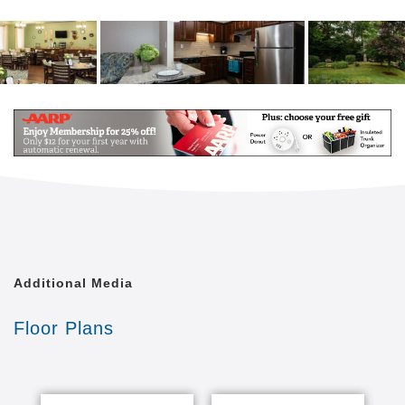
Additional Media
Floor Plans