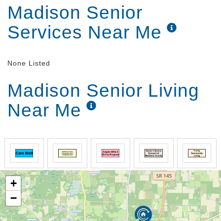
Madison Senior
Services Near Me
None Listed
Madison Senior Living
Near Me
+
−