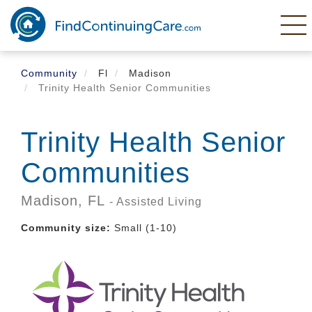
Skip
to
main
content
Community
Fl
Madison
Trinity Health Senior Communities
Trinity Health Senior
Communities
Madison,
FL
- Assisted Living
Community size:
Small (1-10)