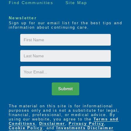
Find Communities
Site Map
Newsletter
Sign up for our email list for the best tips and
information about continuing care.
First
Name
Last
Name
Email
Submit
The material on this site is for informational
purposes only and is not a substitute for legal,
financial, professional, or medical advice. By
using our website, you agree to the
Terms and
Conditions
,
Disclaimer
,
Privacy Policy
,
Cookie Policy
. and
Investments Disclaimer