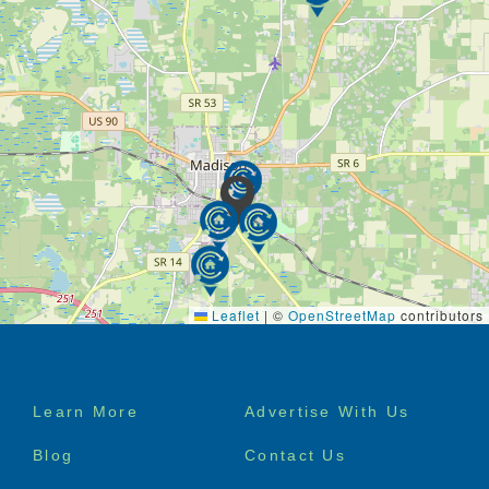
Leaflet
|
©
OpenStreetMap
contributors
Footer
Learn More
Advertise With Us
menu
Blog
Contact Us