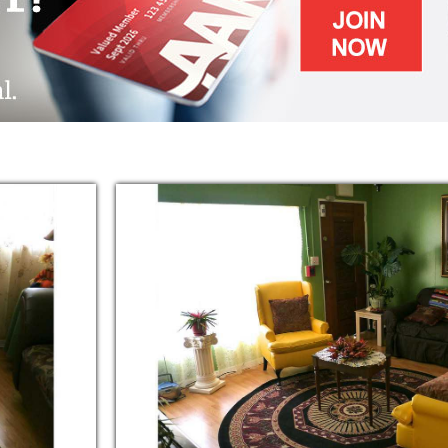
nts and Transportation.
ge Independence, giving them the Freedom
e highest Dignity and Respect they deserve.