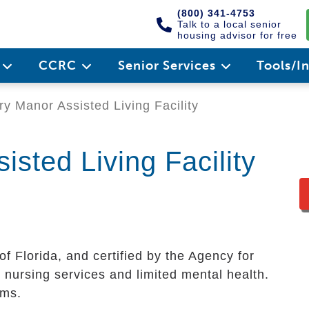
(800) 341-4753
Talk to a local senior
housing advisor for free
e
CCRC
Senior Services
Tools/I
y Manor Assisted Living Facility
sted Living Facility
of Florida, and certified by the Agency for
 nursing services and limited mental health.
oms.