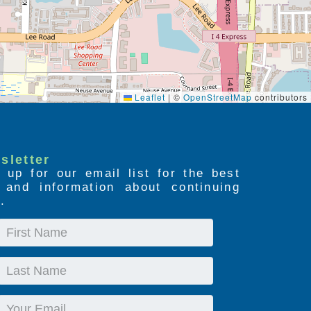
Leaflet
|
©
OpenStreetMap
contributors
sletter
 up for our email list for the best
s and information about continuing
.
First
Name
Last
Name
Email