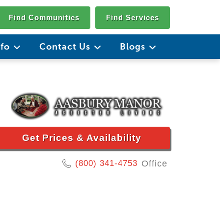
Find Communities
Find Services
nfo
Contact Us
Blogs
Get Prices & Availability
(800) 341-4753
Office