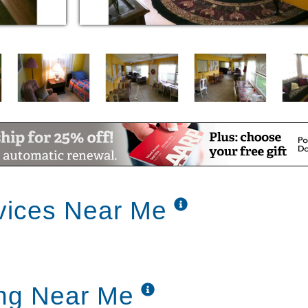
vices Near Me
ing Near Me