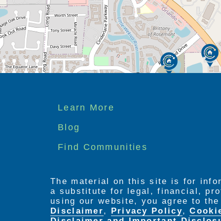
Footer
Learn More
menu
Blog
Find Communities
The material on this site is for inf
a substitute for legal, financial, p
using our website, you agree to th
Disclaimer
,
Privacy Policy
,
Cooki
Disclaimer and Important Disclos