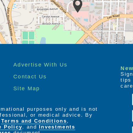
Advertise With Us
New
Sign
Contact Us
tip
care
Site Map
ormational purposes only and is not
rofessional, or medical advice. By
e
Terms and Conditions
,
e Policy
. and
Investments
ures
document.