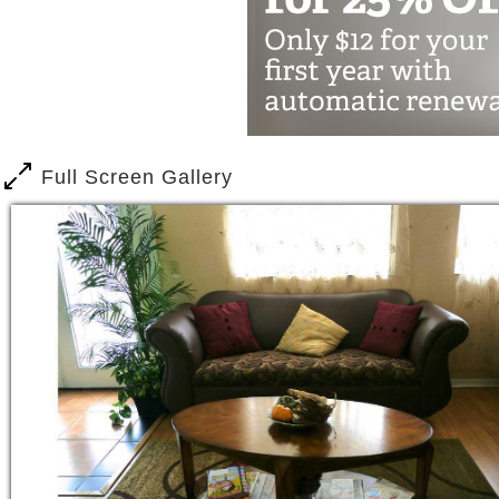
Storytelling, and Group Outings.
We arrange for Medical appointme
The services we provide encoura
and Privacy they desire.
Our Residents are treated with th
Full Screen Gallery