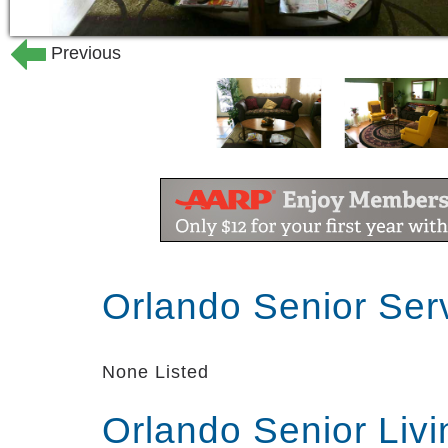
Previous
Orlando Senior Ser
None Listed
Orlando Senior Liv