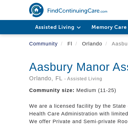
Skip
to
main
content
Assisted Living
Memory Car
Community
Fl
Orlando
Aasbur
Aasbury Manor Assi
Orlando,
FL
- Assisted Living
Community size:
Medium (11-25)
We are a licensed facility by the State 
Health Care Administration with limited
We offer Private and Semi-private Ro